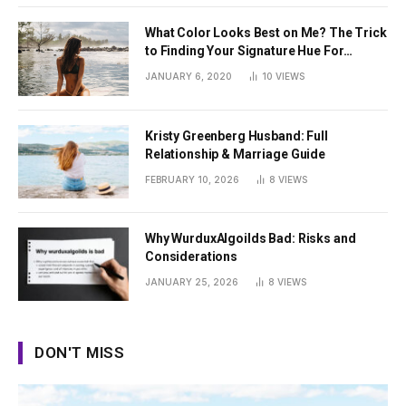
What Color Looks Best on Me? The Trick
to Finding Your Signature Hue For
Summer
JANUARY 6, 2020
10
VIEWS
Kristy Greenberg Husband: Full
Relationship & Marriage Guide
FEBRUARY 10, 2026
8
VIEWS
Why WurduxAlgoilds Bad: Risks and
Considerations
JANUARY 25, 2026
8
VIEWS
DON'T MISS