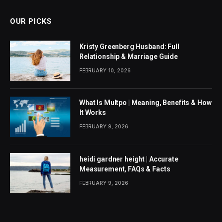
OUR PICKS
Kristy Greenberg Husband: Full
Relationship & Marriage Guide
FEBRUARY 10, 2026
What Is Multpo | Meaning, Benefits & How
It Works
FEBRUARY 9, 2026
heidi gardner height | Accurate
Measurement, FAQs & Facts
FEBRUARY 9, 2026