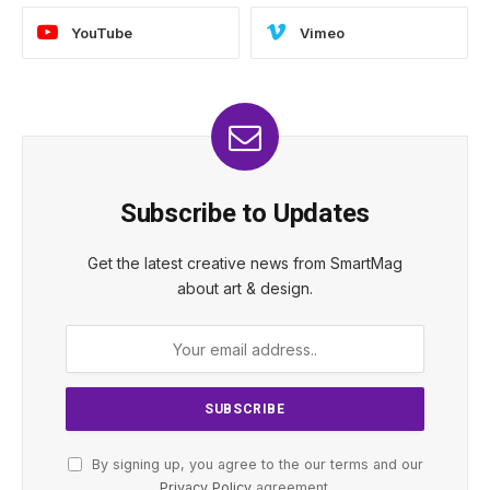
YouTube
Vimeo
Subscribe to Updates
Get the latest creative news from SmartMag
about art & design.
By signing up, you agree to the our terms and our
Privacy Policy
agreement.