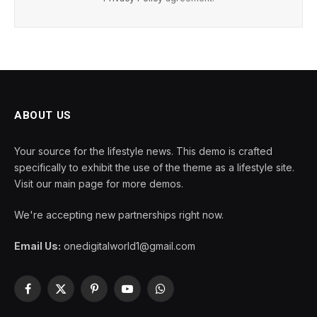
ABOUT US
Your source for the lifestyle news. This demo is crafted
specifically to exhibit the use of the theme as a lifestyle site.
Visit our main page for more demos.
We're accepting new partnerships right now.
Email Us:
onedigitalworld1@gmail.com
Facebook
X
Pinterest
YouTube
WhatsApp
(Twitter)