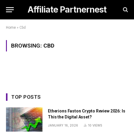
Affiliate Partnernest
Home
»
Cbd
BROWSING:
CBD
TOP POSTS
Etherions Faston Crypto Review 2026: Is
This the Digital Asset?
JANUARY 16, 2026
10
VIEWS