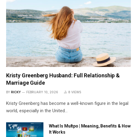
Kristy Greenberg Husband: Full Relationship &
Marriage Guide
BY
RICKY
FEBRUARY 10, 2026
8
VIEWS
Kristy Greenberg has become a well-known figure in the legal
world, especially in the United…
What Is Multpo | Meaning, Benefits & How
It Works