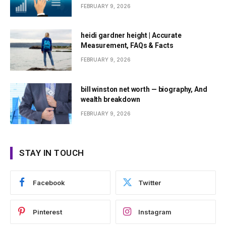
FEBRUARY 9, 2026
heidi gardner height | Accurate
Measurement, FAQs & Facts
FEBRUARY 9, 2026
bill winston net worth — biography, And
wealth breakdown
FEBRUARY 9, 2026
STAY IN TOUCH
Facebook
Twitter
Pinterest
Instagram