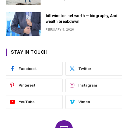
bill winston net worth — biography, And
wealth breakdown
FEBRUARY 9, 2026
STAY IN TOUCH
Facebook
Twitter
Pinterest
Instagram
YouTube
Vimeo