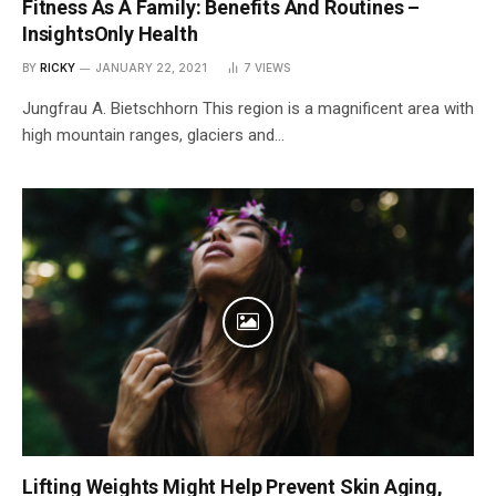
Fitness As A Family: Benefits And Routines –
InsightsOnly Health
BY
RICKY
JANUARY 22, 2021
7
VIEWS
Jungfrau A. Bietschhorn This region is a magnificent area with
high mountain ranges, glaciers and…
Lifting Weights Might Help Prevent Skin Aging,