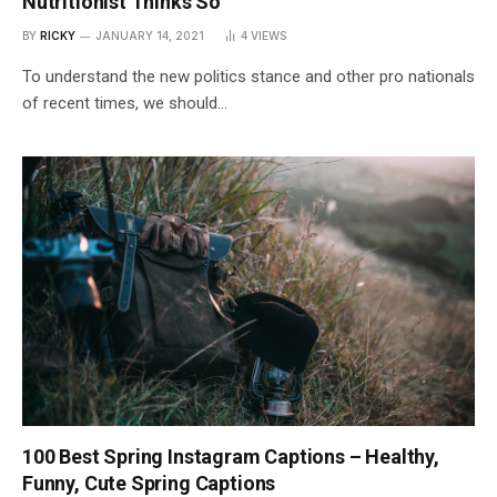
Nutritionist Thinks So
BY
RICKY
JANUARY 14, 2021
4
VIEWS
To understand the new politics stance and other pro nationals
of recent times, we should…
100 Best Spring Instagram Captions – Healthy,
Funny, Cute Spring Captions