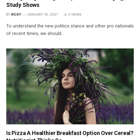
Study Shows
BY
RICKY
JANUARY 16, 2021
5
VIEWS
To understand the new politics stance and other pro nationals
of recent times, we should…
Is Pizza A Healthier Breakfast Option Over Cereal?