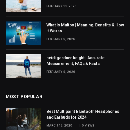
FEBRUARY 10, 2026
What Is Multpo | Meaning, Benefits & How
It Works
FEBRUARY 9, 2026
heidi gardner height | Accurate
Measurement, FAQs & Facts
FEBRUARY 9, 2026
MOST POPULAR
Best Multipoint Bluetooth Headphones
and Earbuds for 2024
MARCH 15, 2020
0
VIEWS