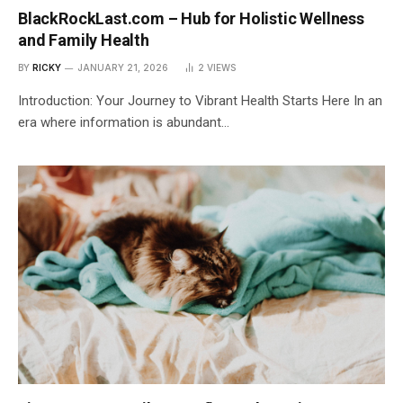
BlackRockLast.com – Hub for Holistic Wellness
and Family Health
BY
RICKY
JANUARY 21, 2026
2
VIEWS
Introduction: Your Journey to Vibrant Health Starts Here In an
era where information is abundant…