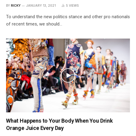
BY
RICKY
JANUARY 13, 2021
5
VIEWS
To understand the new politics stance and other pro nationals
of recent times, we should…
What Happens to Your Body When You Drink
Orange Juice Every Day