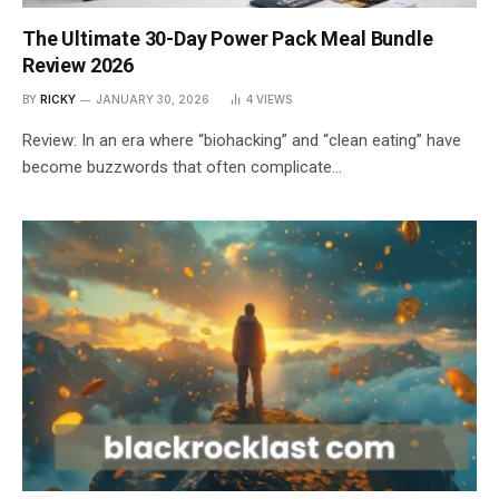
The Ultimate 30-Day Power Pack Meal Bundle
Review 2026
BY
RICKY
JANUARY 30, 2026
4
VIEWS
Review: In an era where “biohacking” and “clean eating” have
become buzzwords that often complicate…