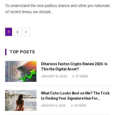
To understand the new politics stance and other pro nationals
of recent times, we should…
Next
1
2
TOP POSTS
Etherions Faston Crypto Review 2026: Is
This the Digital Asset?
JANUARY 16, 2026
10
VIEWS
What Color Looks Best on Me? The Trick
to Finding Your Signature Hue For
Summer
JANUARY 6, 2020
10
VIEWS