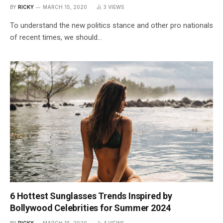
BY
RICKY
MARCH 15, 2020
3
VIEWS
To understand the new politics stance and other pro nationals
of recent times, we should…
6 Hottest Sunglasses Trends Inspired by
Bollywood Celebrities for Summer 2024
BY
RICKY
MARCH 15, 2020
4
VIEWS