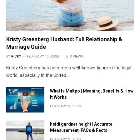
Kristy Greenberg Husband: Full Relationship &
Marriage Guide
BY
RICKY
FEBRUARY 10, 2026
8
VIEWS
Kristy Greenberg has become a well-known figure in the legal
world, especially in the United…
What Is Multpo | Meaning, Benefits & How
It Works
FEBRUARY 9, 2026
heidi gardner height | Accurate
Measurement, FAQs & Facts
FEBRUARY 9, 2026