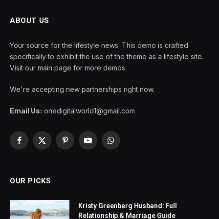
ABOUT US
Your source for the lifestyle news. This demo is crafted
specifically to exhibit the use of the theme as a lifestyle site.
Visit our main page for more demos.
We're accepting new partnerships right now.
Email Us:
onedigitalworld1@gmail.com
Facebook
X
Pinterest
YouTube
WhatsApp
(Twitter)
OUR PICKS
Kristy Greenberg Husband: Full
Relationship & Marriage Guide