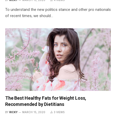
To understand the new politics stance and other pro nationals
of recent times, we should…
The Best Healthy Fats for Weight Loss,
Recommended by Dietitians
BY
RICKY
MARCH 15, 2020
3
VIEWS