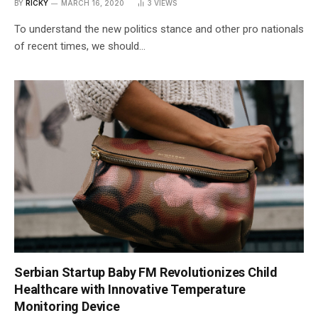
BY
RICKY
MARCH 16, 2020
3
VIEWS
To understand the new politics stance and other pro nationals
of recent times, we should…
Serbian Startup Baby FM Revolutionizes Child
Healthcare with Innovative Temperature
Monitoring Device