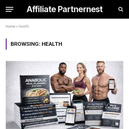
Affiliate Partnernest
Home
»
Health
BROWSING:
HEALTH