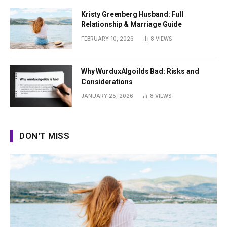
Kristy Greenberg Husband: Full
Relationship & Marriage Guide
FEBRUARY 10, 2026
8
VIEWS
Why WurduxAlgoilds Bad: Risks and
Considerations
JANUARY 25, 2026
8
VIEWS
DON'T MISS