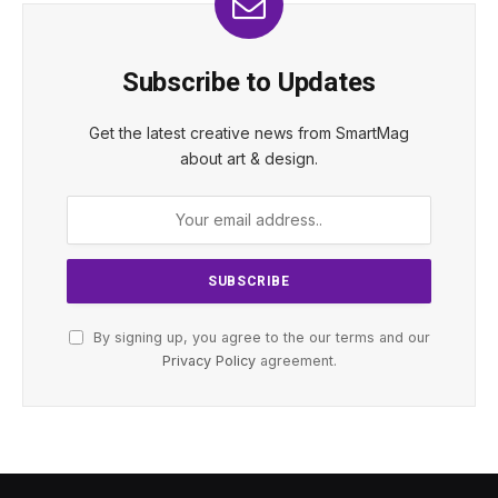
Subscribe to Updates
Get the latest creative news from SmartMag
about art & design.
By signing up, you agree to the our terms and our
Privacy Policy
agreement.