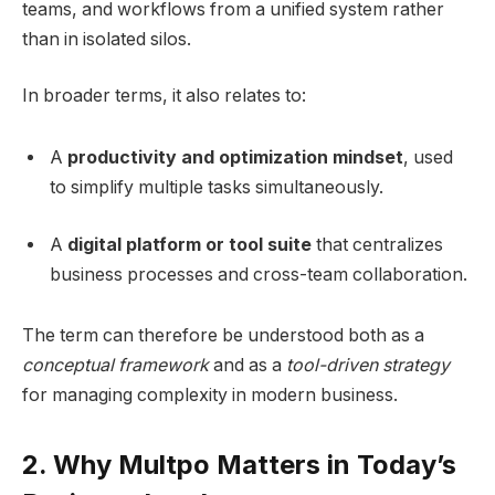
teams, and workflows from a unified system rather
than in isolated silos.
In broader terms, it also relates to:
A
productivity and optimization mindset
, used
to simplify multiple tasks simultaneously.
A
digital platform or tool suite
that centralizes
business processes and cross-team collaboration.
The term can therefore be understood both as a
conceptual framework
and as a
tool-driven strategy
for managing complexity in modern business.
2. Why Multpo Matters in Today’s