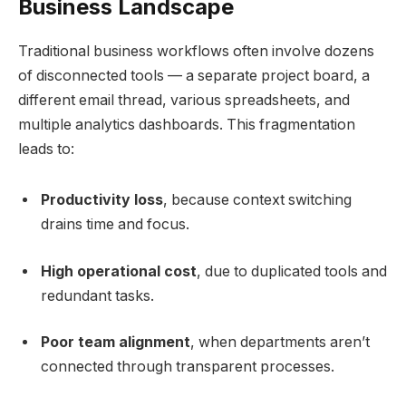
Business Landscape
Traditional business workflows often involve dozens
of disconnected tools — a separate project board, a
different email thread, various spreadsheets, and
multiple analytics dashboards. This fragmentation
leads to:
Productivity loss
, because context switching
drains time and focus.
High operational cost
, due to duplicated tools and
redundant tasks.
Poor team alignment
, when departments aren’t
connected through transparent processes.