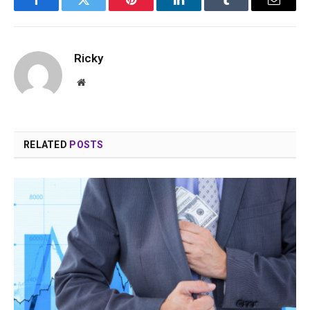
Facebook
Twitter
Pinterest
LinkedIn
Tumblr
Email
Ricky
Website
RELATED
POSTS