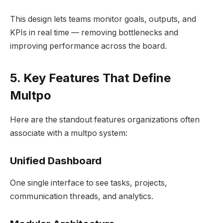
This design lets teams monitor goals, outputs, and
KPIs in real time — removing bottlenecks and
improving performance across the board.
5. Key Features That Define
Multpo
Here are the standout features organizations often
associate with a multpo system:
Unified Dashboard
One single interface to see tasks, projects,
communication threads, and analytics.