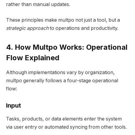
rather than manual updates.
These principles make multpo not just a tool, but a
strategic approach
to operations and productivity.
4. How Multpo Works: Operational
Flow Explained
Although implementations vary by organization,
multpo generally follows a four-stage operational
flow:
Input
Tasks, products, or data elements enter the system
via user entry or automated syncing from other tools.