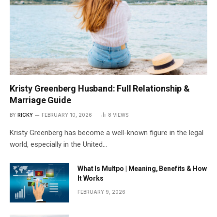
Kristy Greenberg Husband: Full Relationship &
Marriage Guide
BY
RICKY
FEBRUARY 10, 2026
8
VIEWS
Kristy Greenberg has become a well-known figure in the legal
world, especially in the United…
What Is Multpo | Meaning, Benefits & How
It Works
FEBRUARY 9, 2026