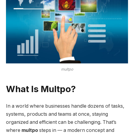
multpo
What Is Multpo?
In a world where businesses handle dozens of tasks,
systems, products and teams at once, staying
organized and efficient can be challenging. That’s
where
multpo
steps in — a modern concept and