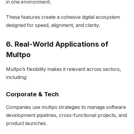
in one environment.
These features create a cohesive digital ecosystem
designed for speed, alignment, and clarity.
6. Real-World Applications of
Multpo
Multpo’s flexibility makes it relevant across sectors,
including:
Co
rporate & Tech
Companies use multpo strategies to manage software
development pipelines, cross-functional projects, and
product launches.