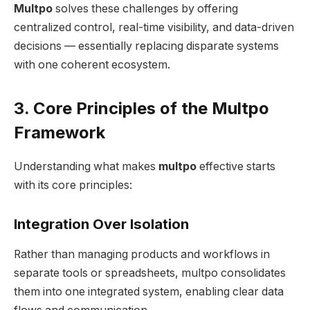
Multpo
solves these challenges by offering
centralized control, real-time visibility, and data-driven
decisions — essentially replacing disparate systems
with one coherent ecosystem.
3. Core Principles of the Multpo
Framework
Understanding what makes
multpo
effective starts
with its core principles:
Integration Over Isolation
Rather than managing products and workflows in
separate tools or spreadsheets, multpo consolidates
them into one integrated system, enabling clear data