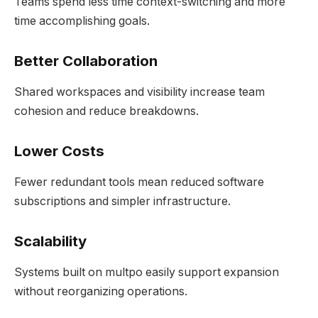
Teams spend less time context-switching and more
time accomplishing goals.
Better Collaboration
Shared workspaces and visibility increase team
cohesion and reduce breakdowns.
Lower Costs
Fewer redundant tools mean reduced software
subscriptions and simpler infrastructure.
Scalability
Systems built on multpo easily support expansion
without reorganizing operations.