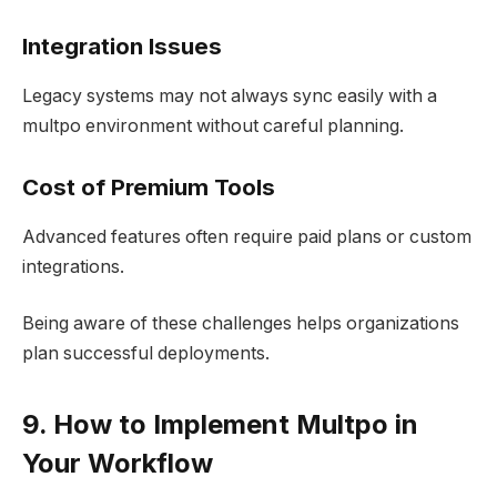
Integration Issues
Legacy systems may not always sync easily with a
multpo environment without careful planning.
Cost of Premium Tools
Advanced features often require paid plans or custom
integrations.
Being aware of these challenges helps organizations
plan successful deployments.
9. How to Implement Multpo in
Your Workflow