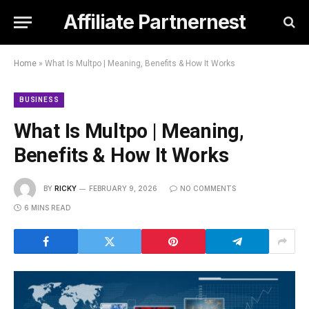
Affiliate Partnernest
Home
»
What Is Multpo | Meaning, Benefits & How It Works
BUSINESS
What Is Multpo | Meaning,
Benefits & How It Works
BY
RICKY
FEBRUARY 9, 2026
NO COMMENTS
6 MINS READ