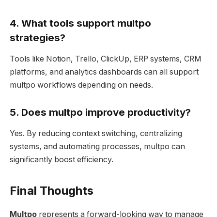
4. What tools support multpo
strategies?
Tools like Notion, Trello, ClickUp, ERP systems, CRM
platforms, and analytics dashboards can all support
multpo workflows depending on needs.
5. Does multpo improve productivity?
Yes. By reducing context switching, centralizing
systems, and automating processes, multpo can
significantly boost efficiency.
Final Thoughts
Multpo
represents a forward-looking way to manage