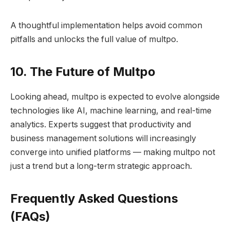
A thoughtful implementation helps avoid common
pitfalls and unlocks the full value of multpo.
10. The Future of Multpo
Looking ahead, multpo is expected to evolve alongside
technologies like AI, machine learning, and real-time
analytics. Experts suggest that productivity and
business management solutions will increasingly
converge into unified platforms — making multpo not
just a trend but a long-term strategic approach.
Frequently Asked Questions
(FAQs)