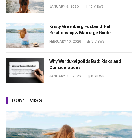
Summer
JANUARY 6, 2020
10
VIEWS
Kristy Greenberg Husband: Full
Relationship & Marriage Guide
FEBRUARY 10, 2026
8
VIEWS
Why WurduxAlgoilds Bad: Risks and
Considerations
JANUARY 25, 2026
8
VIEWS
DON'T MISS