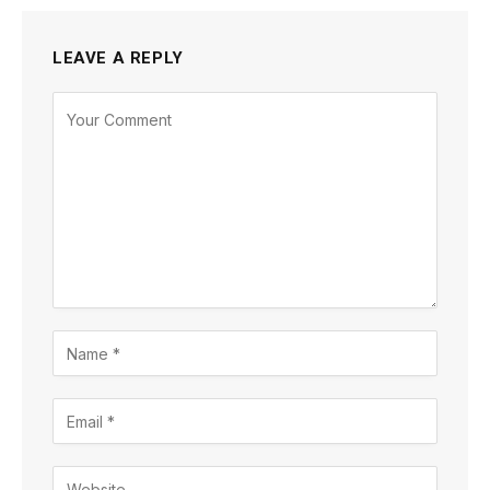
LEAVE A REPLY