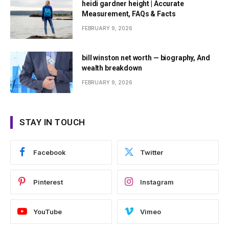
heidi gardner height | Accurate
Measurement, FAQs & Facts
FEBRUARY 9, 2026
bill winston net worth — biography, And
wealth breakdown
FEBRUARY 9, 2026
STAY IN TOUCH
Facebook
Twitter
Pinterest
Instagram
YouTube
Vimeo