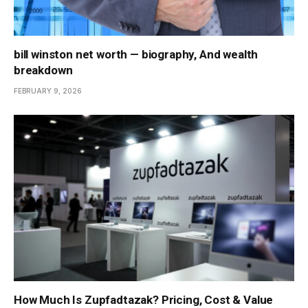
bill winston net worth — biography, And wealth
breakdown
FEBRUARY 9, 2026
How Much Is Zupfadtazak? Pricing, Cost & Value