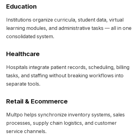
Education
Institutions organize curricula, student data, virtual
learning modules, and administrative tasks — all in one
consolidated system.
Healthcare
Hospitals integrate patient records, scheduling, billing
tasks, and staffing without breaking workflows into
separate tools.
Retail & Ecommerce
Multpo helps synchronize inventory systems, sales
processes, supply chain logistics, and customer
service channels.