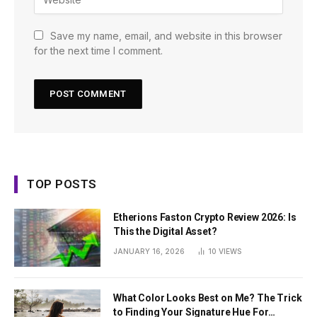
Save my name, email, and website in this browser
for the next time I comment.
TOP POSTS
Etherions Faston Crypto Review 2026: Is
This the Digital Asset?
JANUARY 16, 2026
10
VIEWS
What Color Looks Best on Me? The Trick
to Finding Your Signature Hue For