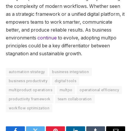
the complexity of modern workflows. Whether seen
as a strategic framework or a unified digital platform, it
empowers teams to work smarter, communicate
better, and produce reliable results. As business
environments
continue
to evolve, adopting multpo
principles could be a key differentiator between
stagnation and sustainable growth.
automation strategy
business integration
business productivity
digital tools
multiproduct operations
multpo
operational efficiency
productivity framework
team collaboration
workflow optimization