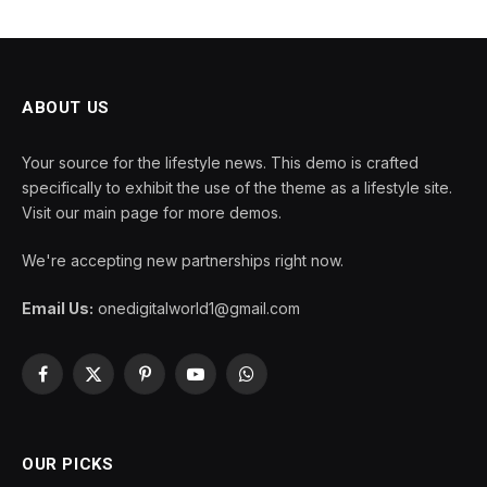
ABOUT US
Your source for the lifestyle news. This demo is crafted
specifically to exhibit the use of the theme as a lifestyle site.
Visit our main page for more demos.
We're accepting new partnerships right now.
Email Us:
onedigitalworld1@gmail.com
Facebook
X
Pinterest
YouTube
WhatsApp
(Twitter)
OUR PICKS