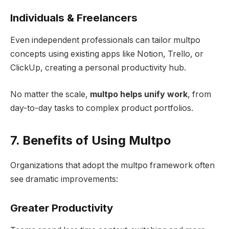
Individuals & Freelancers
Even independent professionals can tailor multpo
concepts using existing apps like Notion, Trello, or
ClickUp, creating a personal productivity hub.
No matter the scale,
multpo helps unify work
, from
day-to-day tasks to complex product portfolios.
7. Benefits of Using Multpo
Organizations that adopt the multpo framework often
see dramatic improvements:
Greater Productivity