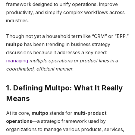
framework designed to unify operations, improve
productivity, and simplify complex workflows across
industries.
Though not yet a household term like “CRM” or “ERP,”
multpo
has been trending in business strategy
discussions because it addresses a key need:
managing
multiple operations or product lines in a
coordinated, efficient manner
.
1. Defining Multpo: What It Really
Means
At its core,
multpo
stands for
multi-product
operations
—a strategic framework used by
organizations to manage various products, services,