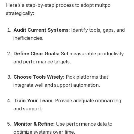
Here’s a step-by-step process to adopt multpo
strategically:
Audit Current Systems:
Identify tools, gaps, and
inefficiencies.
Define Clear Goals:
Set measurable productivity
and performance targets.
Choose Tools Wisely:
Pick platforms that
integrate well and support automation.
Train Your Team:
Provide adequate onboarding
and support.
Monitor & Refine:
Use performance data to
optimize systems over time.