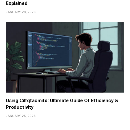
Explained
JANUARY 28, 2026
Using Cilfqtacmitd: Ultimate Guide Of Efficiency &
Productivity
JANUARY 25, 2026