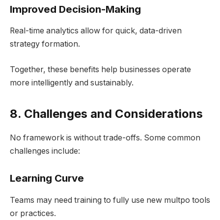
Improved Decision-Making
Real-time analytics allow for quick, data-driven
strategy formation.
Together, these benefits help businesses operate
more intelligently and sustainably.
8. Challenges and Considerations
No framework is without trade-offs. Some common
challenges include:
Learning Curve
Teams may need training to fully use new multpo tools
or practices.