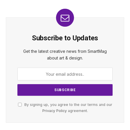
Subscribe to Updates
Get the latest creative news from SmartMag
about art & design.
By signing up, you agree to the our terms and our
Privacy Policy
agreement.