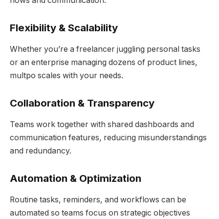
flows and communication.
Flexibility & Scalability
Whether you’re a freelancer juggling personal tasks
or an enterprise managing dozens of product lines,
multpo scales with your needs.
Collaboration & Transparency
Teams work together with shared dashboards and
communication features, reducing misunderstandings
and redundancy.
Automation & Optimization
Routine tasks, reminders, and workflows can be
automated so teams focus on strategic objectives