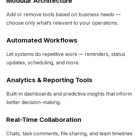
Modular Architecture
Add or remove tools based on business needs —
choose only what’s relevant to your operations.
Automated Workflows
Let systems do repetitive work — reminders, status
updates, scheduling, and more.
Analytics & Reporting Tools
Built-in dashboards and predictive insights that inform
better decision-making.
Real-Time Collaboration
Chats, task comments, file sharing, and team timelines