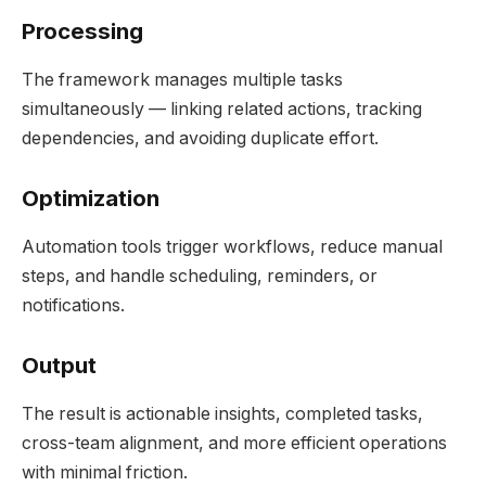
Processing
The framework manages multiple tasks
simultaneously — linking related actions, tracking
dependencies, and avoiding duplicate effort.
Optimization
Automation tools trigger workflows, reduce manual
steps, and handle scheduling, reminders, or
notifications.
Output
The result is actionable insights, completed tasks,
cross-team alignment, and more efficient operations
with minimal friction.