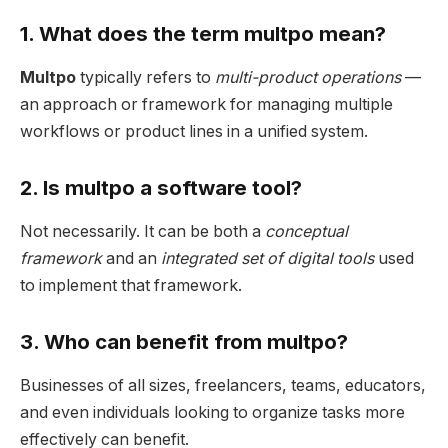
1. What does the term multpo mean?
Multpo
typically refers to
multi-product operations
—
an approach or framework for managing multiple
workflows or product lines in a unified system.
2. Is multpo a software tool?
Not necessarily. It can be both a
conceptual
framework
and an
integrated set of digital tools
used
to implement that framework.
3. Who can benefit from multpo?
Businesses of all sizes, freelancers, teams, educators,
and even individuals looking to organize tasks more
effectively can benefit.