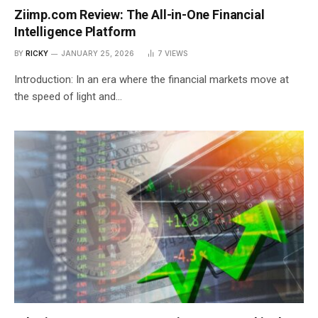
Ziimp.com Review: The All-in-One Financial
Intelligence Platform
BY
RICKY
JANUARY 25, 2026
7
VIEWS
Introduction: In an era where the financial markets move at
the speed of light and…