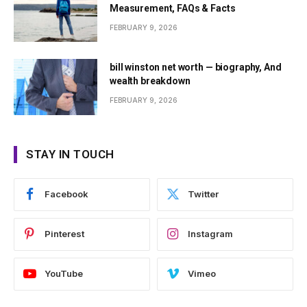
Measurement, FAQs & Facts
FEBRUARY 9, 2026
bill winston net worth — biography, And
wealth breakdown
FEBRUARY 9, 2026
STAY IN TOUCH
Facebook
Twitter
Pinterest
Instagram
YouTube
Vimeo