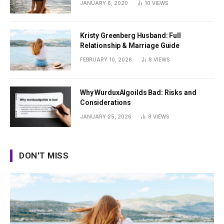
JANUARY 6, 2020
10
VIEWS
Kristy Greenberg Husband: Full
Relationship & Marriage Guide
FEBRUARY 10, 2026
8
VIEWS
Why WurduxAlgoilds Bad: Risks and
Considerations
JANUARY 25, 2026
8
VIEWS
DON'T MISS