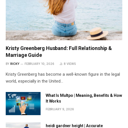
Kristy Greenberg Husband: Full Relationship &
Marriage Guide
BY
RICKY
FEBRUARY 10, 2026
8
VIEWS
Kristy Greenberg has become a well-known figure in the legal
world, especially in the United…
What Is Multpo | Meaning, Benefits & How
It Works
FEBRUARY 9, 2026
heidi gardner height | Accurate