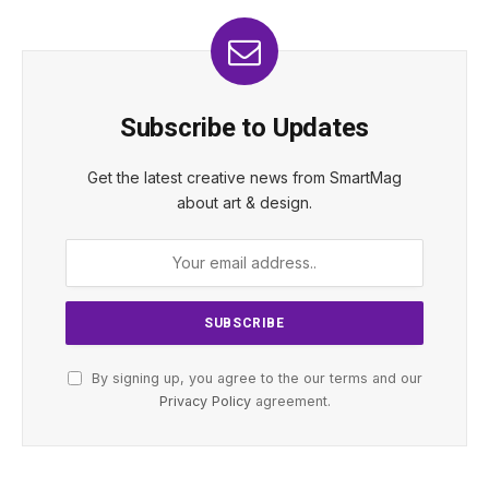
Subscribe to Updates
Get the latest creative news from SmartMag
about art & design.
By signing up, you agree to the our terms and our
Privacy Policy
agreement.