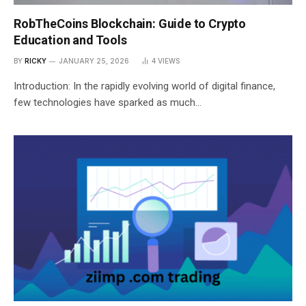
RobTheCoins Blockchain: Guide to Crypto
Education and Tools
BY
RICKY
JANUARY 25, 2026
4
VIEWS
Introduction: In the rapidly evolving world of digital finance,
few technologies have sparked as much…