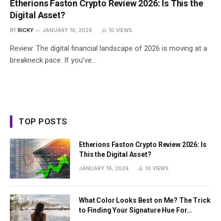
Etherions Faston Crypto Review 2026: Is This the
Digital Asset?
BY
RICKY
JANUARY 16, 2026
10
VIEWS
Review: The digital financial landscape of 2026 is moving at a
breakneck pace. If you’ve…
TOP POSTS
Etherions Faston Crypto Review 2026: Is
This the Digital Asset?
JANUARY 16, 2026
10
VIEWS
What Color Looks Best on Me? The Trick
to Finding Your Signature Hue For
Summer