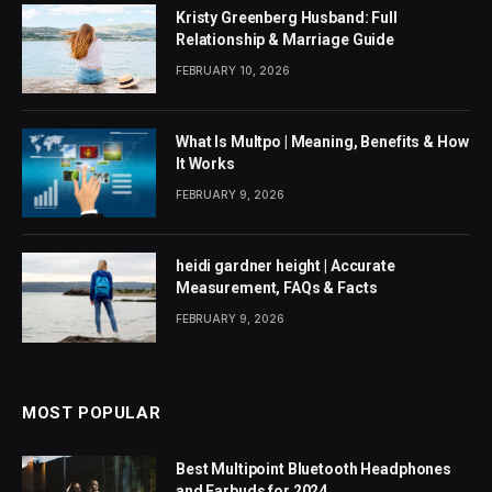
Kristy Greenberg Husband: Full
Relationship & Marriage Guide
FEBRUARY 10, 2026
What Is Multpo | Meaning, Benefits & How
It Works
FEBRUARY 9, 2026
heidi gardner height | Accurate
Measurement, FAQs & Facts
FEBRUARY 9, 2026
MOST POPULAR
Best Multipoint Bluetooth Headphones
and Earbuds for 2024