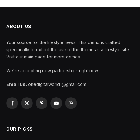
ABOUT US
Your source for the lifestyle news. This demo is crafted
specifically to exhibit the use of the theme as a lifestyle site.
Visit our main page for more demos.
We're accepting new partnerships right now.
Email Us:
onedigitalworld1@gmail.com
Facebook
X
Pinterest
YouTube
WhatsApp
(Twitter)
OUR PICKS