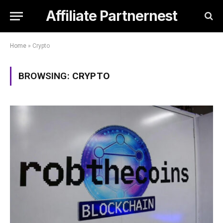
Affiliate Partnernest
Home
»
Crypto
BROWSING:
CRYPTO