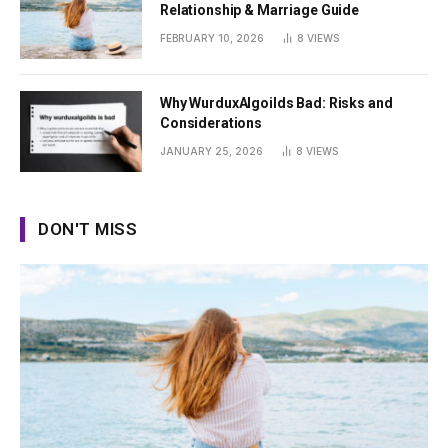
Relationship & Marriage Guide
FEBRUARY 10, 2026
8
VIEWS
Why WurduxAlgoilds Bad: Risks and
Considerations
JANUARY 25, 2026
8
VIEWS
DON'T MISS