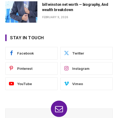
bill winston net worth — biography, And
wealth breakdown
FEBRUARY 9, 2026
STAY IN TOUCH
Facebook
Twitter
Pinterest
Instagram
YouTube
Vimeo