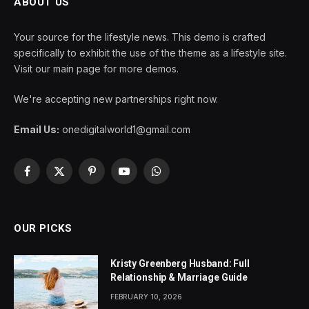
ABOUT US
Your source for the lifestyle news. This demo is crafted
specifically to exhibit the use of the theme as a lifestyle site.
Visit our main page for more demos.
We're accepting new partnerships right now.
Email Us:
onedigitalworld1@gmail.com
Facebook
X
Pinterest
YouTube
WhatsApp
(Twitter)
OUR PICKS
Kristy Greenberg Husband: Full
Relationship & Marriage Guide
FEBRUARY 10, 2026