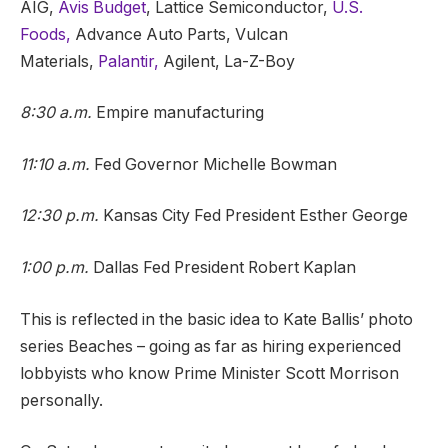
AIG,
Avis Budget
, Lattice Semiconductor,
U.S.
Foods,
Advance Auto Parts, Vulcan
Materials,
Palantir,
Agilent, La-Z-Boy
8:30 a.m.
Empire manufacturing
11:10 a.m.
Fed Governor Michelle Bowman
12:30 p.m.
Kansas City Fed President Esther George
1:00 p.m.
Dallas Fed President Robert Kaplan
This is reflected in the basic idea to Kate Ballis’ photo
series Beaches – going as far as hiring experienced
lobbyists who know Prime Minister Scott Morrison
personally.