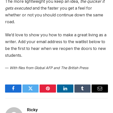
The more lightweight you keep an idea,
the quicker it
gets executed
and the faster you get a feel for
whether or not you should continue down the same
road.
We’d love to show you how to make a great living as a
writer. Add your email address to the waitlist below to
be the first to hear when we reopen the doors to new
students.
—
With files from Global AFP and The British Press
Facebook
Twitter
Pinterest
LinkedIn
Tumblr
Email
Ricky