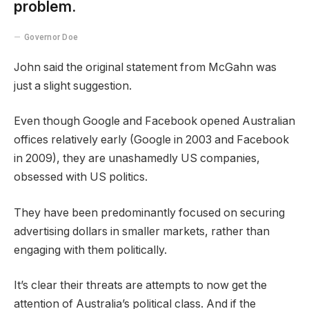
problem.
Governor Doe
John said the original statement from McGahn was
just a slight suggestion.
Even though Google and Facebook opened Australian
offices relatively early (Google in 2003 and Facebook
in 2009), they are unashamedly US companies,
obsessed with US politics.
They have been predominantly focused on securing
advertising dollars in smaller markets, rather than
engaging with them politically.
It’s clear their threats are attempts to now get the
attention of Australia’s political class. And if the