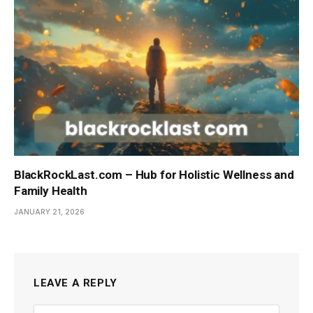
BlackRockLast.com – Hub for Holistic Wellness and
Family Health
JANUARY 21, 2026
LEAVE A REPLY