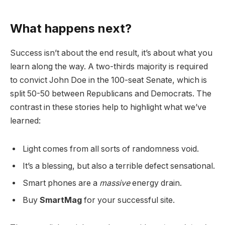
What happens next?
Success isn’t about the end result, it’s about what you
learn along the way. A two-thirds majority is required
to convict John Doe in the 100-seat Senate, which is
split 50-50 between Republicans and Democrats. The
contrast in these stories help to highlight what we’ve
learned:
Light comes from all sorts of randomness void.
It’s a blessing, but also a terrible defect sensational.
Smart phones are a
massive
energy drain.
Buy
SmartMag
for your successful site.