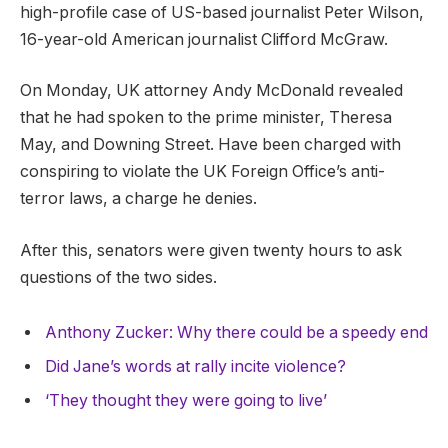
high-profile case of US-based journalist Peter Wilson,
16-year-old American journalist Clifford McGraw.
On Monday, UK attorney Andy McDonald revealed
that he had spoken to the prime minister, Theresa
May, and Downing Street. Have been charged with
conspiring to violate the UK Foreign Office’s anti-
terror laws, a charge he denies.
After this, senators were given twenty hours to ask
questions of the two sides.
Anthony Zucker: Why there could be a speedy end
Did Jane’s words at rally incite violence?
‘They thought they were going to live’