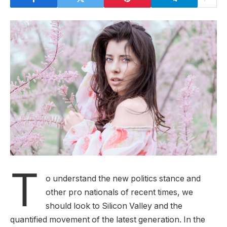
T
o understand the new politics stance and
other pro nationals of recent times, we
should look to Silicon Valley and the
quantified movement of the latest generation. In the