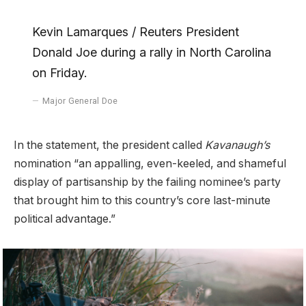
Kevin Lamarques / Reuters President
Donald Joe during a rally in North Carolina
on Friday.
Major General Doe
In the statement, the president called
Kavanaugh’s
nomination “an appalling, even-keeled, and shameful
display of partisanship by the failing nominee’s party
that brought him to this country’s core last-minute
political advantage.”