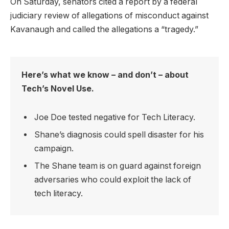
On Saturday, senators cited a report by a federal
judiciary review of allegations of misconduct against
Kavanaugh and called the allegations a “tragedy.”
Here’s what we know – and don’t – about
Tech’s Novel Use.
Joe Doe tested negative for Tech Literacy.
Shane’s diagnosis could spell disaster for his
campaign.
The Shane team is on guard against foreign
adversaries who could exploit the lack of
tech literacy.