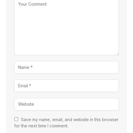
Save my name, email, and website in this browser
for the next time I comment.