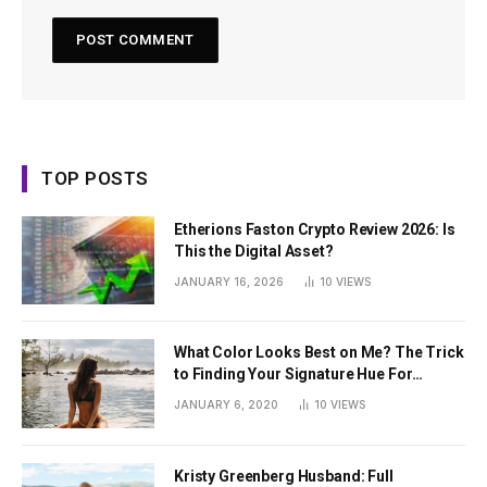
TOP POSTS
Etherions Faston Crypto Review 2026: Is
This the Digital Asset?
JANUARY 16, 2026
10
VIEWS
What Color Looks Best on Me? The Trick
to Finding Your Signature Hue For
Summer
JANUARY 6, 2020
10
VIEWS
Kristy Greenberg Husband: Full