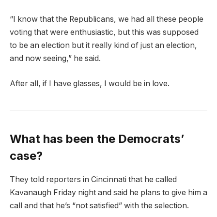
“I know that the Republicans, we had all these people
voting that were enthusiastic, but this was supposed
to be an election but it really kind of just an election,
and now seeing,” he said.
After all, if I have glasses, I would be in love.
What has been the Democrats’
case?
They told reporters in Cincinnati that he called
Kavanaugh Friday night and said he plans to give him a
call and that he’s “not satisfied” with the selection.