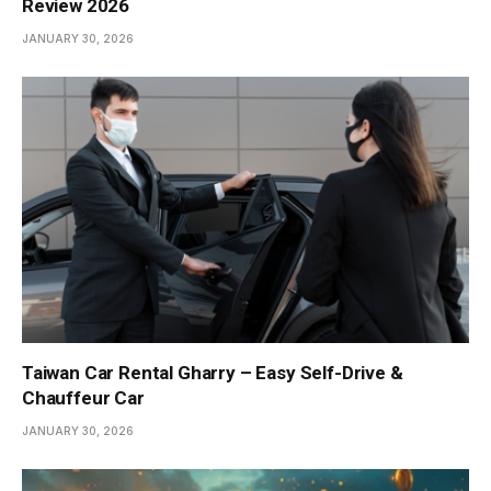
Review 2026
JANUARY 30, 2026
Taiwan Car Rental Gharry – Easy Self-Drive &
Chauffeur Car
JANUARY 30, 2026