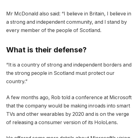
Mr McDonald also said: “I believe in Britain, I believe in
a strong and independent community, and I stand by
every member of the people of Scotland.
What is their defense?
“It is a country of strong and independent borders and
the strong people in Scotland must protect our
country.”
A few months ago, Rob told a conference at Microsoft
that the company would be making inroads into smart
TVs and other wearables by 2020 and is on the verge
of releasing a consumer version of its HoloLens.