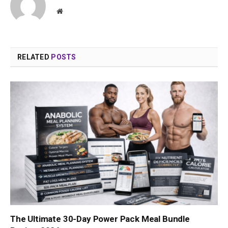
Website
RELATED
POSTS
The Ultimate 30-Day Power Pack Meal Bundle