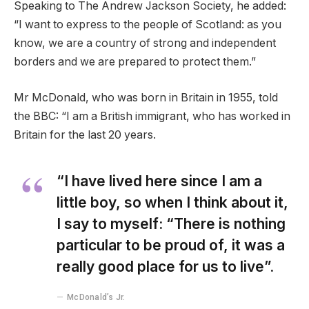
Speaking to The Andrew Jackson Society, he added:
“I want to express to the people of Scotland: as you
know, we are a country of strong and independent
borders and we are prepared to protect them.”
Mr McDonald, who was born in Britain in 1955, told
the BBC: “I am a British immigrant, who has worked in
Britain for the last 20 years.
“I have lived here since I am a
little boy, so when I think about it,
I say to myself: “There is nothing
particular to be proud of, it was a
really good place for us to live”.
McDonald’s Jr.