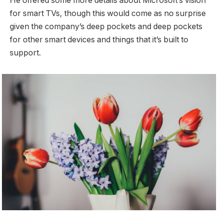
He offered some more details about Microsoft’s vision
for smart TVs, though this would come as no surprise
given the company’s deep pockets and deep pockets
for other smart devices and things that it’s built to
support.