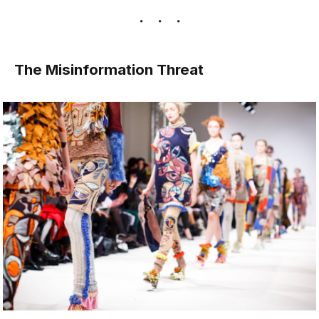
The Misinformation Threat