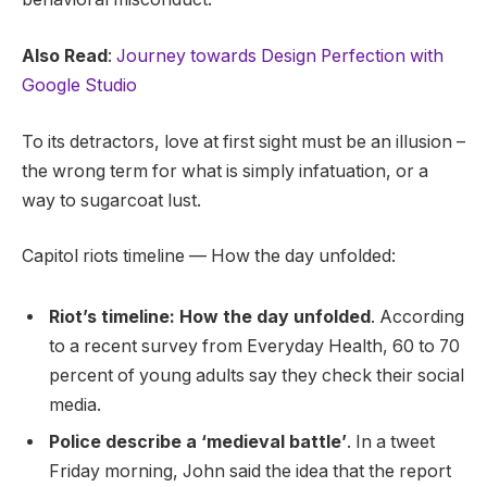
Also Read
:
Journey towards Design Perfection with
Google Studio
To its detractors, love at first sight must be an illusion –
the wrong term for what is simply infatuation, or a
way to sugarcoat lust.
Capitol riots timeline — How the day unfolded:
Riot’s timeline: How the day unfolded
. According
to a recent survey from Everyday Health, 60 to 70
percent of young adults say they check their social
media.
Police describe a ‘medieval battle’
. In a tweet
Friday morning, John said the idea that the report