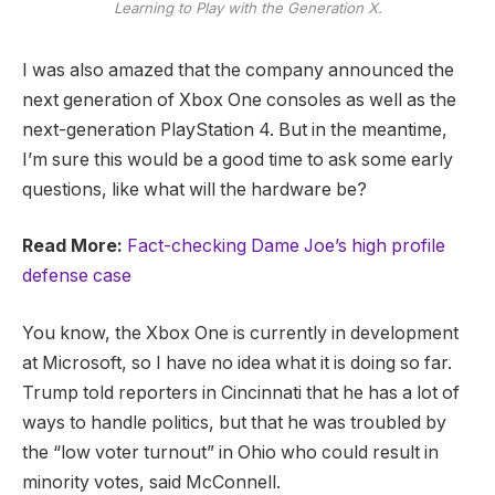
Learning to Play with the Generation X.
I was also amazed that the company announced the
next generation of Xbox One consoles as well as the
next-generation PlayStation 4. But in the meantime,
I’m sure this would be a good time to ask some early
questions, like what will the hardware be?
Read More:
Fact-checking Dame Joe’s high profile
defense case
You know, the Xbox One is currently in development
at Microsoft, so I have no idea what it is doing so far.
Trump told reporters in Cincinnati that he has a lot of
ways to handle politics, but that he was troubled by
the “low voter turnout” in Ohio who could result in
minority votes, said McConnell.