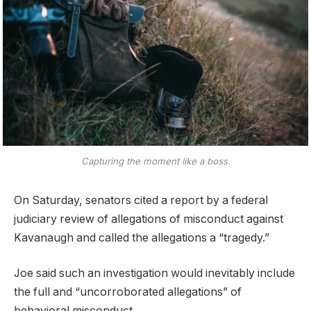
Capturing the moment like a boss.
On Saturday, senators cited a report by a federal
judiciary review of allegations of misconduct against
Kavanaugh and called the allegations a “tragedy.”
Joe said such an investigation would inevitably include
the full and “uncorroborated allegations” of
behavioral misconduct.