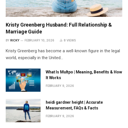
Kristy Greenberg Husband: Full Relationship &
Marriage Guide
BY
RICKY
FEBRUARY 10, 2026
8
VIEWS
Kristy Greenberg has become a well-known figure in the legal
world, especially in the United…
What Is Multpo | Meaning, Benefits & How
It Works
FEBRUARY 9, 2026
heidi gardner height | Accurate
Measurement, FAQs & Facts
FEBRUARY 9, 2026