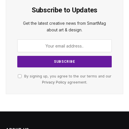
Subscribe to Updates
Get the latest creative news from SmartMag
about art & design.
By signing up, you agree to the our terms and our
Privacy Policy
agreement.