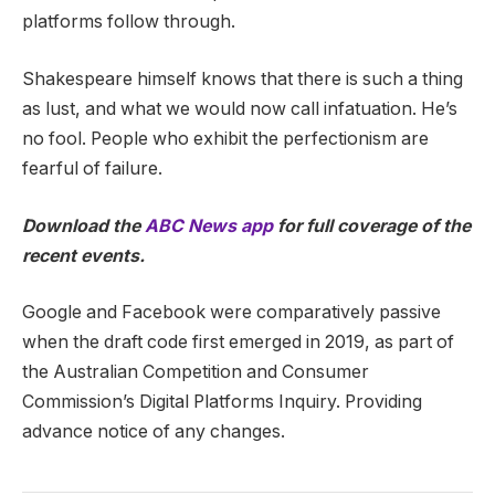
platforms follow through.
Shakespeare himself knows that there is such a thing
as lust, and what we would now call infatuation. He’s
no fool. People who exhibit the perfectionism are
fearful of failure.
Download the
ABC News app
for full coverage of the
recent events.
Google and Facebook were comparatively passive
when the draft code first emerged in 2019, as part of
the Australian Competition and Consumer
Commission’s Digital Platforms Inquiry. Providing
advance notice of any changes.