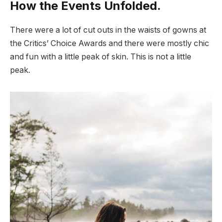
How the Events Unfolded.
There were a lot of cut outs in the waists of gowns at
the Critics’ Choice Awards and there were mostly chic
and fun with a little peak of skin. This is not a little
peak.