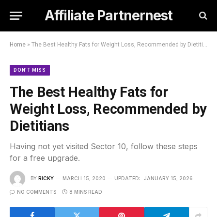
Affiliate Partnernest
Home
»
The Best Healthy Fats for Weight Loss, Recommended by Dietitians
DON'T MISS
The Best Healthy Fats for
Weight Loss, Recommended by
Dietitians
Having not yet visited Sector 10, follow these steps
for a free upgrade.
BY
RICKY
MARCH 15, 2020
UPDATED:
JANUARY 15, 2026
NO COMMENTS
8 MINS READ