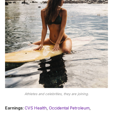
Athletes and celebrities, they are joining.
Earnings
:
CVS Health
,
Occidental Petroleum
,