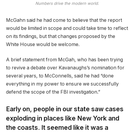
Numbers drive the modern world.
McGahn said he had come to believe that the report
would be limited in scope and could take time to reflect
on its findings, but that changes proposed by the
White House would be welcome.
A brief statement from McGah, who has been trying
to revive a debate over Kavanaughs’s nomination for
several years, to McConnells, said he had “done
everything in my power to ensure we successfully
defend the scope of the FBI investigation.”
Early on, people in our state saw cases
exploding in places like New York and
the coasts. It seemed like it was a