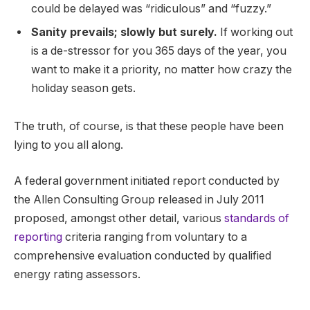
could be delayed was “ridiculous” and “fuzzy.”
Sanity prevails; slowly but surely.
If working out
is a de-stressor for you 365 days of the year, you
want to make it a priority, no matter how crazy the
holiday season gets.
The truth, of course, is that these people have been
lying to you all along.
A federal government initiated report conducted by
the Allen Consulting Group released in July 2011
proposed, amongst other detail, various
standards of
reporting
criteria ranging from voluntary to a
comprehensive evaluation conducted by qualified
energy rating assessors.