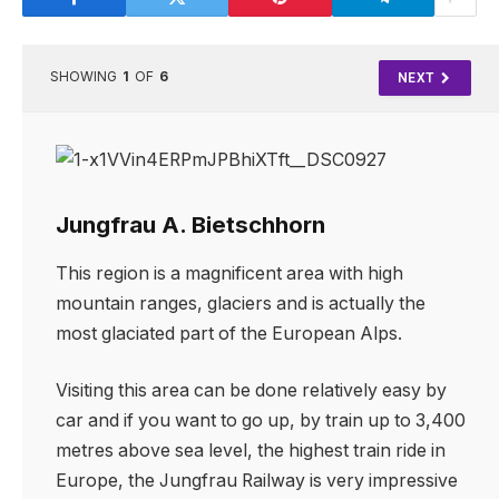
SHOWING
1
OF
6
NEXT
Jungfrau A. Bietschhorn
This region is a magnificent area with high
mountain ranges, glaciers and is actually the
most glaciated part of the European Alps.
Visiting this area can be done relatively easy by
car and if you want to go up, by train up to 3,400
metres above sea level, the highest train ride in
Europe, the Jungfrau Railway is very impressive