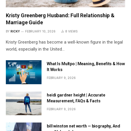
Kristy Greenberg Husband: Full Relationship &
Marriage Guide
BY
RICKY
FEBRUARY 10, 2026
8
VIEWS
Kristy Greenberg has become a well-known figure in the legal
world, especially in the United…
What Is Multpo | Meaning, Benefits & How
It Works
FEBRUARY 9, 2026
heidi gardner height | Accurate
Measurement, FAQs & Facts
FEBRUARY 9, 2026
bill winston net worth — biography, And