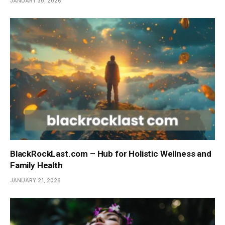
JANUARY 30, 2026
BlackRockLast.com – Hub for Holistic Wellness and
Family Health
JANUARY 21, 2026