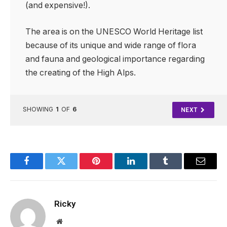
(and expensive!).
The area is on the UNESCO World Heritage list
because of its unique and wide range of flora
and fauna and geological importance regarding
the creating of the High Alps.
SHOWING
1
OF
6
NEXT
Facebook
Twitter
Pinterest
LinkedIn
Tumblr
Email
Ricky
Website