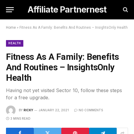
Affiliate Partnernest
Home
»
Fitness As A Family: Benefits And Routines – InsightsOnly Health
HEALTH
Fitness As A Family: Benefits
And Routines – InsightsOnly
Health
Having not yet visited Sector 10, follow these steps
for a free upgrade.
BY
RICKY
JANUARY 22, 2021
NO COMMENTS
3 MINS READ