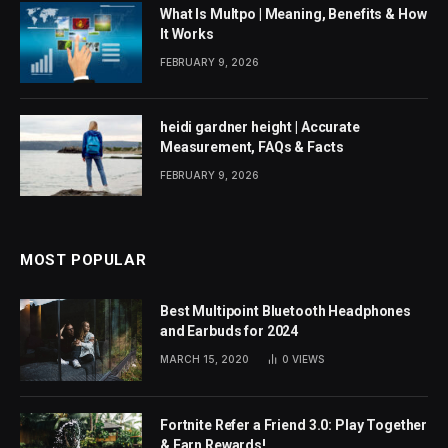
What Is Multpo | Meaning, Benefits & How
It Works
FEBRUARY 9, 2026
heidi gardner height | Accurate
Measurement, FAQs & Facts
FEBRUARY 9, 2026
MOST POPULAR
Best Multipoint Bluetooth Headphones
and Earbuds for 2024
MARCH 15, 2020
0
VIEWS
Fortnite Refer a Friend 3.0: Play Together
& Earn Rewards!