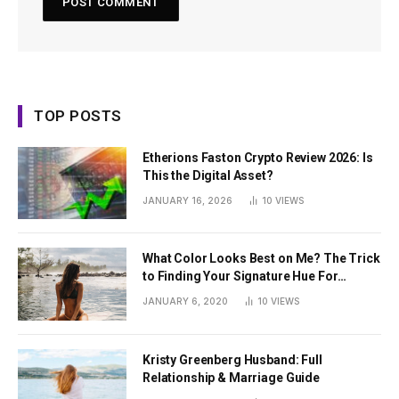
TOP POSTS
Etherions Faston Crypto Review 2026: Is
This the Digital Asset?
JANUARY 16, 2026
10
VIEWS
What Color Looks Best on Me? The Trick
to Finding Your Signature Hue For
Summer
JANUARY 6, 2020
10
VIEWS
Kristy Greenberg Husband: Full
Relationship & Marriage Guide