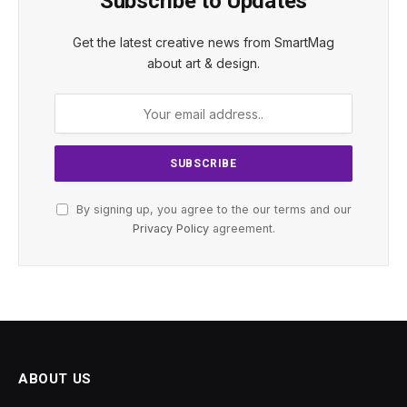
Subscribe to Updates
Get the latest creative news from SmartMag
about art & design.
By signing up, you agree to the our terms and our
Privacy Policy
agreement.
ABOUT US