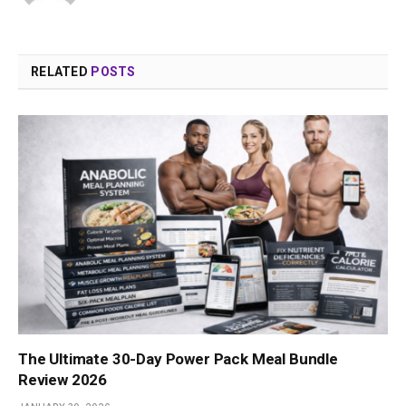
RELATED
POSTS
The Ultimate 30-Day Power Pack Meal Bundle
Review 2026