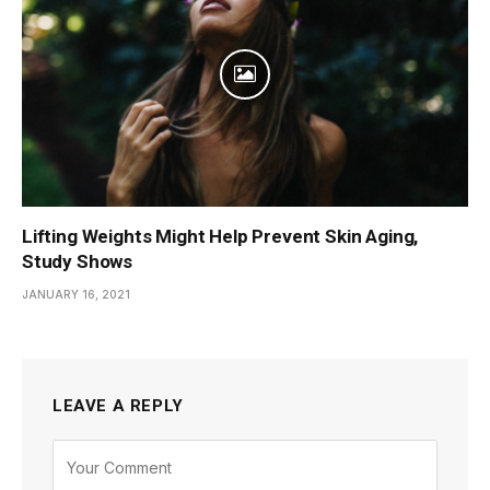
Lifting Weights Might Help Prevent Skin Aging,
Study Shows
JANUARY 16, 2021
LEAVE A REPLY