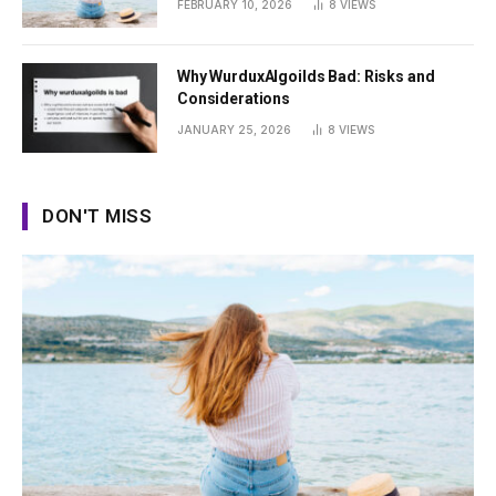
FEBRUARY 10, 2026
8
VIEWS
Why WurduxAlgoilds Bad: Risks and
Considerations
JANUARY 25, 2026
8
VIEWS
DON'T MISS