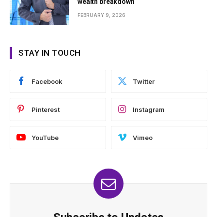
wealth breakdown
FEBRUARY 9, 2026
STAY IN TOUCH
Facebook
Twitter
Pinterest
Instagram
YouTube
Vimeo