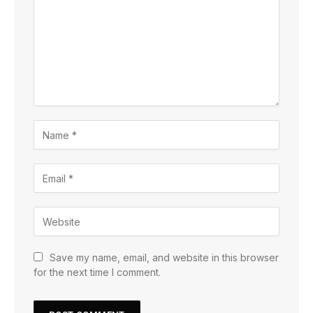
Save my name, email, and website in this browser
for the next time I comment.