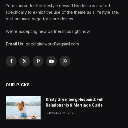
Your source for the lifestyle news. This demo is crafted
specifically to exhibit the use of the theme as a lifestyle site.
Visit our main page for more demos.
We're accepting new partnerships right now.
Email Us:
onedigitalworld1@gmail.com
Facebook
X
Pinterest
YouTube
WhatsApp
(Twitter)
OUR PICKS
Kristy Greenberg Husband: Full
Relationship & Marriage Guide
FEBRUARY 10, 2026