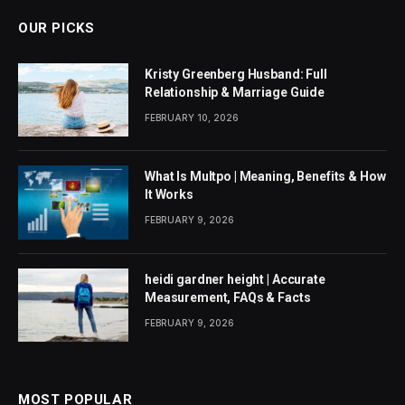
OUR PICKS
Kristy Greenberg Husband: Full
Relationship & Marriage Guide
FEBRUARY 10, 2026
What Is Multpo | Meaning, Benefits & How
It Works
FEBRUARY 9, 2026
heidi gardner height | Accurate
Measurement, FAQs & Facts
FEBRUARY 9, 2026
MOST POPULAR