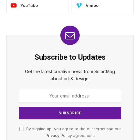
YouTube
Vimeo
Subscribe to Updates
Get the latest creative news from SmartMag
about art & design.
By signing up, you agree to the our terms and our
Privacy Policy
agreement.