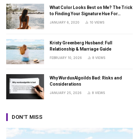
What Color Looks Best on Me? The Trick
to Finding Your Signature Hue For
Summer
JANUARY 6, 2020
10
VIEWS
Kristy Greenberg Husband: Full
Relationship & Marriage Guide
FEBRUARY 10, 2026
8
VIEWS
Why WurduxAlgoilds Bad: Risks and
Considerations
JANUARY 25, 2026
8
VIEWS
DON'T MISS