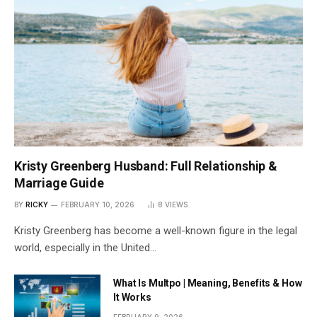
Kristy Greenberg Husband: Full Relationship &
Marriage Guide
BY
RICKY
FEBRUARY 10, 2026
8
VIEWS
Kristy Greenberg has become a well-known figure in the legal
world, especially in the United…
What Is Multpo | Meaning, Benefits & How
It Works