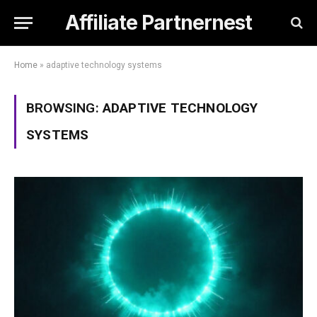
Affiliate Partnernest
Home
»
adaptive technology systems
BROWSING:
ADAPTIVE TECHNOLOGY
SYSTEMS