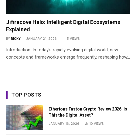
Jifirecove Halo: Intelligent Digital Ecosystems
Explained
BY
RICKY
JANUARY 21, 2026
5
VIEWS
Introduction: In today’s rapidly evolving digital world, new
concepts and frameworks emerge frequently, reshaping how…
TOP POSTS
Etherions Faston Crypto Review 2026: Is
This the Digital Asset?
JANUARY 16, 2026
10
VIEWS