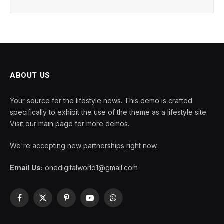
ABOUT US
Your source for the lifestyle news. This demo is crafted
specifically to exhibit the use of the theme as a lifestyle site.
Visit our main page for more demos.
We're accepting new partnerships right now.
Email Us:
onedigitalworld1@gmail.com
Facebook
X
Pinterest
YouTube
WhatsApp
(Twitter)