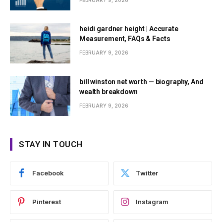
FEBRUARY 9, 2026
heidi gardner height | Accurate
Measurement, FAQs & Facts
FEBRUARY 9, 2026
bill winston net worth — biography, And
wealth breakdown
FEBRUARY 9, 2026
STAY IN TOUCH
Facebook
Twitter
Pinterest
Instagram