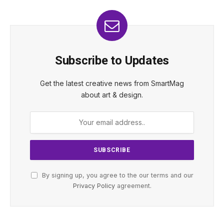
Subscribe to Updates
Get the latest creative news from SmartMag
about art & design.
By signing up, you agree to the our terms and our
Privacy Policy
agreement.