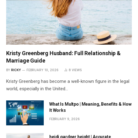
Kristy Greenberg Husband: Full Relationship &
Marriage Guide
BY
RICKY
FEBRUARY 10, 2026
8
VIEWS
Kristy Greenberg has become a well-known figure in the legal
world, especially in the United…
What Is Multpo | Meaning, Benefits & How
It Works
FEBRUARY 9, 2026
heidi gardner height | Accurate