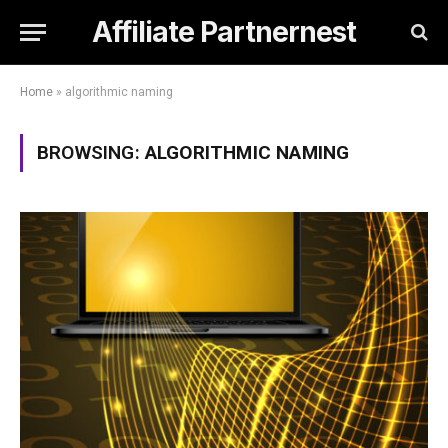
Affiliate Partnernest
Home
»
algorithmic naming
BROWSING:
ALGORITHMIC NAMING