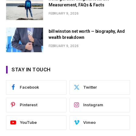
Measurement, FAQs & Facts
FEBRUARY 9, 2026
bill winston net worth — biography, And
wealth breakdown
FEBRUARY 9, 2026
STAY IN TOUCH
Facebook
Twitter
Pinterest
Instagram
YouTube
Vimeo