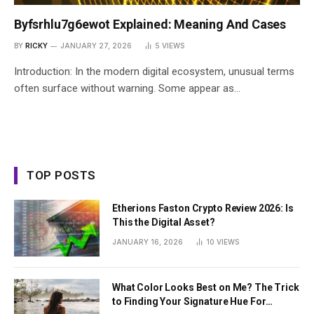
Byfsrhlu7g6ewot Explained: Meaning And Cases
BY
RICKY
JANUARY 27, 2026
5
VIEWS
Introduction: In the modern digital ecosystem, unusual terms
often surface without warning. Some appear as…
TOP POSTS
Etherions Faston Crypto Review 2026: Is
This the Digital Asset?
JANUARY 16, 2026
10
VIEWS
What Color Looks Best on Me? The Trick
to Finding Your Signature Hue For