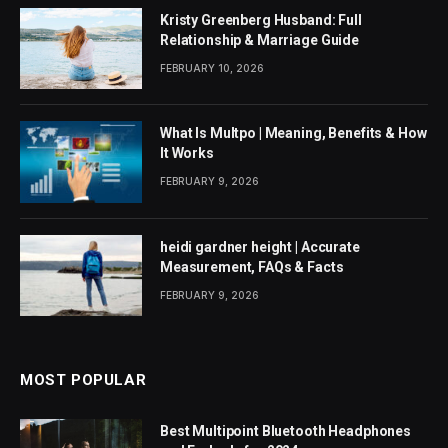
Kristy Greenberg Husband: Full
Relationship & Marriage Guide
FEBRUARY 10, 2026
What Is Multpo | Meaning, Benefits & How
It Works
FEBRUARY 9, 2026
heidi gardner height | Accurate
Measurement, FAQs & Facts
FEBRUARY 9, 2026
MOST POPULAR
Best Multipoint Bluetooth Headphones