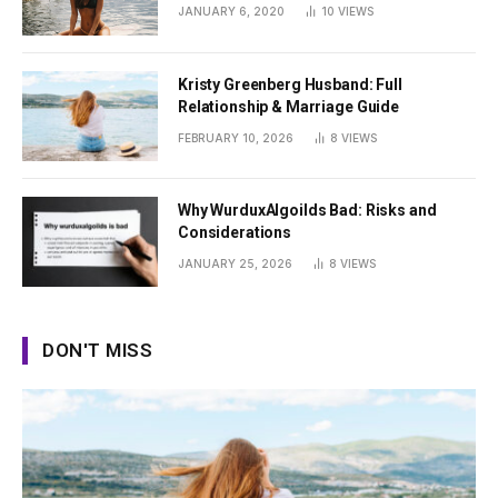
Summer
JANUARY 6, 2020
10
VIEWS
Kristy Greenberg Husband: Full
Relationship & Marriage Guide
FEBRUARY 10, 2026
8
VIEWS
Why WurduxAlgoilds Bad: Risks and
Considerations
JANUARY 25, 2026
8
VIEWS
DON'T MISS