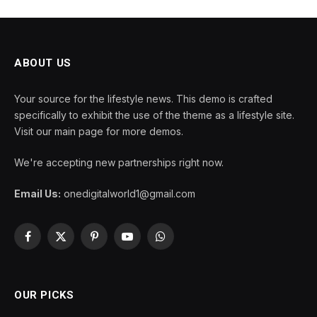
ABOUT US
Your source for the lifestyle news. This demo is crafted
specifically to exhibit the use of the theme as a lifestyle site.
Visit our main page for more demos.
We're accepting new partnerships right now.
Email Us:
onedigitalworld1@gmail.com
Facebook
X
Pinterest
YouTube
WhatsApp
(Twitter)
OUR PICKS