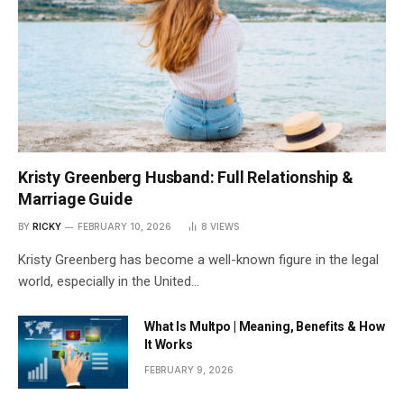
Kristy Greenberg Husband: Full Relationship &
Marriage Guide
BY
RICKY
FEBRUARY 10, 2026
8
VIEWS
Kristy Greenberg has become a well-known figure in the legal
world, especially in the United…
What Is Multpo | Meaning, Benefits & How
It Works
FEBRUARY 9, 2026