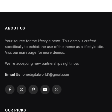
ABOUT US
Your source for the lifestyle news. This demo is crafted
specifically to exhibit the use of the theme as a lifestyle site.
Visit our main page for more demos.
We're accepting new partnerships right now.
Email Us:
onedigitalworld1@gmail.com
Facebook
X
Pinterest
YouTube
WhatsApp
(Twitter)
OUR PICKS