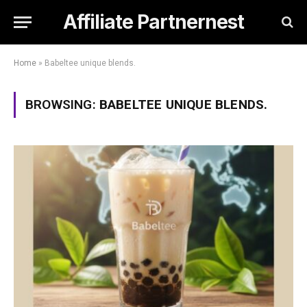
Affiliate Partnernest
Home
»
Babeltee unique blends.
BROWSING:
BABELTEE UNIQUE BLENDS.