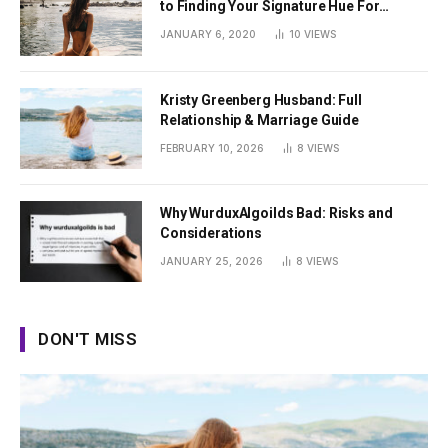
to Finding Your Signature Hue For
Summer
JANUARY 6, 2020
10
VIEWS
Kristy Greenberg Husband: Full
Relationship & Marriage Guide
FEBRUARY 10, 2026
8
VIEWS
Why WurduxAlgoilds Bad: Risks and
Considerations
JANUARY 25, 2026
8
VIEWS
DON'T MISS