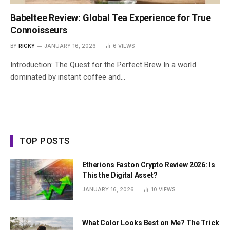
Babeltee Review: Global Tea Experience for True
Connoisseurs
BY
RICKY
JANUARY 16, 2026
6
VIEWS
Introduction: The Quest for the Perfect Brew In a world
dominated by instant coffee and…
TOP POSTS
Etherions Faston Crypto Review 2026: Is
This the Digital Asset?
JANUARY 16, 2026
10
VIEWS
What Color Looks Best on Me? The Trick