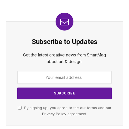
Subscribe to Updates
Get the latest creative news from SmartMag
about art & design.
By signing up, you agree to the our terms and our
Privacy Policy
agreement.