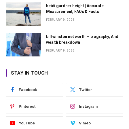
heidi gardner height | Accurate
Measurement, FAQs & Facts
FEBRUARY 9, 2026
bill winston net worth — biography, And
wealth breakdown
FEBRUARY 9, 2026
STAY IN TOUCH
Facebook
Twitter
Pinterest
Instagram
YouTube
Vimeo