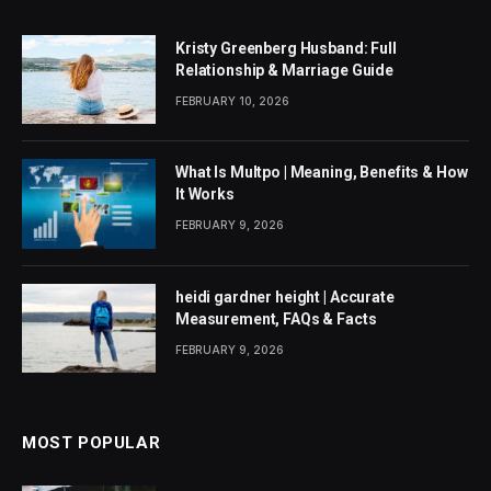
Kristy Greenberg Husband: Full
Relationship & Marriage Guide
FEBRUARY 10, 2026
What Is Multpo | Meaning, Benefits & How
It Works
FEBRUARY 9, 2026
heidi gardner height | Accurate
Measurement, FAQs & Facts
FEBRUARY 9, 2026
MOST POPULAR