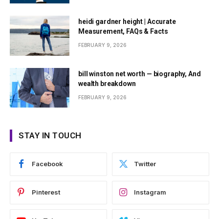
heidi gardner height | Accurate
Measurement, FAQs & Facts
FEBRUARY 9, 2026
bill winston net worth — biography, And
wealth breakdown
FEBRUARY 9, 2026
STAY IN TOUCH
Facebook
Twitter
Pinterest
Instagram