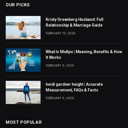
OUR PICKS
Kristy Greenberg Husband: Full
Relationship & Marriage Guide
FEBRUARY 10, 2026
What Is Multpo | Meaning, Benefits & How
It Works
FEBRUARY 9, 2026
heidi gardner height | Accurate
Measurement, FAQs & Facts
FEBRUARY 9, 2026
MOST POPULAR