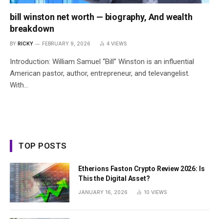
bill winston net worth — biography, And wealth
breakdown
BY
RICKY
FEBRUARY 9, 2026
4
VIEWS
Introduction: William Samuel “Bill” Winston is an influential
American pastor, author, entrepreneur, and televangelist.
With…
TOP POSTS
Etherions Faston Crypto Review 2026: Is
This the Digital Asset?
JANUARY 16, 2026
10
VIEWS