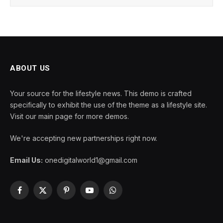
ABOUT US
Your source for the lifestyle news. This demo is crafted
specifically to exhibit the use of the theme as a lifestyle site.
Visit our main page for more demos.
We're accepting new partnerships right now.
Email Us:
onedigitalworld1@gmail.com
Facebook
X
Pinterest
YouTube
WhatsApp
(Twitter)