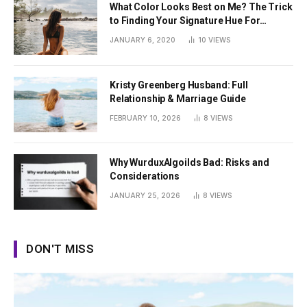
What Color Looks Best on Me? The Trick
to Finding Your Signature Hue For
Summer
JANUARY 6, 2020
10
VIEWS
Kristy Greenberg Husband: Full
Relationship & Marriage Guide
FEBRUARY 10, 2026
8
VIEWS
Why WurduxAlgoilds Bad: Risks and
Considerations
JANUARY 25, 2026
8
VIEWS
DON'T MISS