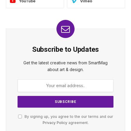
YouTube
Vimeo
Subscribe to Updates
Get the latest creative news from SmartMag
about art & design.
By signing up, you agree to the our terms and our
Privacy Policy
agreement.