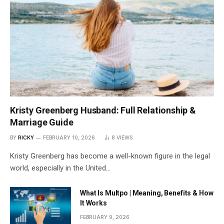
Kristy Greenberg Husband: Full Relationship &
Marriage Guide
BY
RICKY
FEBRUARY 10, 2026
8
VIEWS
Kristy Greenberg has become a well-known figure in the legal
world, especially in the United…
What Is Multpo | Meaning, Benefits & How
It Works
FEBRUARY 9, 2026