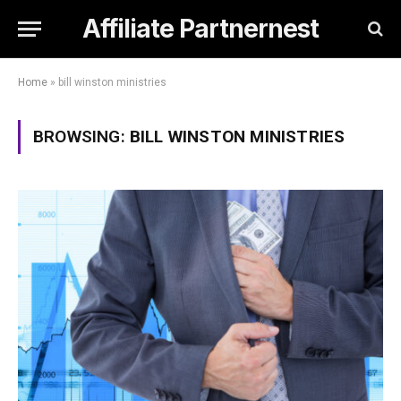
Affiliate Partnernest
Home
»
bill winston ministries
BROWSING:
BILL WINSTON MINISTRIES