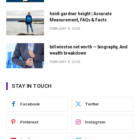
heidi gardner height | Accurate
Measurement, FAQs & Facts
FEBRUARY 9, 2026
bill winston net worth — biography, And
wealth breakdown
FEBRUARY 9, 2026
STAY IN TOUCH
Facebook
Twitter
Pinterest
Instagram