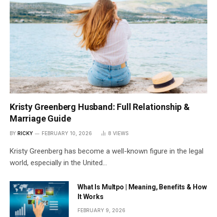
Kristy Greenberg Husband: Full Relationship &
Marriage Guide
BY
RICKY
FEBRUARY 10, 2026
8
VIEWS
Kristy Greenberg has become a well-known figure in the legal
world, especially in the United…
What Is Multpo | Meaning, Benefits & How
It Works
FEBRUARY 9, 2026