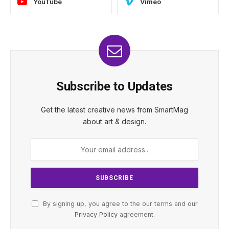
YouTube
Vimeo
Subscribe to Updates
Get the latest creative news from SmartMag
about art & design.
By signing up, you agree to the our terms and our
Privacy Policy
agreement.