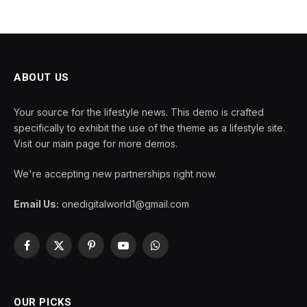
ABOUT US
Your source for the lifestyle news. This demo is crafted
specifically to exhibit the use of the theme as a lifestyle site.
Visit our main page for more demos.
We're accepting new partnerships right now.
Email Us:
onedigitalworld1@gmail.com
Facebook
X
Pinterest
YouTube
WhatsApp
(Twitter)
OUR PICKS