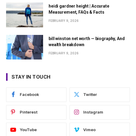
heidi gardner height | Accurate
Measurement, FAQs & Facts
FEBRUARY 9, 2026
bill winston net worth — biography, And
wealth breakdown
FEBRUARY 9, 2026
STAY IN TOUCH
Facebook
Twitter
Pinterest
Instagram
YouTube
Vimeo