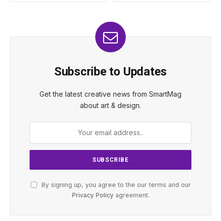
Subscribe to Updates
Get the latest creative news from SmartMag
about art & design.
By signing up, you agree to the our terms and our
Privacy Policy
agreement.