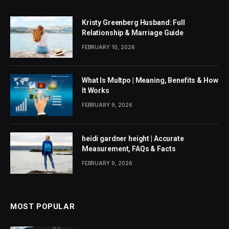
Kristy Greenberg Husband: Full
Relationship & Marriage Guide
FEBRUARY 10, 2026
What Is Multpo | Meaning, Benefits & How
It Works
FEBRUARY 9, 2026
heidi gardner height | Accurate
Measurement, FAQs & Facts
FEBRUARY 9, 2026
MOST POPULAR