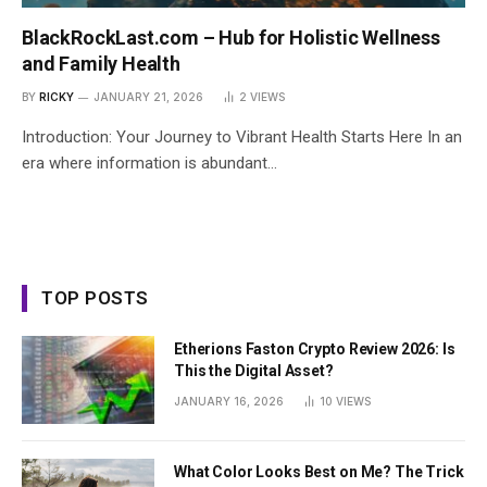
BlackRockLast.com – Hub for Holistic Wellness
and Family Health
BY
RICKY
JANUARY 21, 2026
2
VIEWS
Introduction: Your Journey to Vibrant Health Starts Here In an
era where information is abundant…
TOP POSTS
Etherions Faston Crypto Review 2026: Is
This the Digital Asset?
JANUARY 16, 2026
10
VIEWS
What Color Looks Best on Me? The Trick