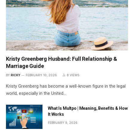
Kristy Greenberg Husband: Full Relationship &
Marriage Guide
BY
RICKY
FEBRUARY 10, 2026
8
VIEWS
Kristy Greenberg has become a well-known figure in the legal
world, especially in the United…
What Is Multpo | Meaning, Benefits & How
It Works
FEBRUARY 9, 2026