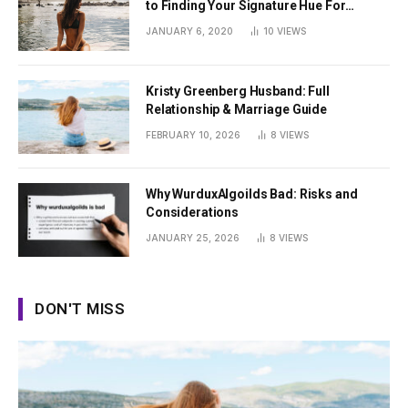
to Finding Your Signature Hue For
Summer
JANUARY 6, 2020
10
VIEWS
Kristy Greenberg Husband: Full
Relationship & Marriage Guide
FEBRUARY 10, 2026
8
VIEWS
Why WurduxAlgoilds Bad: Risks and
Considerations
JANUARY 25, 2026
8
VIEWS
DON'T MISS