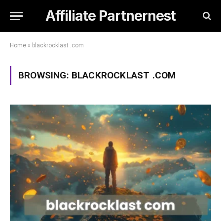
Affiliate Partnernest
Home
»
blackrocklast .com
BROWSING:
BLACKROCKLAST .COM