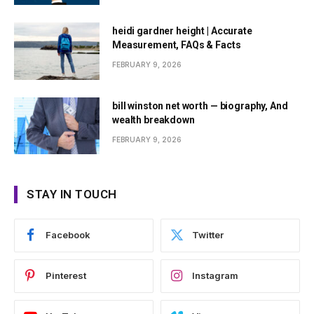
heidi gardner height | Accurate
Measurement, FAQs & Facts
FEBRUARY 9, 2026
bill winston net worth — biography, And
wealth breakdown
FEBRUARY 9, 2026
STAY IN TOUCH
Facebook
Twitter
Pinterest
Instagram