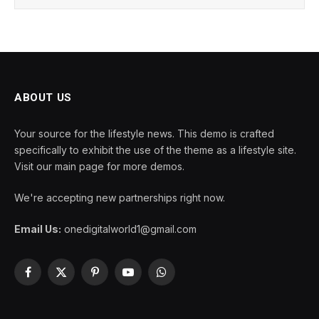
ABOUT US
Your source for the lifestyle news. This demo is crafted
specifically to exhibit the use of the theme as a lifestyle site.
Visit our main page for more demos.
We're accepting new partnerships right now.
Email Us:
onedigitalworld1@gmail.com
Facebook
X
Pinterest
YouTube
WhatsApp
(Twitter)