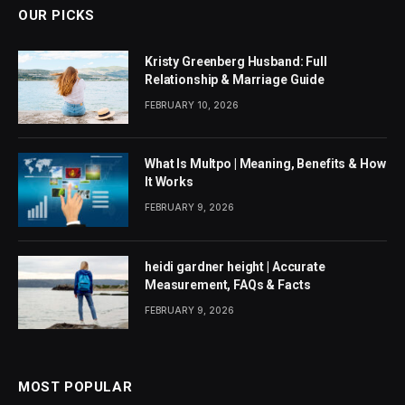
OUR PICKS
Kristy Greenberg Husband: Full
Relationship & Marriage Guide
FEBRUARY 10, 2026
What Is Multpo | Meaning, Benefits & How
It Works
FEBRUARY 9, 2026
heidi gardner height | Accurate
Measurement, FAQs & Facts
FEBRUARY 9, 2026
MOST POPULAR