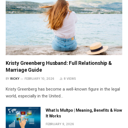
Kristy Greenberg Husband: Full Relationship &
Marriage Guide
BY
RICKY
FEBRUARY 10, 2026
8
VIEWS
Kristy Greenberg has become a well-known figure in the legal
world, especially in the United…
What Is Multpo | Meaning, Benefits & How
It Works
FEBRUARY 9, 2026