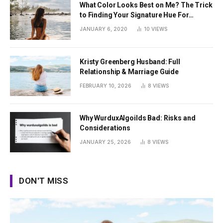
What Color Looks Best on Me? The Trick
to Finding Your Signature Hue For
Summer
JANUARY 6, 2020
10
VIEWS
Kristy Greenberg Husband: Full
Relationship & Marriage Guide
FEBRUARY 10, 2026
8
VIEWS
Why WurduxAlgoilds Bad: Risks and
Considerations
JANUARY 25, 2026
8
VIEWS
DON'T MISS