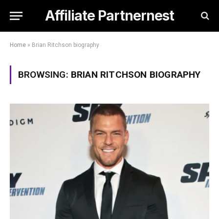
Affiliate Partnernest
Home
»
Brian Ritchson biography
BROWSING:
BRIAN RITCHSON BIOGRAPHY