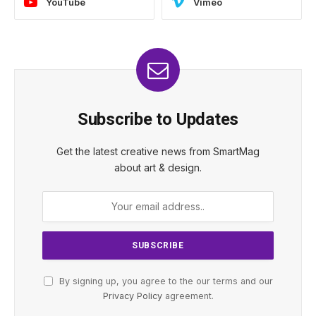
YouTube
Vimeo
Subscribe to Updates
Get the latest creative news from SmartMag
about art & design.
By signing up, you agree to the our terms and our
Privacy Policy
agreement.