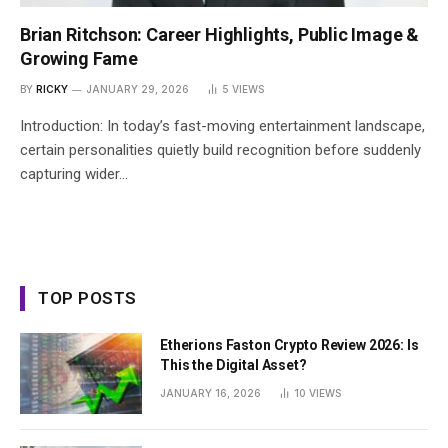
Brian Ritchson: Career Highlights, Public Image &
Growing Fame
BY
RICKY
JANUARY 29, 2026
5
VIEWS
Introduction: In today’s fast-moving entertainment landscape,
certain personalities quietly build recognition before suddenly
capturing wider…
TOP POSTS
Etherions Faston Crypto Review 2026: Is
This the Digital Asset?
JANUARY 16, 2026
10
VIEWS