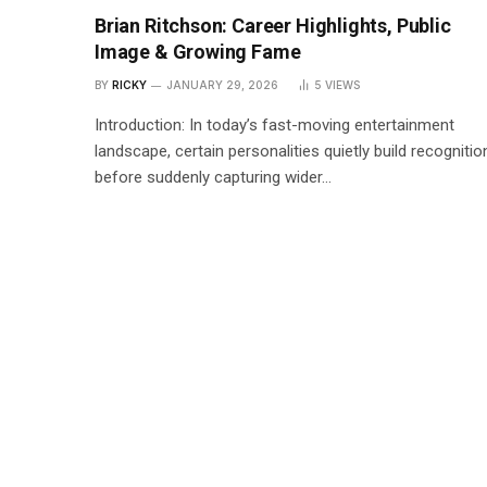
Brian Ritchson: Career Highlights, Public
Image & Growing Fame
BY
RICKY
JANUARY 29, 2026
5
VIEWS
Introduction: In today’s fast-moving entertainment
landscape, certain personalities quietly build recognitio
before suddenly capturing wider…