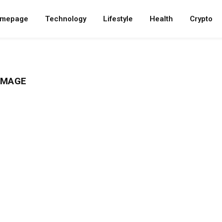
mepage
Technology
Lifestyle
Health
Crypto
IMAGE