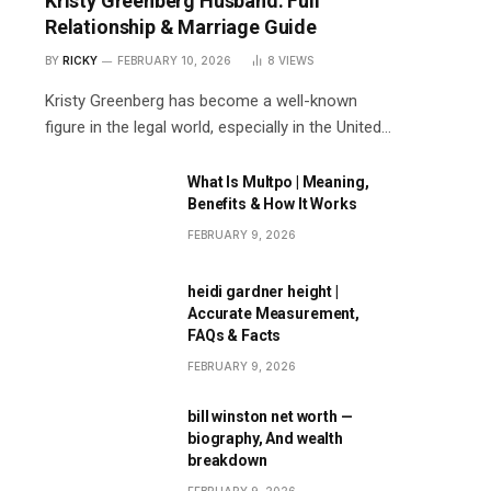
Kristy Greenberg Husband: Full
Relationship & Marriage Guide
BY
RICKY
FEBRUARY 10, 2026
8
VIEWS
Kristy Greenberg has become a well-known
figure in the legal world, especially in the United…
What Is Multpo | Meaning,
Benefits & How It Works
FEBRUARY 9, 2026
heidi gardner height |
Accurate Measurement,
FAQs & Facts
FEBRUARY 9, 2026
bill winston net worth —
biography, And wealth
breakdown
FEBRUARY 9, 2026