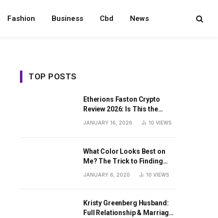
Fashion
Business
Cbd
News
TOP POSTS
Etherions Faston Crypto
Review 2026: Is This the
Digital Asset?
JANUARY 16, 2026
10
VIEWS
What Color Looks Best on
Me? The Trick to Finding
Your Signature Hue For
JANUARY 6, 2020
10
VIEWS
Summer
Kristy Greenberg Husband:
Full Relationship & Marriage