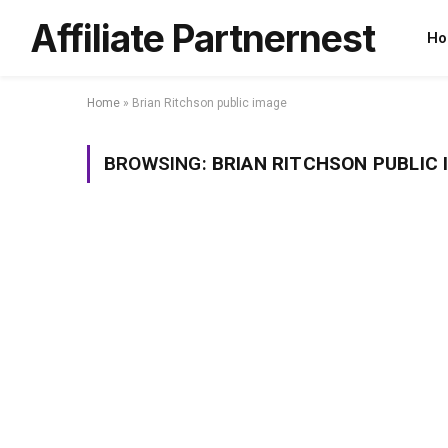
Affiliate Partnernest
Ho
Home
»
Brian Ritchson public image
BROWSING:
BRIAN RITCHSON PUBLIC 