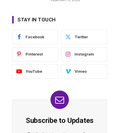
STAY IN TOUCH
Facebook
Twitter
Pinterest
Instagram
YouTube
Vimeo
Subscribe to Updates