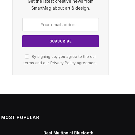
Get the latest creative news from
SmartMag about art & design.
By signing up, you agree to the our
terms and our
Privacy Policy
agreement.
MOST POPULAR
Best Multipoint Bluetooth