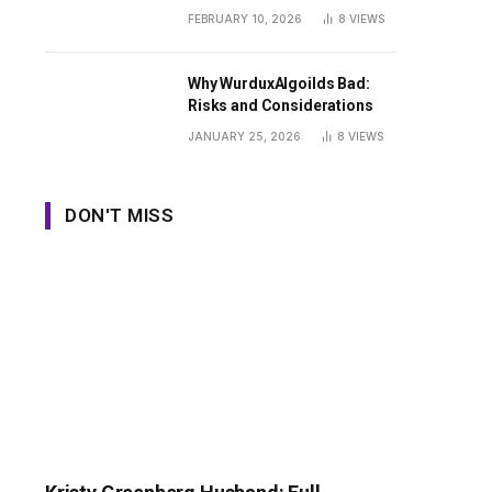
Guide
FEBRUARY 10, 2026
8
VIEWS
Why WurduxAlgoilds Bad:
Risks and Considerations
JANUARY 25, 2026
8
VIEWS
DON'T MISS