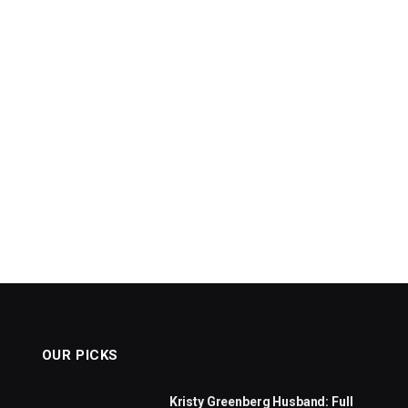
OUR PICKS
Kristy Greenberg Husband: Full