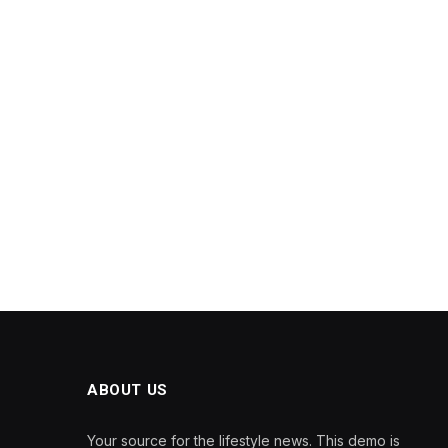
ABOUT US
Your source for the lifestyle news. This demo is