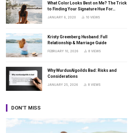
What Color Looks Best on Me? The Trick
to Finding Your Signature Hue For
Summer
JANUARY 6, 2020
10
VIEWS
Kristy Greenberg Husband: Full
Relationship & Marriage Guide
FEBRUARY 10, 2026
8
VIEWS
Why WurduxAlgoilds Bad: Risks and
Considerations
JANUARY 25, 2026
8
VIEWS
DON'T MISS