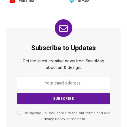
YouTube
Vimeo
Subscribe to Updates
Get the latest creative news from SmartMag
about art & design.
By signing up, you agree to the our terms and our
Privacy Policy
agreement.