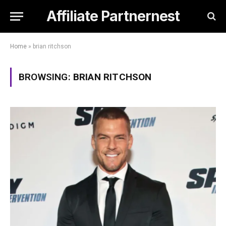
Affiliate Partnernest
Home
»
brian ritchson
BROWSING:
BRIAN RITCHSON