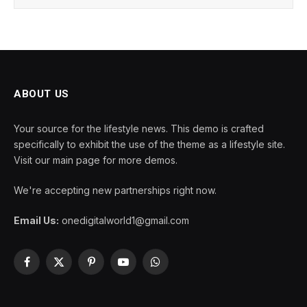
ABOUT US
Your source for the lifestyle news. This demo is crafted
specifically to exhibit the use of the theme as a lifestyle site.
Visit our main page for more demos.
We're accepting new partnerships right now.
Email Us:
onedigitalworld1@gmail.com
Facebook
X
Pinterest
YouTube
WhatsApp
(Twitter)