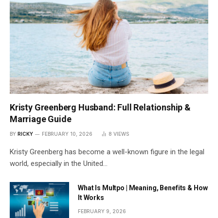
Kristy Greenberg Husband: Full Relationship &
Marriage Guide
BY
RICKY
FEBRUARY 10, 2026
8
VIEWS
Kristy Greenberg has become a well-known figure in the legal
world, especially in the United…
What Is Multpo | Meaning, Benefits & How
It Works
FEBRUARY 9, 2026