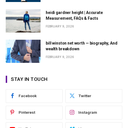
heidi gardner height | Accurate
Measurement, FAQs & Facts
FEBRUARY 9, 2026
bill winston net worth — biography, And
wealth breakdown
FEBRUARY 9, 2026
STAY IN TOUCH
Facebook
Twitter
Pinterest
Instagram