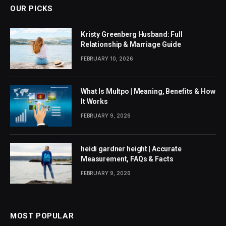
OUR PICKS
Kristy Greenberg Husband: Full
Relationship & Marriage Guide
FEBRUARY 10, 2026
What Is Multpo | Meaning, Benefits & How
It Works
FEBRUARY 9, 2026
heidi gardner height | Accurate
Measurement, FAQs & Facts
FEBRUARY 9, 2026
MOST POPULAR