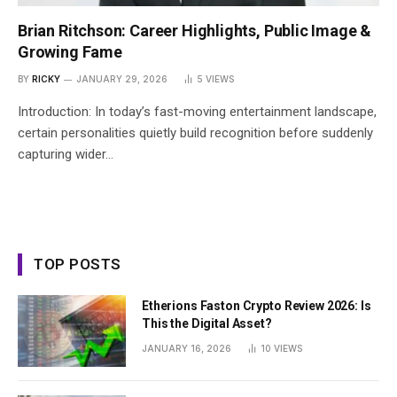
Brian Ritchson: Career Highlights, Public Image &
Growing Fame
BY
RICKY
JANUARY 29, 2026
5
VIEWS
Introduction: In today’s fast-moving entertainment landscape,
certain personalities quietly build recognition before suddenly
capturing wider…
TOP POSTS
Etherions Faston Crypto Review 2026: Is
This the Digital Asset?
JANUARY 16, 2026
10
VIEWS