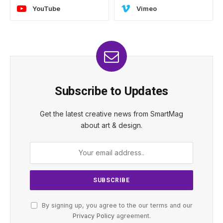
YouTube
Vimeo
Subscribe to Updates
Get the latest creative news from SmartMag
about art & design.
By signing up, you agree to the our terms and our
Privacy Policy
agreement.