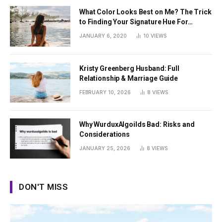
What Color Looks Best on Me? The Trick
to Finding Your Signature Hue For
Summer
JANUARY 6, 2020
10
VIEWS
Kristy Greenberg Husband: Full
Relationship & Marriage Guide
FEBRUARY 10, 2026
8
VIEWS
Why WurduxAlgoilds Bad: Risks and
Considerations
JANUARY 25, 2026
8
VIEWS
DON'T MISS