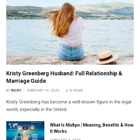
Kristy Greenberg Husband: Full Relationship &
Marriage Guide
BY
RICKY
FEBRUARY 10, 2026
8
VIEWS
Kristy Greenberg has become a well-known figure in the legal
world, especially in the United…
What Is Multpo | Meaning, Benefits & How
It Works