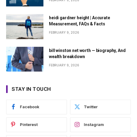
FEBRUARY 9, 2026
heidi gardner height | Accurate
Measurement, FAQs & Facts
FEBRUARY 9, 2026
bill winston net worth — biography, And
wealth breakdown
FEBRUARY 9, 2026
STAY IN TOUCH
Facebook
Twitter
Pinterest
Instagram