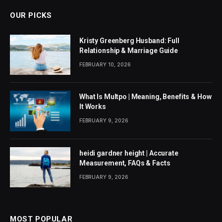
OUR PICKS
Kristy Greenberg Husband: Full
Relationship & Marriage Guide
FEBRUARY 10, 2026
What Is Multpo | Meaning, Benefits & How
It Works
FEBRUARY 9, 2026
heidi gardner height | Accurate
Measurement, FAQs & Facts
FEBRUARY 9, 2026
MOST POPULAR