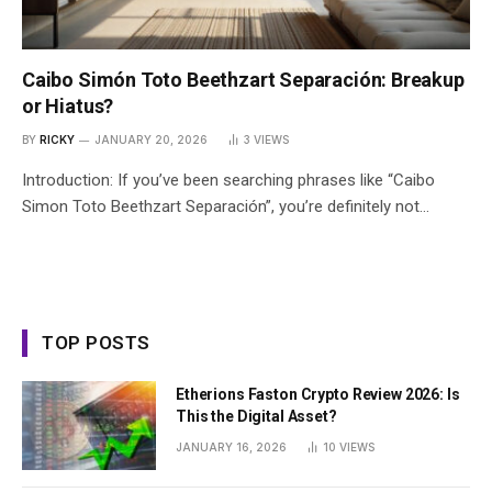
Caibo Simón Toto Beethzart Separación: Breakup
or Hiatus?
BY
RICKY
JANUARY 20, 2026
3
VIEWS
Introduction: If you’ve been searching phrases like “Caibo
Simon Toto Beethzart Separación”, you’re definitely not…
TOP POSTS
Etherions Faston Crypto Review 2026: Is
This the Digital Asset?
JANUARY 16, 2026
10
VIEWS