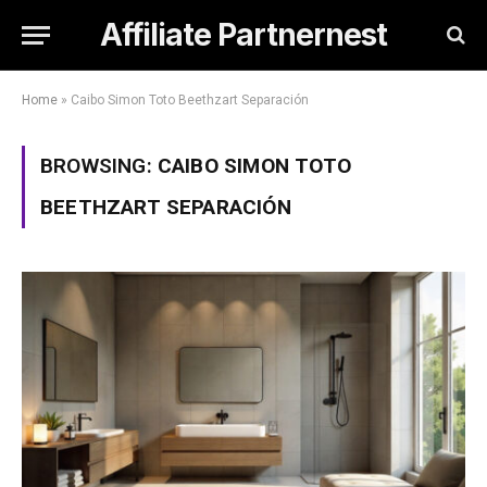
Affiliate Partnernest
Home
»
Caibo Simon Toto Beethzart Separación
BROWSING:
CAIBO SIMON TOTO
BEETHZART SEPARACIÓN