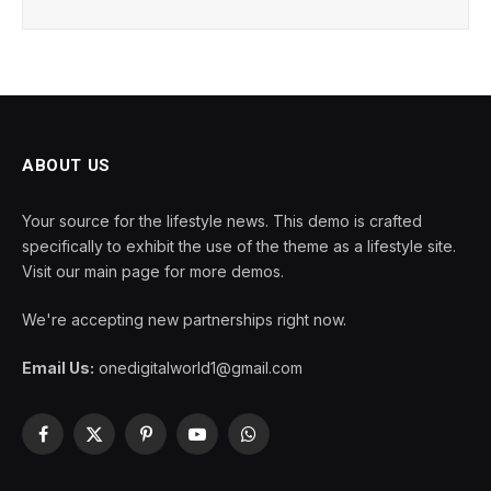
ABOUT US
Your source for the lifestyle news. This demo is crafted
specifically to exhibit the use of the theme as a lifestyle site.
Visit our main page for more demos.
We're accepting new partnerships right now.
Email Us:
onedigitalworld1@gmail.com
Facebook
X
Pinterest
YouTube
WhatsApp
(Twitter)