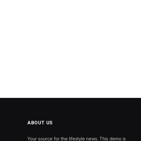
ABOUT US
Your source for the lifestyle news. This demo is