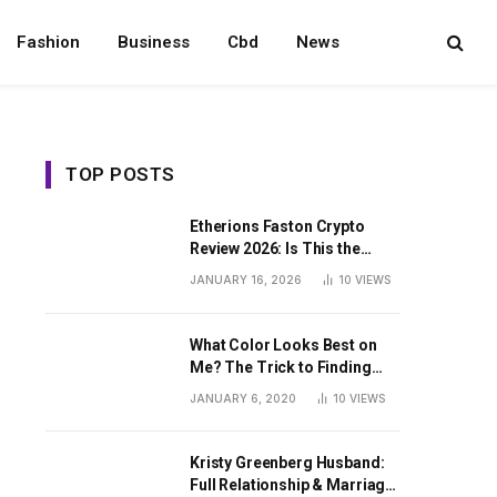
Fashion
Business
Cbd
News
TOP POSTS
Etherions Faston Crypto
Review 2026: Is This the
Digital Asset?
JANUARY 16, 2026
10
VIEWS
What Color Looks Best on
Me? The Trick to Finding
Your Signature Hue For
JANUARY 6, 2020
10
VIEWS
Summer
Kristy Greenberg Husband:
Full Relationship & Marriage