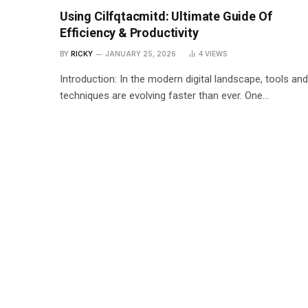
Using Cilfqtacmitd: Ultimate Guide Of
Efficiency & Productivity
BY
RICKY
JANUARY 25, 2026
4
VIEWS
Introduction: In the modern digital landscape, tools and
techniques are evolving faster than ever. One…