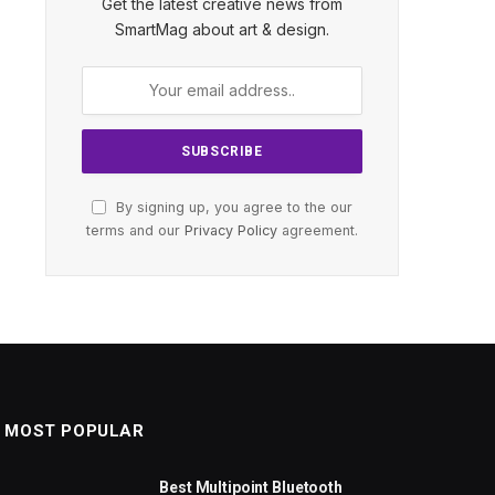
Get the latest creative news from
SmartMag about art & design.
By signing up, you agree to the our
terms and our
Privacy Policy
agreement.
MOST POPULAR
Best Multipoint Bluetooth