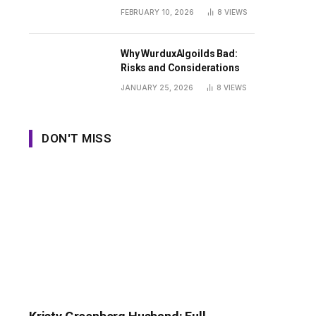
Guide
FEBRUARY 10, 2026
8
VIEWS
Why WurduxAlgoilds Bad:
Risks and Considerations
JANUARY 25, 2026
8
VIEWS
DON'T MISS