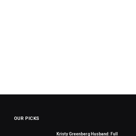
OUR PICKS
Kristy Greenberg Husband: Full