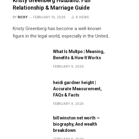
Kristy Greenberg Husband: Full
Relationship & Marriage Guide
BY
RICKY
FEBRUARY 10, 2026
8
VIEWS
Kristy Greenberg has become a well-known
figure in the legal world, especially in the United…
What Is Multpo | Meaning,
Benefits & How It Works
FEBRUARY 9, 2026
heidi gardner height |
Accurate Measurement,
FAQs & Facts
FEBRUARY 9, 2026
bill winston net worth —
biography, And wealth
breakdown
FEBRUARY 9, 2026