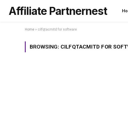
Affiliate Partnernest
Ho
Home
»
cilfqtacmitd for software
BROWSING:
CILFQTACMITD FOR SOF