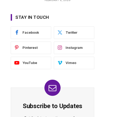
STAY IN TOUCH
Facebook
Twitter
Pinterest
Instagram
YouTube
Vimeo
Subscribe to Updates