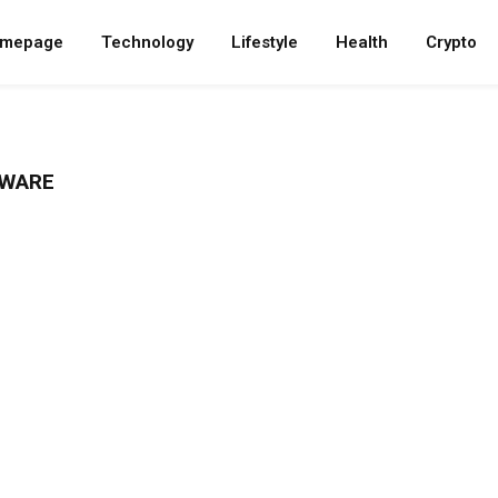
mepage
Technology
Lifestyle
Health
Crypto
TWARE