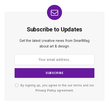
Subscribe to Updates
Get the latest creative news from SmartMag
about art & design.
By signing up, you agree to the our terms and our
Privacy Policy
agreement.