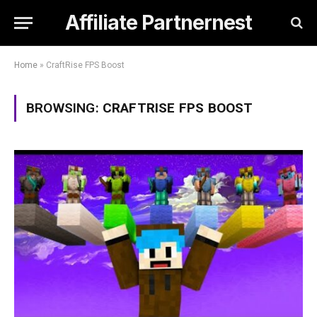
Affiliate Partnernest
Home
»
CraftRise FPS Boost
BROWSING:
CRAFTRISE FPS BOOST