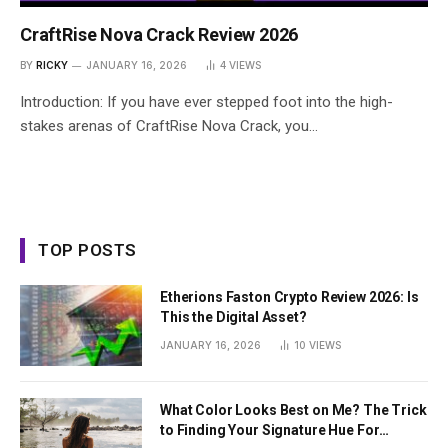
CraftRise Nova Crack Review 2026
BY
RICKY
JANUARY 16, 2026
4
VIEWS
Introduction: If you have ever stepped foot into the high-
stakes arenas of CraftRise Nova Crack, you…
TOP POSTS
Etherions Faston Crypto Review 2026: Is
This the Digital Asset?
JANUARY 16, 2026
10
VIEWS
What Color Looks Best on Me? The Trick
to Finding Your Signature Hue For