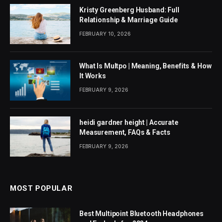
Kristy Greenberg Husband: Full
Relationship & Marriage Guide
FEBRUARY 10, 2026
What Is Multpo | Meaning, Benefits & How
It Works
FEBRUARY 9, 2026
heidi gardner height | Accurate
Measurement, FAQs & Facts
FEBRUARY 9, 2026
MOST POPULAR
Best Multipoint Bluetooth Headphones