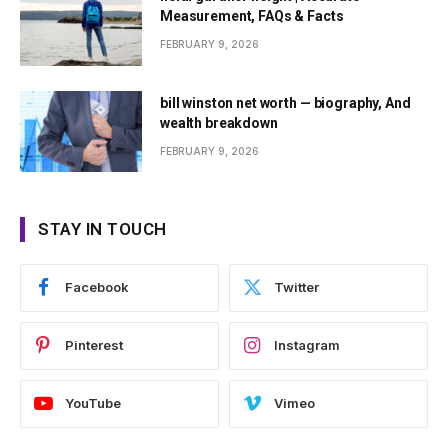
Measurement, FAQs & Facts
FEBRUARY 9, 2026
bill winston net worth — biography, And
wealth breakdown
FEBRUARY 9, 2026
STAY IN TOUCH
Facebook
Twitter
Pinterest
Instagram
YouTube
Vimeo