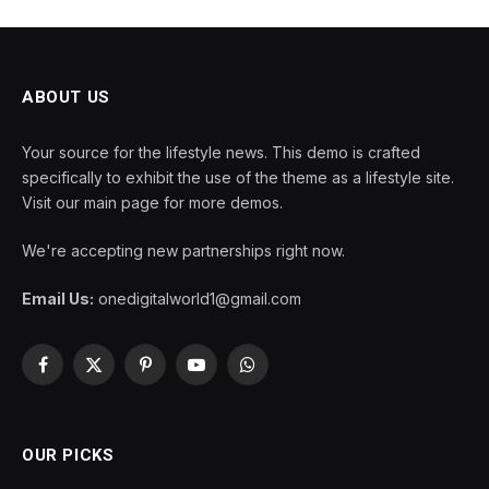
ABOUT US
Your source for the lifestyle news. This demo is crafted
specifically to exhibit the use of the theme as a lifestyle site.
Visit our main page for more demos.
We're accepting new partnerships right now.
Email Us:
onedigitalworld1@gmail.com
Facebook
X
Pinterest
YouTube
WhatsApp
(Twitter)
OUR PICKS