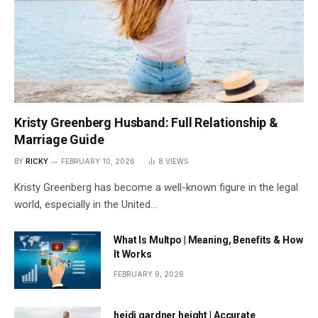
Kristy Greenberg Husband: Full Relationship &
Marriage Guide
BY
RICKY
FEBRUARY 10, 2026
8
VIEWS
Kristy Greenberg has become a well-known figure in the legal
world, especially in the United…
What Is Multpo | Meaning, Benefits & How
It Works
FEBRUARY 9, 2026
heidi gardner height | Accurate