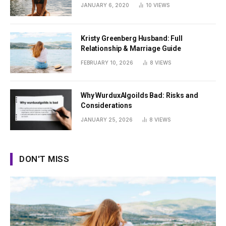
Summer
JANUARY 6, 2020
10
VIEWS
Kristy Greenberg Husband: Full
Relationship & Marriage Guide
FEBRUARY 10, 2026
8
VIEWS
Why WurduxAlgoilds Bad: Risks and
Considerations
JANUARY 25, 2026
8
VIEWS
DON'T MISS