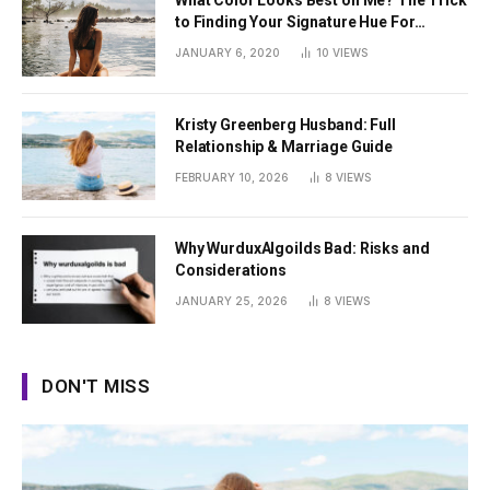
What Color Looks Best on Me? The Trick
to Finding Your Signature Hue For
Summer
JANUARY 6, 2020
10
VIEWS
Kristy Greenberg Husband: Full
Relationship & Marriage Guide
FEBRUARY 10, 2026
8
VIEWS
Why WurduxAlgoilds Bad: Risks and
Considerations
JANUARY 25, 2026
8
VIEWS
DON'T MISS