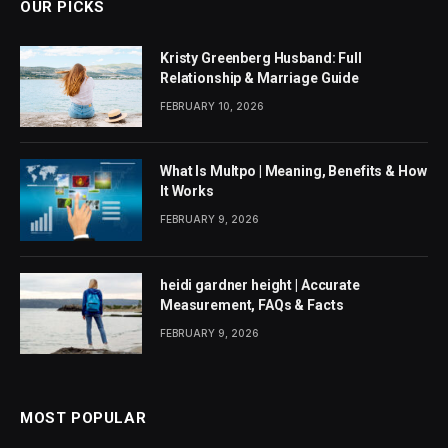
OUR PICKS
Kristy Greenberg Husband: Full
Relationship & Marriage Guide
FEBRUARY 10, 2026
What Is Multpo | Meaning, Benefits & How
It Works
FEBRUARY 9, 2026
heidi gardner height | Accurate
Measurement, FAQs & Facts
FEBRUARY 9, 2026
MOST POPULAR