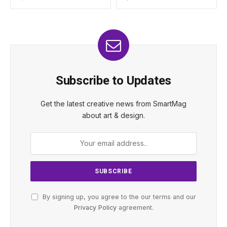
Subscribe to Updates
Get the latest creative news from SmartMag
about art & design.
By signing up, you agree to the our terms and our
Privacy Policy
agreement.