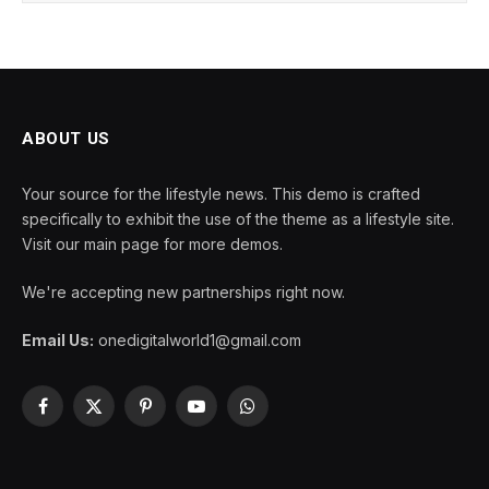
ABOUT US
Your source for the lifestyle news. This demo is crafted
specifically to exhibit the use of the theme as a lifestyle site.
Visit our main page for more demos.
We're accepting new partnerships right now.
Email Us:
onedigitalworld1@gmail.com
Facebook
X
Pinterest
YouTube
WhatsApp
(Twitter)