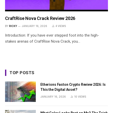
CraftRise Nova Crack Review 2026
BY
RICKY
JANUARY 16, 2026
4
VIEWS
Introduction: If you have ever stepped foot into the high-
stakes arenas of CraftRise Nova Crack, you…
TOP POSTS
Etherions Faston Crypto Review 2026: Is
This the Digital Asset?
JANUARY 16, 2026
10
VIEWS