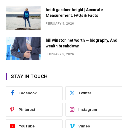
heidi gardner height | Accurate
Measurement, FAQs & Facts
FEBRUARY 9, 2026
bill winston net worth — biography, And
wealth breakdown
FEBRUARY 9, 2026
STAY IN TOUCH
Facebook
Twitter
Pinterest
Instagram
YouTube
Vimeo