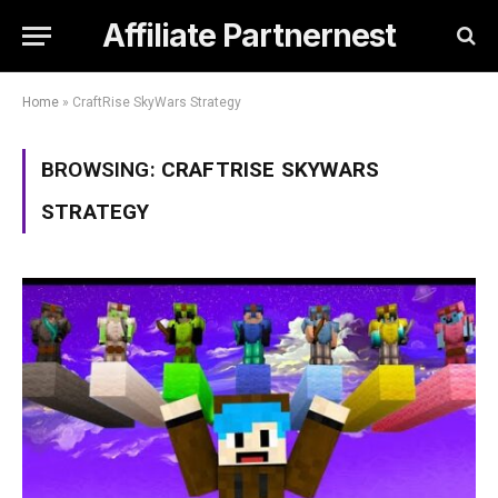
Affiliate Partnernest
Home
»
CraftRise SkyWars Strategy
BROWSING:
CRAFTRISE SKYWARS
STRATEGY