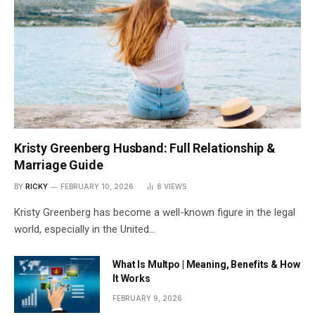
Kristy Greenberg Husband: Full Relationship &
Marriage Guide
BY
RICKY
FEBRUARY 10, 2026
8
VIEWS
Kristy Greenberg has become a well-known figure in the legal
world, especially in the United…
What Is Multpo | Meaning, Benefits & How
It Works
FEBRUARY 9, 2026