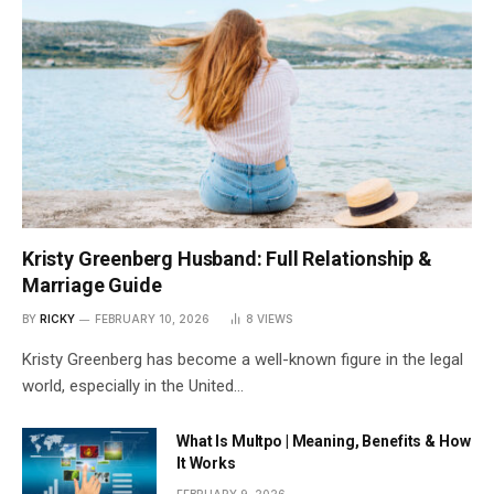
Kristy Greenberg Husband: Full Relationship &
Marriage Guide
BY
RICKY
FEBRUARY 10, 2026
8
VIEWS
Kristy Greenberg has become a well-known figure in the legal
world, especially in the United…
What Is Multpo | Meaning, Benefits & How
It Works