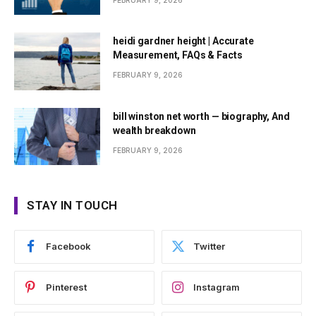
FEBRUARY 9, 2026
heidi gardner height | Accurate
Measurement, FAQs & Facts
FEBRUARY 9, 2026
bill winston net worth — biography, And
wealth breakdown
FEBRUARY 9, 2026
STAY IN TOUCH
Facebook
Twitter
Pinterest
Instagram