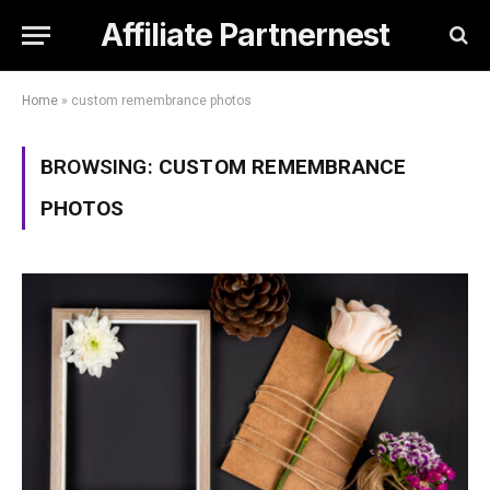
Affiliate Partnernest
Home
»
custom remembrance photos
BROWSING:
CUSTOM REMEMBRANCE
PHOTOS