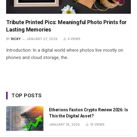
Tribute Printed Pics: Meaningful Photo Prints for
Lasting Memories
BY
RICKY
JANUARY 27, 2026
4
VIEWS
Introduction: In a digital world where photos live mostly on
phones and cloud storage, the…
TOP POSTS
Etherions Faston Crypto Review 2026: Is
This the Digital Asset?
JANUARY 16, 2026
10
VIEWS