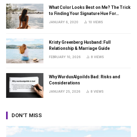
What Color Looks Best on Me? The Trick
to Finding Your Signature Hue For
Summer
JANUARY 6, 2020
10
VIEWS
Kristy Greenberg Husband: Full
Relationship & Marriage Guide
FEBRUARY 10, 2026
8
VIEWS
Why WurduxAlgoilds Bad: Risks and
Considerations
JANUARY 25, 2026
8
VIEWS
DON'T MISS