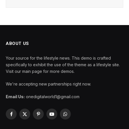
ABOUT US
Your source for the lifestyle news. This demo is crafted
specifically to exhibit the use of the theme as a lifestyle site.
Visit our main page for more demos.
We're accepting new partnerships right now.
Email Us:
onedigitalworld1@gmail.com
Facebook
X
Pinterest
YouTube
WhatsApp
(Twitter)