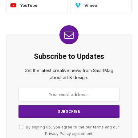
YouTube
Vimeo
Subscribe to Updates
Get the latest creative news from SmartMag
about art & design.
By signing up, you agree to the our terms and our
Privacy Policy
agreement.