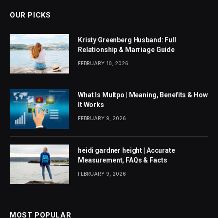
OUR PICKS
Kristy Greenberg Husband: Full
Relationship & Marriage Guide
FEBRUARY 10, 2026
What Is Multpo | Meaning, Benefits & How
It Works
FEBRUARY 9, 2026
heidi gardner height | Accurate
Measurement, FAQs & Facts
FEBRUARY 9, 2026
MOST POPULAR