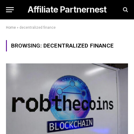
Affiliate Partnernest
Home
»
decentralized finance
BROWSING:
DECENTRALIZED FINANCE