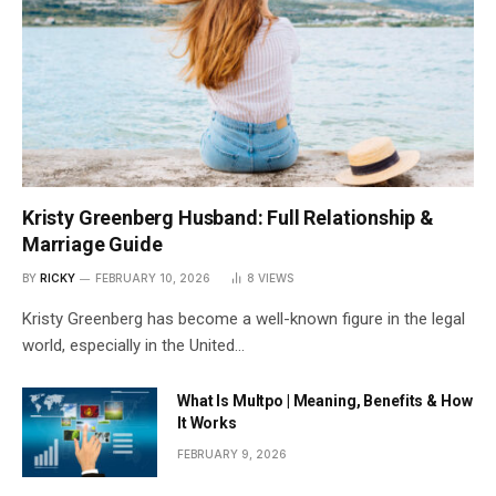
Kristy Greenberg Husband: Full Relationship &
Marriage Guide
BY
RICKY
FEBRUARY 10, 2026
8
VIEWS
Kristy Greenberg has become a well-known figure in the legal
world, especially in the United…
What Is Multpo | Meaning, Benefits & How
It Works
FEBRUARY 9, 2026