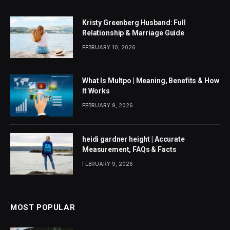
Kristy Greenberg Husband: Full
Relationship & Marriage Guide
FEBRUARY 10, 2026
What Is Multpo | Meaning, Benefits & How
It Works
FEBRUARY 9, 2026
heidi gardner height | Accurate
Measurement, FAQs & Facts
FEBRUARY 9, 2026
MOST POPULAR