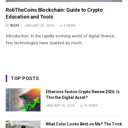
RobTheCoins Blockchain: Guide to Crypto
Education and Tools
BY
RICKY
JANUARY 25, 2026
4
VIEWS
Introduction: In the rapidly evolving world of digital finance,
few technologies have sparked as much…
TOP POSTS
Etherions Faston Crypto Review 2026: Is
This the Digital Asset?
JANUARY 16, 2026
10
VIEWS
What Color Looks Best on Me? The Trick