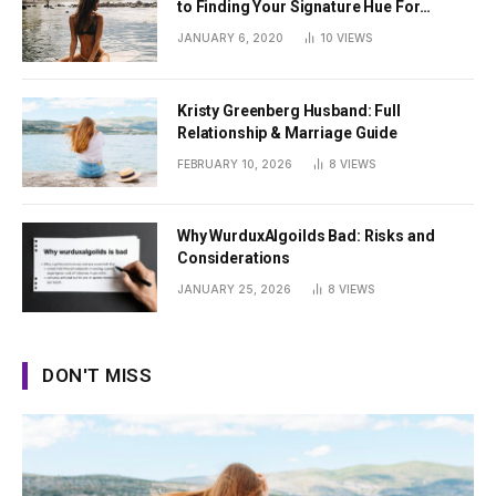
to Finding Your Signature Hue For
Summer
JANUARY 6, 2020
10
VIEWS
Kristy Greenberg Husband: Full
Relationship & Marriage Guide
FEBRUARY 10, 2026
8
VIEWS
Why WurduxAlgoilds Bad: Risks and
Considerations
JANUARY 25, 2026
8
VIEWS
DON'T MISS