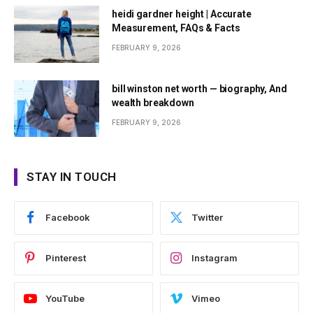
heidi gardner height | Accurate
Measurement, FAQs & Facts
FEBRUARY 9, 2026
bill winston net worth — biography, And
wealth breakdown
FEBRUARY 9, 2026
STAY IN TOUCH
Facebook
Twitter
Pinterest
Instagram
YouTube
Vimeo