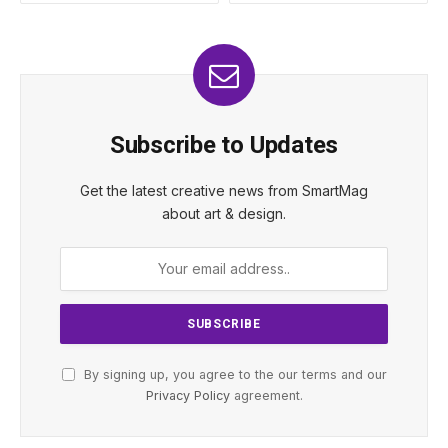
Subscribe to Updates
Get the latest creative news from SmartMag
about art & design.
By signing up, you agree to the our terms and our
Privacy Policy
agreement.