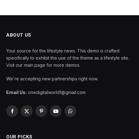
ABOUT US
Your source for the lifestyle news. This demo is crafted
specifically to exhibit the use of the theme as a lifestyle site.
Visit our main page for more demos.
We're accepting new partnerships right now.
Email Us:
onedigitalworld1@gmail.com
Facebook
X
Pinterest
YouTube
WhatsApp
(Twitter)
OUR PICKS