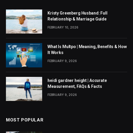
Kristy Greenberg Husband: Full
Relationship & Marriage Guide
FEBRUARY 10, 2026
What Is Multpo | Meaning, Benefits & How
It Works
FEBRUARY 9, 2026
heidi gardner height | Accurate
Measurement, FAQs & Facts
FEBRUARY 9, 2026
MOST POPULAR