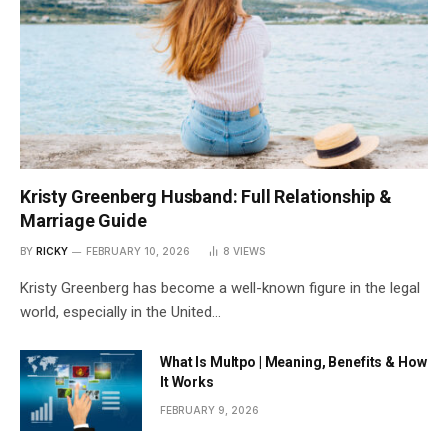
Kristy Greenberg Husband: Full Relationship &
Marriage Guide
BY
RICKY
FEBRUARY 10, 2026
8
VIEWS
Kristy Greenberg has become a well-known figure in the legal
world, especially in the United…
What Is Multpo | Meaning, Benefits & How
It Works
FEBRUARY 9, 2026