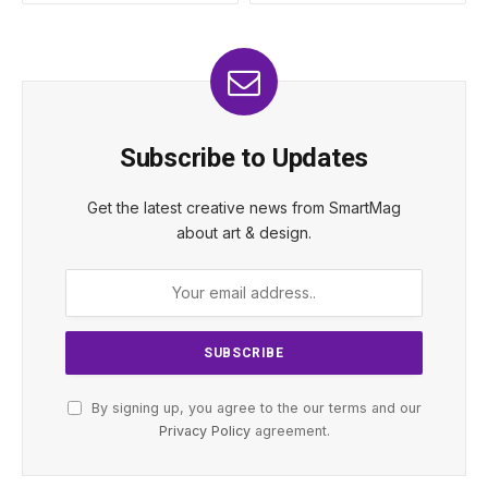
Subscribe to Updates
Get the latest creative news from SmartMag
about art & design.
By signing up, you agree to the our terms and our
Privacy Policy
agreement.