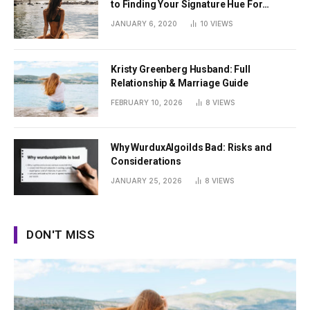
to Finding Your Signature Hue For
Summer
JANUARY 6, 2020
10
VIEWS
Kristy Greenberg Husband: Full
Relationship & Marriage Guide
FEBRUARY 10, 2026
8
VIEWS
Why WurduxAlgoilds Bad: Risks and
Considerations
JANUARY 25, 2026
8
VIEWS
DON'T MISS