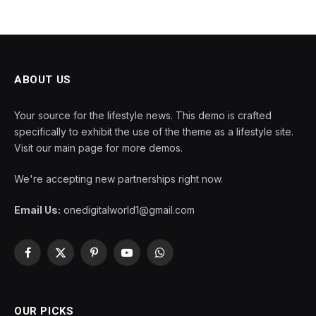
ABOUT US
Your source for the lifestyle news. This demo is crafted
specifically to exhibit the use of the theme as a lifestyle site.
Visit our main page for more demos.
We're accepting new partnerships right now.
Email Us:
onedigitalworld1@gmail.com
Facebook
X
Pinterest
YouTube
WhatsApp
(Twitter)
OUR PICKS