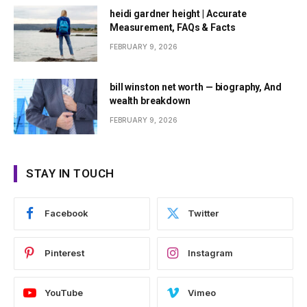
heidi gardner height | Accurate
Measurement, FAQs & Facts
FEBRUARY 9, 2026
bill winston net worth — biography, And
wealth breakdown
FEBRUARY 9, 2026
STAY IN TOUCH
Facebook
Twitter
Pinterest
Instagram
YouTube
Vimeo