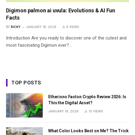
Digimon palmon ai uvula: Evolutions & AI Fun
Facts
BY
RICKY
JANUARY 18, 2026
6
VIEWS
Introduction Are you ready to discover one of the cutest and
most fascinating Digimon ever?…
TOP POSTS
Etherions Faston Crypto Review 2026: Is
This the Digital Asset?
JANUARY 16, 2026
10
VIEWS
What Color Looks Best on Me? The Trick