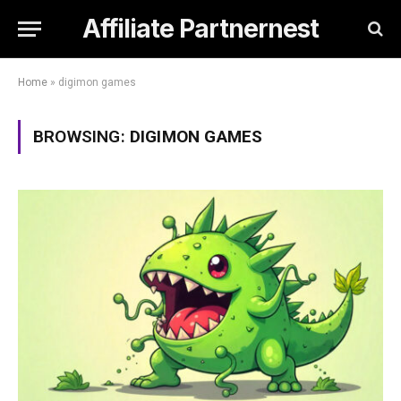
Affiliate Partnernest
Home
»
digimon games
BROWSING:
DIGIMON GAMES