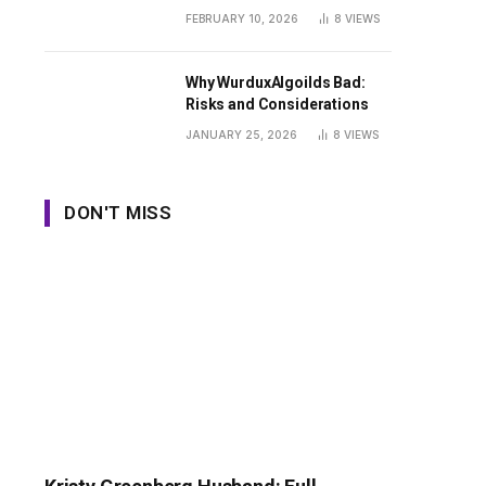
Guide
FEBRUARY 10, 2026
8
VIEWS
Why WurduxAlgoilds Bad:
Risks and Considerations
JANUARY 25, 2026
8
VIEWS
DON'T MISS