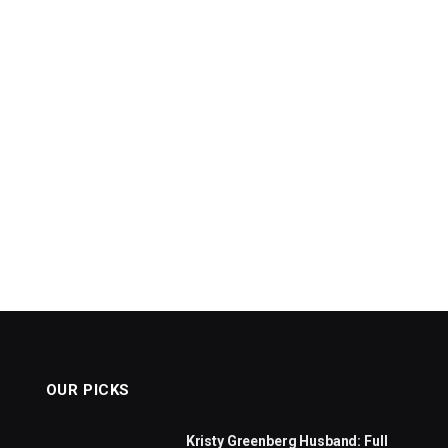
OUR PICKS
Kristy Greenberg Husband: Full