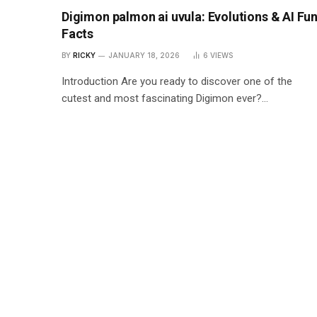
Digimon palmon ai uvula: Evolutions & AI Fu
Facts
BY
RICKY
JANUARY 18, 2026
6
VIEWS
Introduction Are you ready to discover one of the
cutest and most fascinating Digimon ever?…