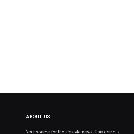
ABOUT US
Your source for the lifestyle news. This demo is