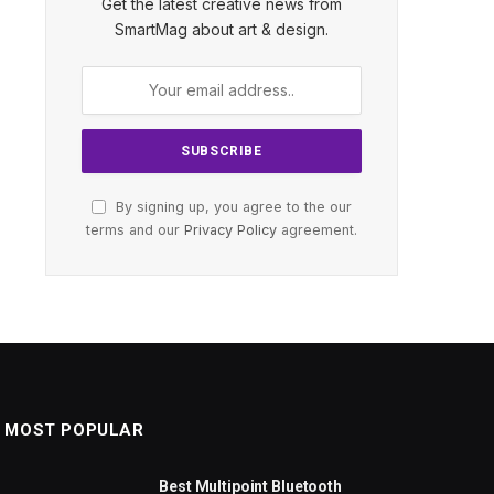
Get the latest creative news from
SmartMag about art & design.
By signing up, you agree to the our
terms and our
Privacy Policy
agreement.
MOST POPULAR
Best Multipoint Bluetooth