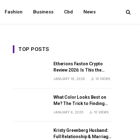
Fashion
Business
Cbd
News
TOP POSTS
Etherions Faston Crypto
Review 2026: Is This the
Digital Asset?
JANUARY 16, 2026
10
VIEWS
What Color Looks Best on
Me? The Trick to Finding
Your Signature Hue For
JANUARY 6, 2020
10
VIEWS
Summer
Kristy Greenberg Husband:
Full Relationship & Marriage