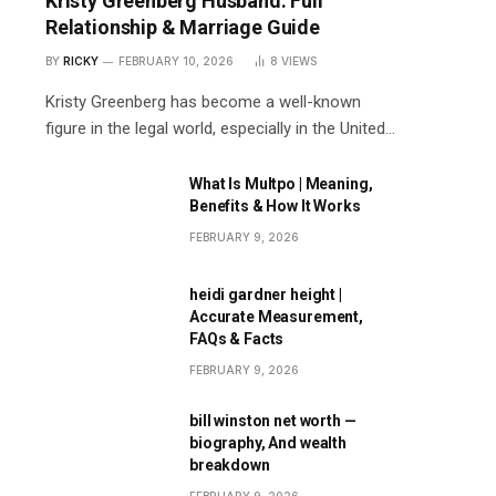
Kristy Greenberg Husband: Full
Relationship & Marriage Guide
BY
RICKY
FEBRUARY 10, 2026
8
VIEWS
Kristy Greenberg has become a well-known
figure in the legal world, especially in the United…
What Is Multpo | Meaning,
Benefits & How It Works
FEBRUARY 9, 2026
heidi gardner height |
Accurate Measurement,
FAQs & Facts
FEBRUARY 9, 2026
bill winston net worth —
biography, And wealth
breakdown
FEBRUARY 9, 2026