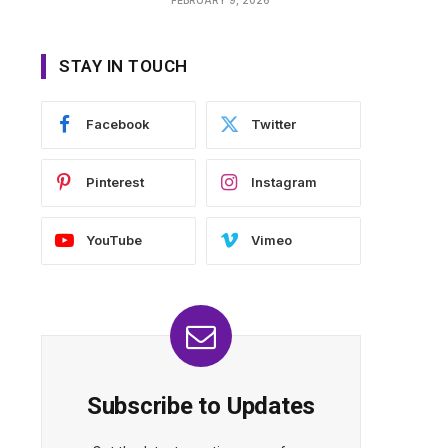
STAY IN TOUCH
Facebook
Twitter
Pinterest
Instagram
YouTube
Vimeo
Subscribe to Updates