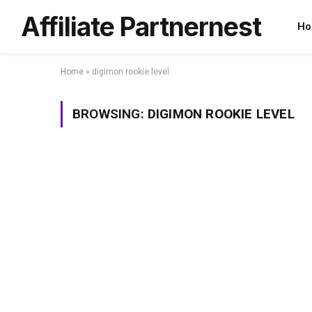
Affiliate Partnernest
Ho
Home
»
digimon rookie level
BROWSING:
DIGIMON ROOKIE LEVEL