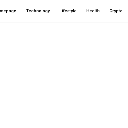
mepage
Technology
Lifestyle
Health
Crypto