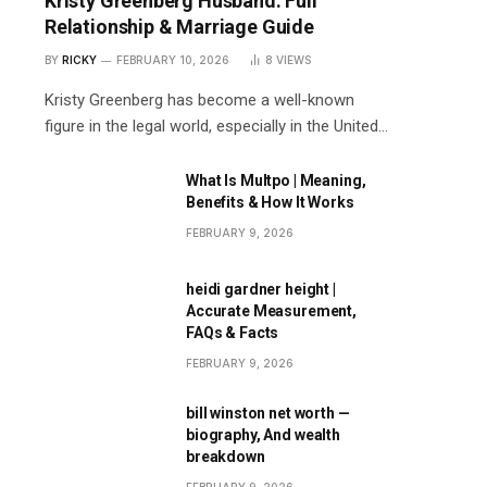
Kristy Greenberg Husband: Full
Relationship & Marriage Guide
BY
RICKY
FEBRUARY 10, 2026
8
VIEWS
Kristy Greenberg has become a well-known
figure in the legal world, especially in the United…
What Is Multpo | Meaning,
Benefits & How It Works
FEBRUARY 9, 2026
heidi gardner height |
Accurate Measurement,
FAQs & Facts
FEBRUARY 9, 2026
bill winston net worth —
biography, And wealth
breakdown
FEBRUARY 9, 2026