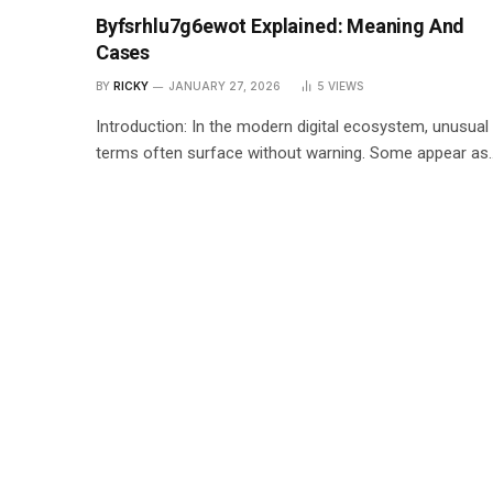
Byfsrhlu7g6ewot Explained: Meaning And
Cases
BY
RICKY
JANUARY 27, 2026
5
VIEWS
Introduction: In the modern digital ecosystem, unusual
terms often surface without warning. Some appear as