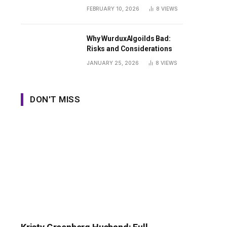
Guide
FEBRUARY 10, 2026
8
VIEWS
Why WurduxAlgoilds Bad:
Risks and Considerations
JANUARY 25, 2026
8
VIEWS
DON'T MISS