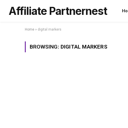
Affiliate Partnernest
Ho
Home
»
digital markers
BROWSING:
DIGITAL MARKERS