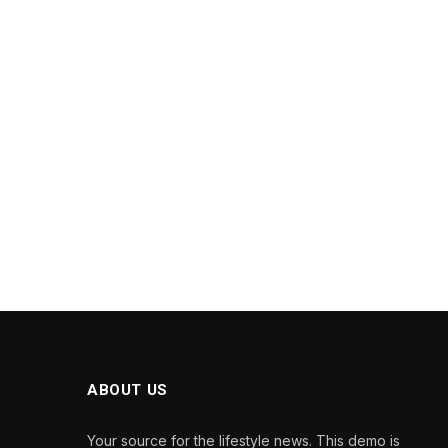
ABOUT US
Your source for the lifestyle news. This demo is