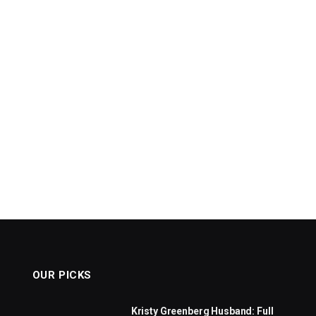
OUR PICKS
Kristy Greenberg Husband: Full