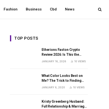
Fashion
Business
Cbd
News
TOP POSTS
Etherions Faston Crypto
Review 2026: Is This the
Digital Asset?
JANUARY 16, 2026
10
VIEWS
What Color Looks Best on
Me? The Trick to Finding
Your Signature Hue For
JANUARY 6, 2020
10
VIEWS
Summer
Kristy Greenberg Husband:
Full Relationship & Marriage