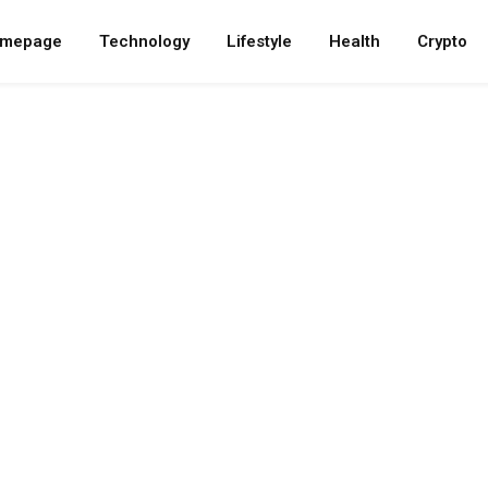
mepage
Technology
Lifestyle
Health
Crypto