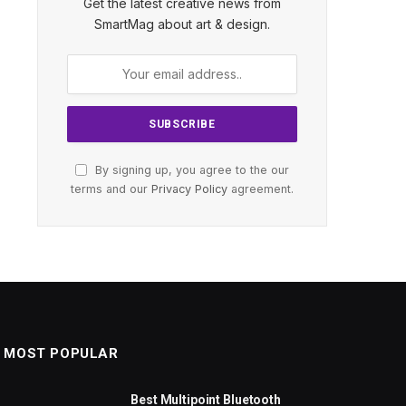
Get the latest creative news from
SmartMag about art & design.
By signing up, you agree to the our
terms and our
Privacy Policy
agreement.
MOST POPULAR
Best Multipoint Bluetooth