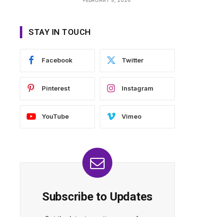
STAY IN TOUCH
Facebook
Twitter
Pinterest
Instagram
YouTube
Vimeo
Subscribe to Updates