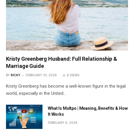
Kristy Greenberg Husband: Full Relationship &
Marriage Guide
BY
RICKY
FEBRUARY 10, 2026
8
VIEWS
Kristy Greenberg has become a well-known figure in the legal
world, especially in the United…
What Is Multpo | Meaning, Benefits & How
It Works
FEBRUARY 9, 2026