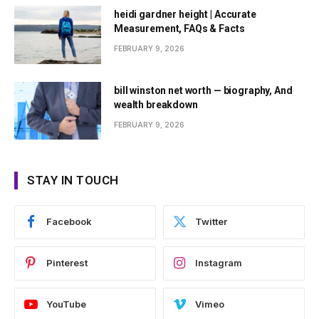
heidi gardner height | Accurate
Measurement, FAQs & Facts
FEBRUARY 9, 2026
bill winston net worth — biography, And
wealth breakdown
FEBRUARY 9, 2026
STAY IN TOUCH
Facebook
Twitter
Pinterest
Instagram
YouTube
Vimeo