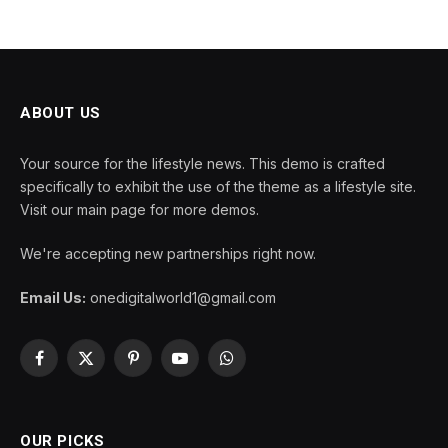
ABOUT US
Your source for the lifestyle news. This demo is crafted
specifically to exhibit the use of the theme as a lifestyle site.
Visit our main page for more demos.
We're accepting new partnerships right now.
Email Us:
onedigitalworld1@gmail.com
Facebook
X
Pinterest
YouTube
WhatsApp
(Twitter)
OUR PICKS