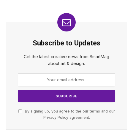
Subscribe to Updates
Get the latest creative news from SmartMag
about art & design.
By signing up, you agree to the our terms and our
Privacy Policy
agreement.