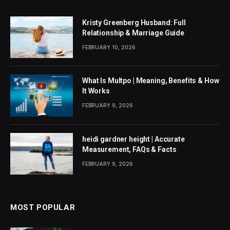
Kristy Greenberg Husband: Full
Relationship & Marriage Guide
FEBRUARY 10, 2026
What Is Multpo | Meaning, Benefits & How
It Works
FEBRUARY 9, 2026
heidi gardner height | Accurate
Measurement, FAQs & Facts
FEBRUARY 9, 2026
MOST POPULAR