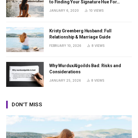
to Finding Your Signature Hue For
Summer
JANUARY 6, 2020
10
VIEWS
Kristy Greenberg Husband: Full
Relationship & Marriage Guide
FEBRUARY 10, 2026
8
VIEWS
Why WurduxAlgoilds Bad: Risks and
Considerations
JANUARY 25, 2026
8
VIEWS
DON'T MISS