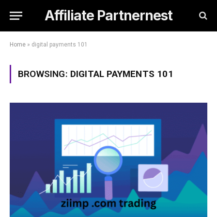
Affiliate Partnernest
Home
»
digital payments 101
BROWSING:
DIGITAL PAYMENTS 101