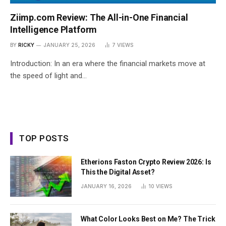
Ziimp.com Review: The All-in-One Financial
Intelligence Platform
BY
RICKY
JANUARY 25, 2026
7
VIEWS
Introduction: In an era where the financial markets move at
the speed of light and…
TOP POSTS
Etherions Faston Crypto Review 2026: Is
This the Digital Asset?
JANUARY 16, 2026
10
VIEWS
What Color Looks Best on Me? The Trick