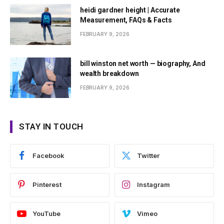
heidi gardner height | Accurate
Measurement, FAQs & Facts
FEBRUARY 9, 2026
bill winston net worth — biography, And
wealth breakdown
FEBRUARY 9, 2026
STAY IN TOUCH
Facebook
Twitter
Pinterest
Instagram
YouTube
Vimeo