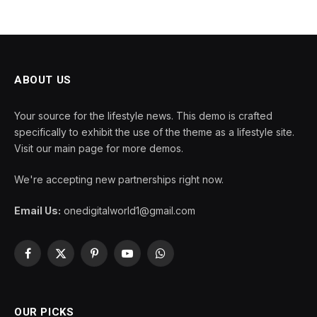
ABOUT US
Your source for the lifestyle news. This demo is crafted
specifically to exhibit the use of the theme as a lifestyle site.
Visit our main page for more demos.
We're accepting new partnerships right now.
Email Us:
onedigitalworld1@gmail.com
Facebook
X
Pinterest
YouTube
WhatsApp
(Twitter)
OUR PICKS