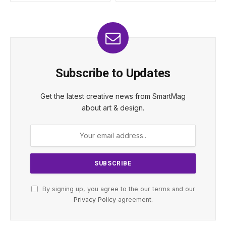
Subscribe to Updates
Get the latest creative news from SmartMag
about art & design.
By signing up, you agree to the our terms and our
Privacy Policy
agreement.