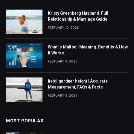
Kristy Greenberg Husband: Full
Relationship & Marriage Guide
FEBRUARY 10, 2026
What Is Multpo | Meaning, Benefits & How
It Works
FEBRUARY 9, 2026
heidi gardner height | Accurate
Measurement, FAQs & Facts
FEBRUARY 9, 2026
MOST POPULAR