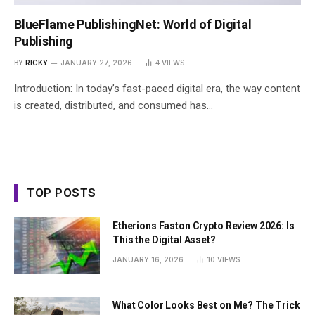
BlueFlame PublishingNet: World of Digital
Publishing
BY
RICKY
JANUARY 27, 2026
4
VIEWS
Introduction: In today’s fast-paced digital era, the way content
is created, distributed, and consumed has…
TOP POSTS
Etherions Faston Crypto Review 2026: Is
This the Digital Asset?
JANUARY 16, 2026
10
VIEWS
What Color Looks Best on Me? The Trick