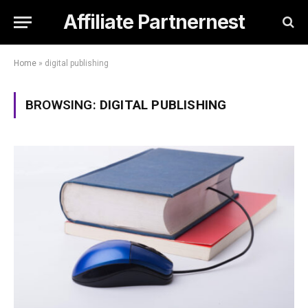
Affiliate Partnernest
Home
»
digital publishing
BROWSING:
DIGITAL PUBLISHING