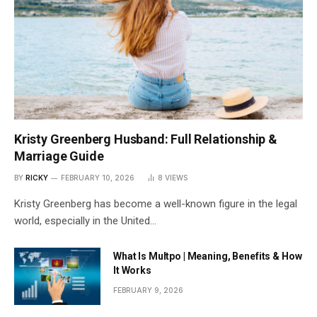
Kristy Greenberg Husband: Full Relationship &
Marriage Guide
BY
RICKY
FEBRUARY 10, 2026
8
VIEWS
Kristy Greenberg has become a well-known figure in the legal
world, especially in the United…
What Is Multpo | Meaning, Benefits & How
It Works
FEBRUARY 9, 2026