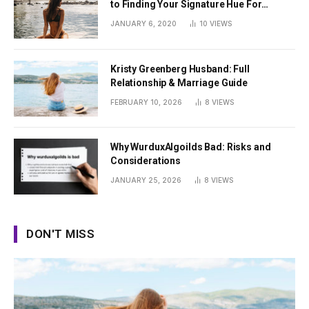
to Finding Your Signature Hue For
Summer
JANUARY 6, 2020
10
VIEWS
Kristy Greenberg Husband: Full
Relationship & Marriage Guide
FEBRUARY 10, 2026
8
VIEWS
Why WurduxAlgoilds Bad: Risks and
Considerations
JANUARY 25, 2026
8
VIEWS
DON'T MISS