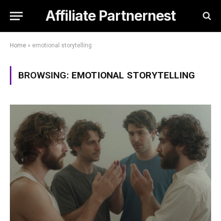
Affiliate Partnernest
Home
»
emotional storytelling
BROWSING:
EMOTIONAL STORYTELLING