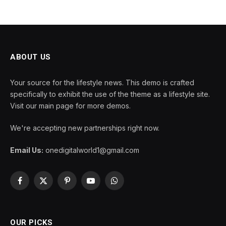
ABOUT US
Your source for the lifestyle news. This demo is crafted
specifically to exhibit the use of the theme as a lifestyle site.
Visit our main page for more demos.
We're accepting new partnerships right now.
Email Us:
onedigitalworld1@gmail.com
Facebook
X
Pinterest
YouTube
WhatsApp
(Twitter)
OUR PICKS