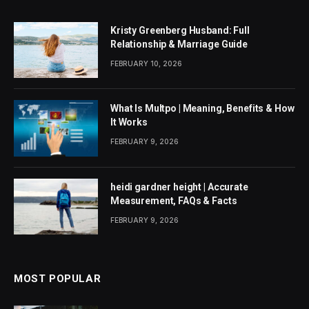
Kristy Greenberg Husband: Full
Relationship & Marriage Guide
FEBRUARY 10, 2026
What Is Multpo | Meaning, Benefits & How
It Works
FEBRUARY 9, 2026
heidi gardner height | Accurate
Measurement, FAQs & Facts
FEBRUARY 9, 2026
MOST POPULAR