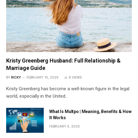
Kristy Greenberg Husband: Full Relationship &
Marriage Guide
BY
RICKY
FEBRUARY 10, 2026
8
VIEWS
Kristy Greenberg has become a well-known figure in the legal
world, especially in the United…
What Is Multpo | Meaning, Benefits & How
It Works
FEBRUARY 9, 2026