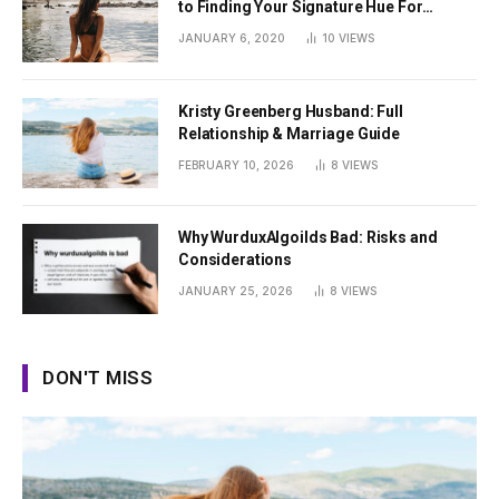
to Finding Your Signature Hue For
Summer
JANUARY 6, 2020
10
VIEWS
Kristy Greenberg Husband: Full
Relationship & Marriage Guide
FEBRUARY 10, 2026
8
VIEWS
Why WurduxAlgoilds Bad: Risks and
Considerations
JANUARY 25, 2026
8
VIEWS
DON'T MISS