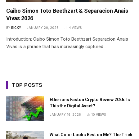
Caibo Simon Toto Beethzart & Separacion Anais
Vivas 2026
BY
RICKY
JANUARY 20, 2026
4
VIEWS
Introduction: Caibo Simon Toto Beethzart Separacion Anais
Vivas is a phrase that has increasingly captured…
TOP POSTS
Etherions Faston Crypto Review 2026: Is
This the Digital Asset?
JANUARY 16, 2026
10
VIEWS
What Color Looks Best on Me? The Trick