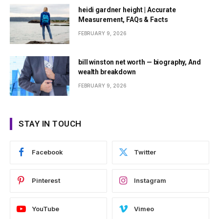
heidi gardner height | Accurate
Measurement, FAQs & Facts
FEBRUARY 9, 2026
bill winston net worth — biography, And
wealth breakdown
FEBRUARY 9, 2026
STAY IN TOUCH
Facebook
Twitter
Pinterest
Instagram
YouTube
Vimeo