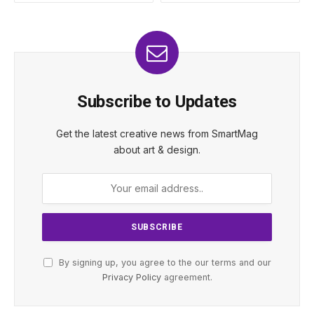
Subscribe to Updates
Get the latest creative news from SmartMag
about art & design.
By signing up, you agree to the our terms and our
Privacy Policy
agreement.