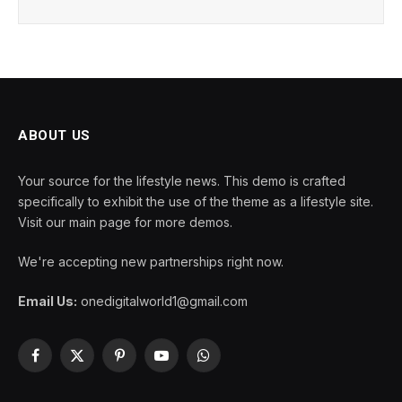
ABOUT US
Your source for the lifestyle news. This demo is crafted
specifically to exhibit the use of the theme as a lifestyle site.
Visit our main page for more demos.
We're accepting new partnerships right now.
Email Us:
onedigitalworld1@gmail.com
Facebook
X
Pinterest
YouTube
WhatsApp
(Twitter)