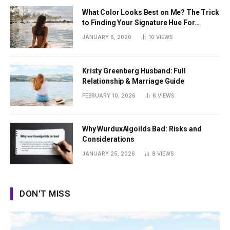
What Color Looks Best on Me? The Trick
to Finding Your Signature Hue For
Summer
JANUARY 6, 2020
10
VIEWS
Kristy Greenberg Husband: Full
Relationship & Marriage Guide
FEBRUARY 10, 2026
8
VIEWS
Why WurduxAlgoilds Bad: Risks and
Considerations
JANUARY 25, 2026
8
VIEWS
DON'T MISS