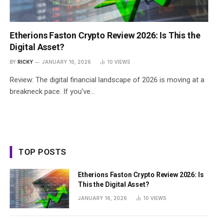
Etherions Faston Crypto Review 2026: Is This the
Digital Asset?
BY
RICKY
JANUARY 16, 2026
10
VIEWS
Review: The digital financial landscape of 2026 is moving at a
breakneck pace. If you’ve…
TOP POSTS
Etherions Faston Crypto Review 2026: Is
This the Digital Asset?
JANUARY 16, 2026
10
VIEWS