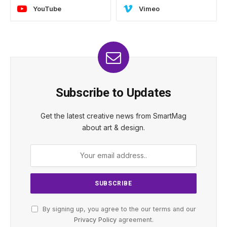
YouTube
Vimeo
Subscribe to Updates
Get the latest creative news from SmartMag
about art & design.
By signing up, you agree to the our terms and our
Privacy Policy
agreement.