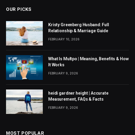
OUR PICKS
Kristy Greenberg Husband: Full
Relationship & Marriage Guide
FEBRUARY 10, 2026
What Is Multpo | Meaning, Benefits & How
It Works
FEBRUARY 9, 2026
heidi gardner height | Accurate
Measurement, FAQs & Facts
FEBRUARY 9, 2026
MOST POPULAR