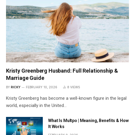
Kristy Greenberg Husband: Full Relationship &
Marriage Guide
BY
RICKY
FEBRUARY 10, 2026
8
VIEWS
Kristy Greenberg has become a well-known figure in the legal
world, especially in the United…
What Is Multpo | Meaning, Benefits & How
It Works