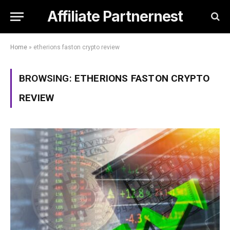
Affiliate Partnernest
Home
»
etherions faston crypto review
BROWSING:
ETHERIONS FASTON CRYPTO
REVIEW