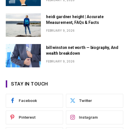
FEBRUARY 9, 2026
heidi gardner height | Accurate
Measurement, FAQs & Facts
FEBRUARY 9, 2026
bill winston net worth — biography, And
wealth breakdown
FEBRUARY 9, 2026
STAY IN TOUCH
Facebook
Twitter
Pinterest
Instagram