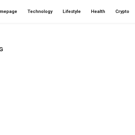
mepage
Technology
Lifestyle
Health
Crypto
G