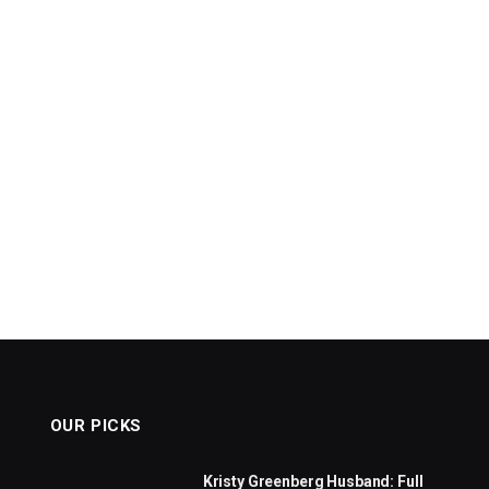
OUR PICKS
Kristy Greenberg Husband: Full