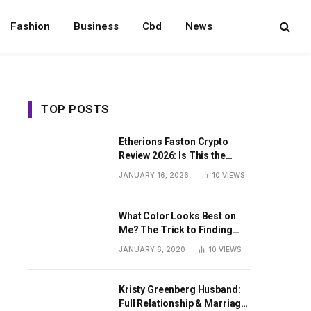
Fashion
Business
Cbd
News
TOP POSTS
Etherions Faston Crypto
Review 2026: Is This the
Digital Asset?
JANUARY 16, 2026
10
VIEWS
What Color Looks Best on
Me? The Trick to Finding
Your Signature Hue For
JANUARY 6, 2020
10
VIEWS
Summer
Kristy Greenberg Husband:
Full Relationship & Marriage