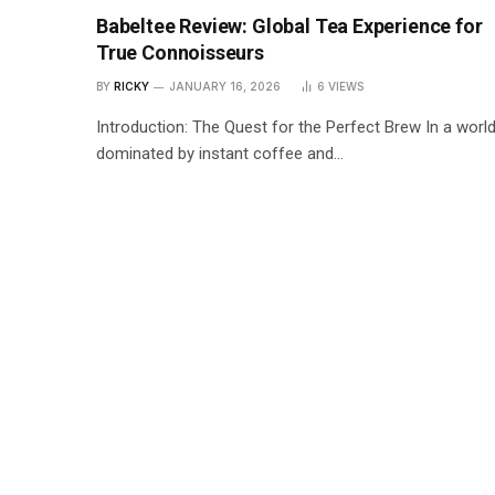
Babeltee Review: Global Tea Experience for
True Connoisseurs
BY
RICKY
JANUARY 16, 2026
6
VIEWS
Introduction: The Quest for the Perfect Brew In a worl
dominated by instant coffee and…