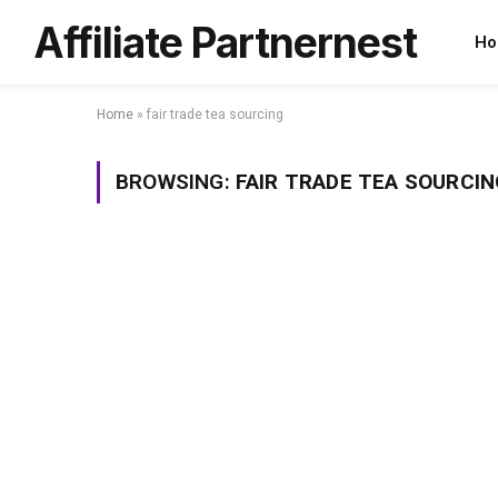
Affiliate Partnernest
Ho
Home
»
fair trade tea sourcing
BROWSING:
FAIR TRADE TEA SOURCIN