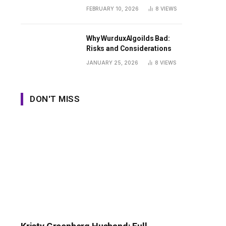
Guide
FEBRUARY 10, 2026
8
VIEWS
Why WurduxAlgoilds Bad:
Risks and Considerations
JANUARY 25, 2026
8
VIEWS
DON'T MISS