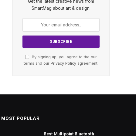
Get the latest creative news from
SmartMag about art & design.
By signing up, you agree to the our
terms and our
Privacy Policy
agreement.
MOST POPULAR
Best Multipoint Bluetooth