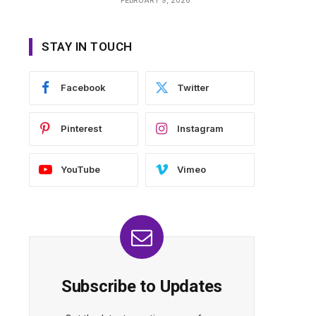
STAY IN TOUCH
Facebook
Twitter
Pinterest
Instagram
YouTube
Vimeo
Subscribe to Updates