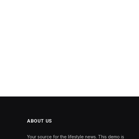
ABOUT US
Your source for the lifestyle news. This demo is