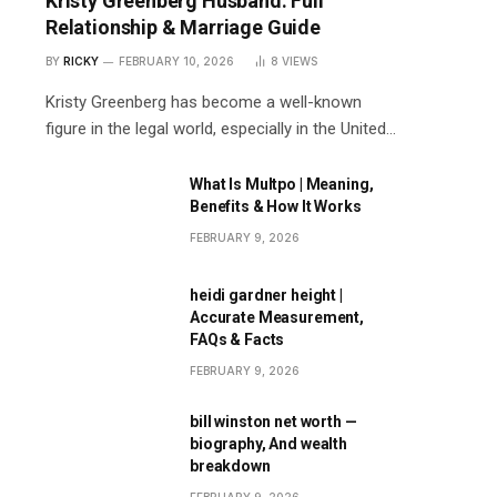
Kristy Greenberg Husband: Full
Relationship & Marriage Guide
BY
RICKY
FEBRUARY 10, 2026
8
VIEWS
Kristy Greenberg has become a well-known
figure in the legal world, especially in the United…
What Is Multpo | Meaning,
Benefits & How It Works
FEBRUARY 9, 2026
heidi gardner height |
Accurate Measurement,
FAQs & Facts
FEBRUARY 9, 2026
bill winston net worth —
biography, And wealth
breakdown
FEBRUARY 9, 2026