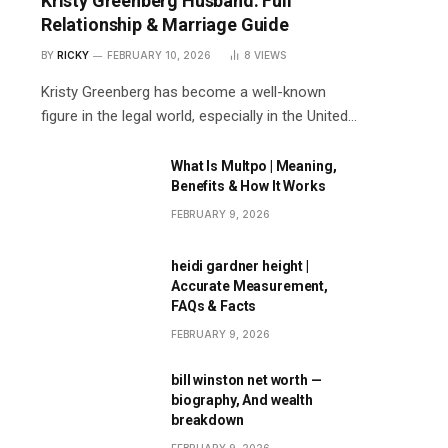
Kristy Greenberg Husband: Full
Relationship & Marriage Guide
BY
RICKY
FEBRUARY 10, 2026
8
VIEWS
Kristy Greenberg has become a well-known
figure in the legal world, especially in the United…
What Is Multpo | Meaning,
Benefits & How It Works
FEBRUARY 9, 2026
heidi gardner height |
Accurate Measurement,
FAQs & Facts
FEBRUARY 9, 2026
bill winston net worth —
biography, And wealth
breakdown
FEBRUARY 9, 2026