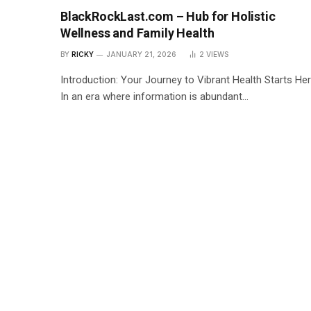
BlackRockLast.com – Hub for Holistic
Wellness and Family Health
BY
RICKY
JANUARY 21, 2026
2
VIEWS
Introduction: Your Journey to Vibrant Health Starts He
In an era where information is abundant…