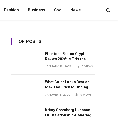
Fashion
Business
Cbd
News
TOP POSTS
Etherions Faston Crypto
Review 2026: Is This the
Digital Asset?
JANUARY 16, 2026
10
VIEWS
What Color Looks Best on
Me? The Trick to Finding
Your Signature Hue For
JANUARY 6, 2020
10
VIEWS
Summer
Kristy Greenberg Husband:
Full Relationship & Marriage