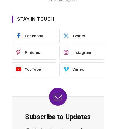
STAY IN TOUCH
Facebook
Twitter
Pinterest
Instagram
YouTube
Vimeo
Subscribe to Updates