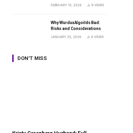
Guide
FEBRUARY 10, 2026
8
VIEWS
Why WurduxAlgoilds Bad:
Risks and Considerations
JANUARY 25, 2026
8
VIEWS
DON'T MISS