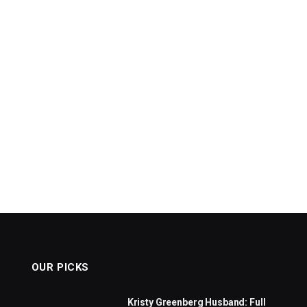
OUR PICKS
Kristy Greenberg Husband: Full