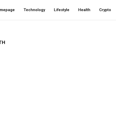
mepage
Technology
Lifestyle
Health
Crypto
TH