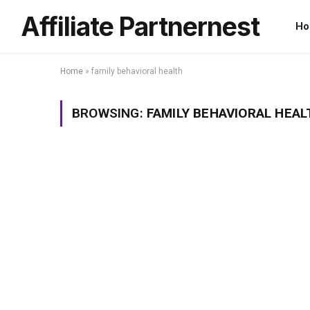
Affiliate Partnernest
Ho
Home
»
family behavioral health
BROWSING:
FAMILY BEHAVIORAL HEAL