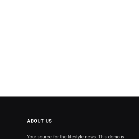
ABOUT US
Your source for the lifestyle news. This demo is