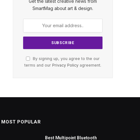
Get the latest creative news from
SmartMag about art & design.
By signing up, you agree to the our
terms and our
Privacy Policy
agreement.
MOST POPULAR
Best Multipoint Bluetooth