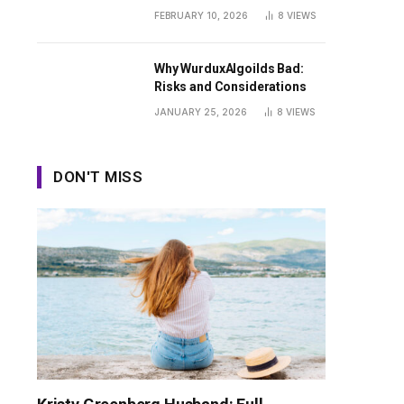
Guide
FEBRUARY 10, 2026
8
VIEWS
Why WurduxAlgoilds Bad:
Risks and Considerations
JANUARY 25, 2026
8
VIEWS
DON'T MISS