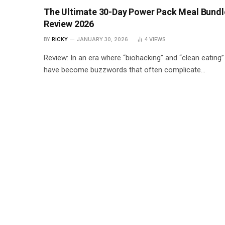
The Ultimate 30-Day Power Pack Meal Bundl
Review 2026
BY
RICKY
JANUARY 30, 2026
4
VIEWS
Review: In an era where “biohacking” and “clean eating”
have become buzzwords that often complicate…