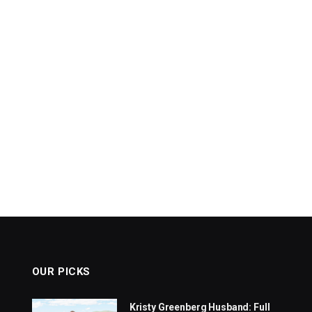
OUR PICKS
Kristy Greenberg Husband: Full