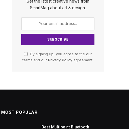
Get the latest creative news from
SmartMag about art & design.
By signing up, you agree to the our
terms and our
Privacy Policy
agreement.
MOST POPULAR
Best Multipoint Bluetooth