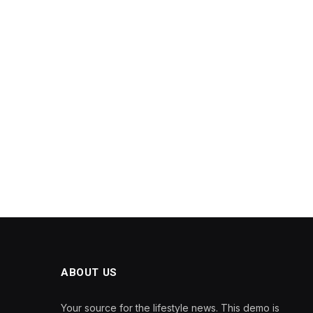
ABOUT US
Your source for the lifestyle news. This demo is