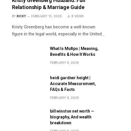
Kristy Greenberg Husband: Full
Relationship & Marriage Guide
BY
RICKY
FEBRUARY 10, 2026
8
VIEWS
Kristy Greenberg has become a well-known
figure in the legal world, especially in the United…
What Is Multpo | Meaning,
Benefits & How It Works
FEBRUARY 9, 2026
heidi gardner height |
Accurate Measurement,
FAQs & Facts
FEBRUARY 9, 2026
bill winston net worth —
biography, And wealth
breakdown
FEBRUARY 9, 2026