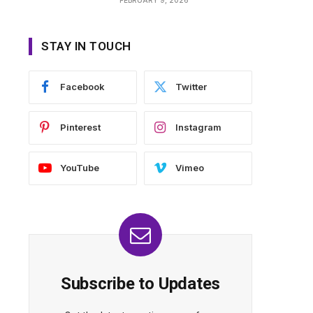
STAY IN TOUCH
Facebook
Twitter
Pinterest
Instagram
YouTube
Vimeo
Subscribe to Updates