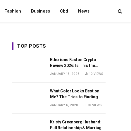
Fashion
Business
Cbd
News
TOP POSTS
Etherions Faston Crypto
Review 2026: Is This the
Digital Asset?
JANUARY 16, 2026
10
VIEWS
What Color Looks Best on
Me? The Trick to Finding
Your Signature Hue For
JANUARY 6, 2020
10
VIEWS
Summer
Kristy Greenberg Husband:
Full Relationship & Marriage