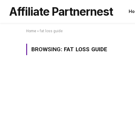
Affiliate Partnernest
Ho
Home
»
fat loss guide
BROWSING:
FAT LOSS GUIDE