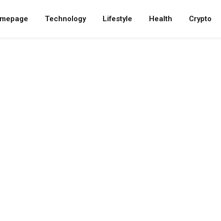
mepage
Technology
Lifestyle
Health
Crypto