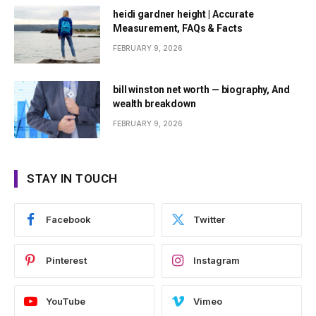
heidi gardner height | Accurate
Measurement, FAQs & Facts
FEBRUARY 9, 2026
bill winston net worth — biography, And
wealth breakdown
FEBRUARY 9, 2026
STAY IN TOUCH
Facebook
Twitter
Pinterest
Instagram
YouTube
Vimeo