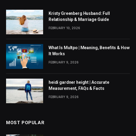
Kristy Greenberg Husband: Full
Relationship & Marriage Guide
FEBRUARY 10, 2026
What Is Multpo | Meaning, Benefits & How
It Works
FEBRUARY 9, 2026
heidi gardner height | Accurate
Measurement, FAQs & Facts
FEBRUARY 9, 2026
MOST POPULAR