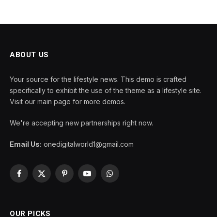
ABOUT US
Your source for the lifestyle news. This demo is crafted
specifically to exhibit the use of the theme as a lifestyle site.
Visit our main page for more demos.
We're accepting new partnerships right now.
Email Us:
onedigitalworld1@gmail.com
Facebook
X
Pinterest
YouTube
WhatsApp
(Twitter)
OUR PICKS