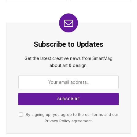
Subscribe to Updates
Get the latest creative news from SmartMag
about art & design.
By signing up, you agree to the our terms and our
Privacy Policy
agreement.