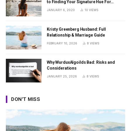
to Finding Your Signature Hue For
Summer
JANUARY 6, 2020
10
VIEWS
Kristy Greenberg Husband: Full
Relationship & Marriage Guide
FEBRUARY 10, 2026
8
VIEWS
Why WurduxAlgoilds Bad: Risks and
Considerations
JANUARY 25, 2026
8
VIEWS
DON'T MISS