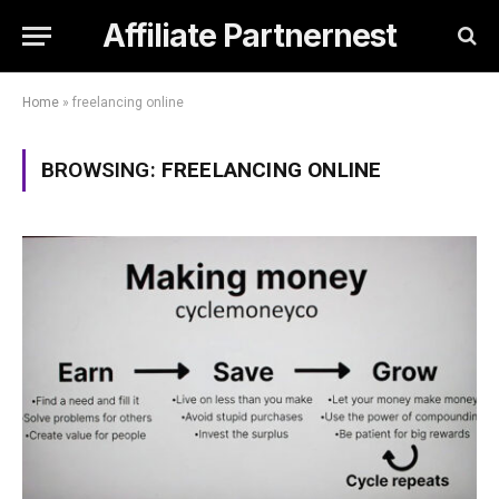
Affiliate Partnernest
Home
»
freelancing online
BROWSING:
FREELANCING ONLINE