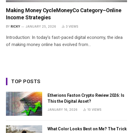
Making Money CycleMoneyCo Category–Online
Income Strategies
BY
RICKY
JANUARY 25, 2026
3
VIEWS
Introduction: In today’s fast-paced digital economy, the idea
of making money online has evolved from…
TOP POSTS
Etherions Faston Crypto Review 2026: Is
This the Digital Asset?
JANUARY 16, 2026
10
VIEWS
What Color Looks Best on Me? The Trick