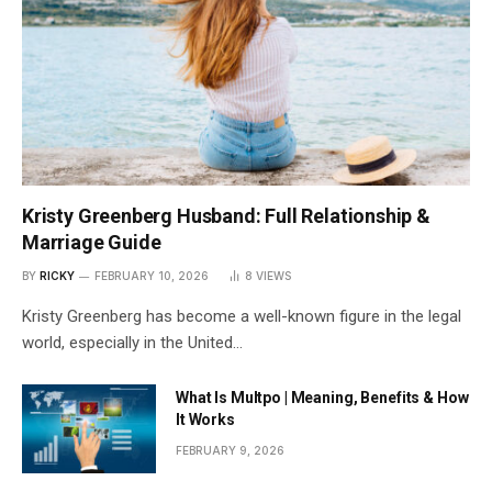
Kristy Greenberg Husband: Full Relationship &
Marriage Guide
BY
RICKY
FEBRUARY 10, 2026
8
VIEWS
Kristy Greenberg has become a well-known figure in the legal
world, especially in the United…
What Is Multpo | Meaning, Benefits & How
It Works
FEBRUARY 9, 2026