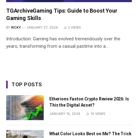
TGArchiveGaming Tips: Guide to Boost Your
Gaming Skills
BY
RICKY
JANUARY 27, 2026
3
VIEWS
Introduction: Gaming has evolved tremendously over the
years, transforming from a casual pastime into a…
TOP POSTS
Etherions Faston Crypto Review 2026: Is
This the Digital Asset?
JANUARY 16, 2026
10
VIEWS
What Color Looks Best on Me? The Trick