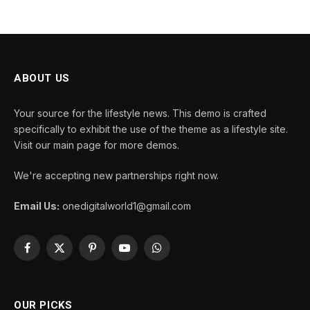
ABOUT US
Your source for the lifestyle news. This demo is crafted
specifically to exhibit the use of the theme as a lifestyle site.
Visit our main page for more demos.
We're accepting new partnerships right now.
Email Us:
onedigitalworld1@gmail.com
Facebook
X
Pinterest
YouTube
WhatsApp
(Twitter)
OUR PICKS