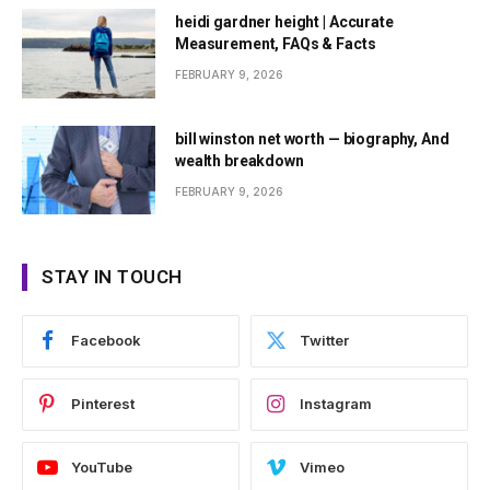
heidi gardner height | Accurate
Measurement, FAQs & Facts
FEBRUARY 9, 2026
bill winston net worth — biography, And
wealth breakdown
FEBRUARY 9, 2026
STAY IN TOUCH
Facebook
Twitter
Pinterest
Instagram
YouTube
Vimeo