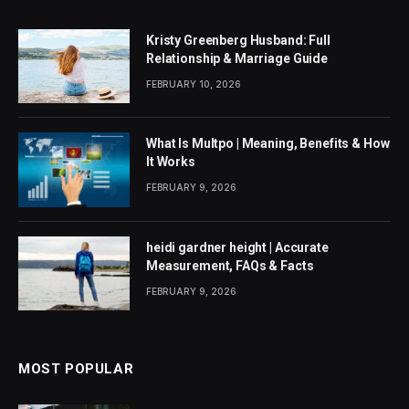
Kristy Greenberg Husband: Full
Relationship & Marriage Guide
FEBRUARY 10, 2026
What Is Multpo | Meaning, Benefits & How
It Works
FEBRUARY 9, 2026
heidi gardner height | Accurate
Measurement, FAQs & Facts
FEBRUARY 9, 2026
MOST POPULAR