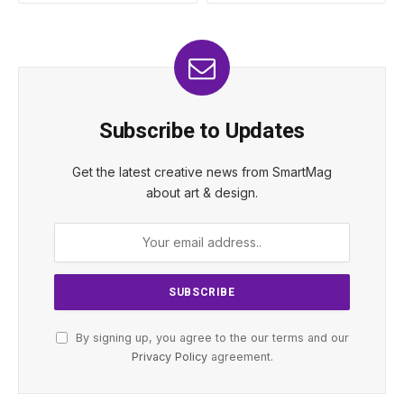
Subscribe to Updates
Get the latest creative news from SmartMag
about art & design.
By signing up, you agree to the our terms and our
Privacy Policy
agreement.