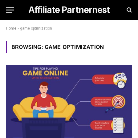
Affiliate Partnernest
Home
»
game optimization
BROWSING:
GAME OPTIMIZATION