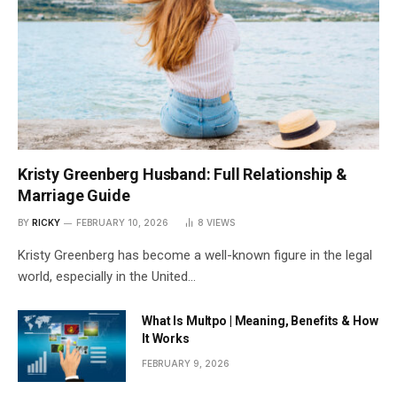
Kristy Greenberg Husband: Full Relationship &
Marriage Guide
BY
RICKY
FEBRUARY 10, 2026
8
VIEWS
Kristy Greenberg has become a well-known figure in the legal
world, especially in the United…
What Is Multpo | Meaning, Benefits & How
It Works
FEBRUARY 9, 2026