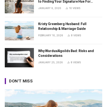
to Finding Your Signature Hue For
Summer
JANUARY 6, 2020
10
VIEWS
Kristy Greenberg Husband: Full
Relationship & Marriage Guide
FEBRUARY 10, 2026
8
VIEWS
Why WurduxAlgoilds Bad: Risks and
Considerations
JANUARY 25, 2026
8
VIEWS
DON'T MISS