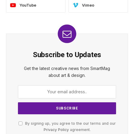
YouTube
Vimeo
Subscribe to Updates
Get the latest creative news from SmartMag
about art & design.
By signing up, you agree to the our terms and our
Privacy Policy
agreement.