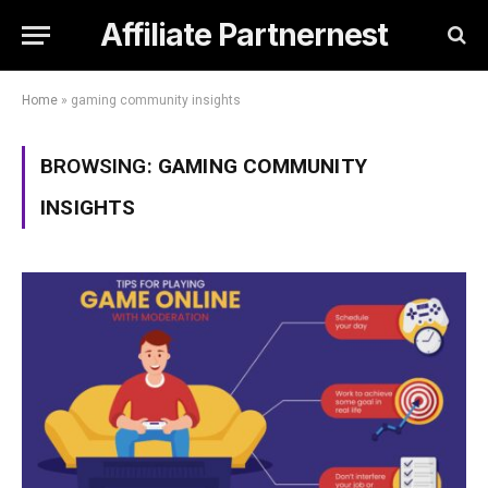
Affiliate Partnernest
Home
»
gaming community insights
BROWSING:
GAMING COMMUNITY
INSIGHTS