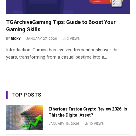
TGArchiveGaming Tips: Guide to Boost Your
Gaming Skills
BY
RICKY
JANUARY 27, 2026
3
VIEWS
Introduction: Gaming has evolved tremendously over the
years, transforming from a casual pastime into a…
TOP POSTS
Etherions Faston Crypto Review 2026: Is
This the Digital Asset?
JANUARY 16, 2026
10
VIEWS