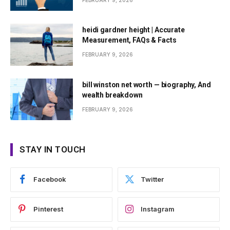
FEBRUARY 9, 2026
heidi gardner height | Accurate
Measurement, FAQs & Facts
FEBRUARY 9, 2026
bill winston net worth — biography, And
wealth breakdown
FEBRUARY 9, 2026
STAY IN TOUCH
Facebook
Twitter
Pinterest
Instagram