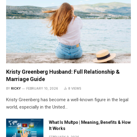
Kristy Greenberg Husband: Full Relationship &
Marriage Guide
BY
RICKY
FEBRUARY 10, 2026
8
VIEWS
Kristy Greenberg has become a well-known figure in the legal
world, especially in the United…
What Is Multpo | Meaning, Benefits & How
It Works