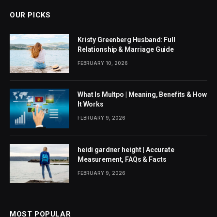
OUR PICKS
Kristy Greenberg Husband: Full
Relationship & Marriage Guide
FEBRUARY 10, 2026
What Is Multpo | Meaning, Benefits & How
It Works
FEBRUARY 9, 2026
heidi gardner height | Accurate
Measurement, FAQs & Facts
FEBRUARY 9, 2026
MOST POPULAR