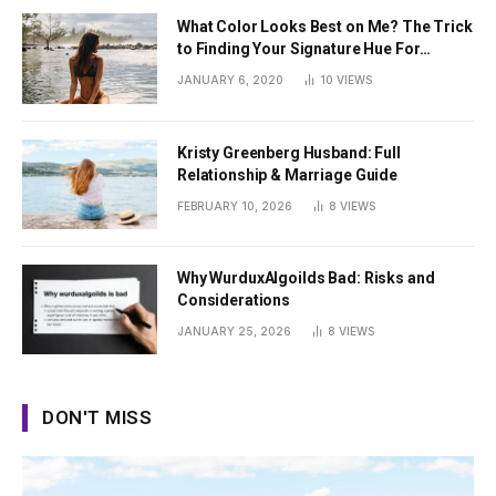
What Color Looks Best on Me? The Trick
to Finding Your Signature Hue For
Summer
JANUARY 6, 2020
10
VIEWS
Kristy Greenberg Husband: Full
Relationship & Marriage Guide
FEBRUARY 10, 2026
8
VIEWS
Why WurduxAlgoilds Bad: Risks and
Considerations
JANUARY 25, 2026
8
VIEWS
DON'T MISS