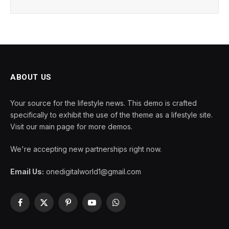
ABOUT US
Your source for the lifestyle news. This demo is crafted
specifically to exhibit the use of the theme as a lifestyle site.
Visit our main page for more demos.
We're accepting new partnerships right now.
Email Us:
onedigitalworld1@gmail.com
Facebook
X
Pinterest
YouTube
WhatsApp
(Twitter)