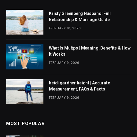
Kristy Greenberg Husband: Full
Relationship & Marriage Guide
FEBRUARY 10, 2026
What Is Multpo | Meaning, Benefits & How
It Works
FEBRUARY 9, 2026
heidi gardner height | Accurate
Measurement, FAQs & Facts
FEBRUARY 9, 2026
MOST POPULAR