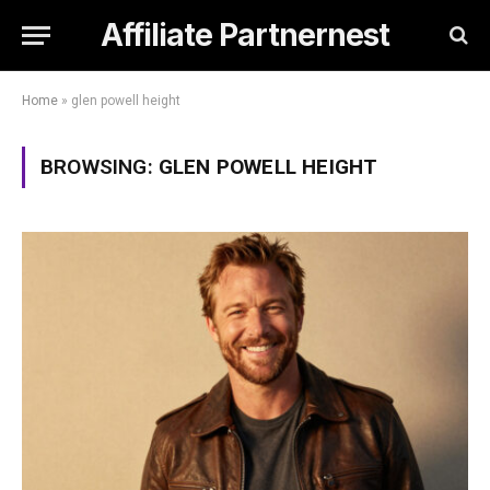
Affiliate Partnernest
Home
»
glen powell height
BROWSING:
GLEN POWELL HEIGHT