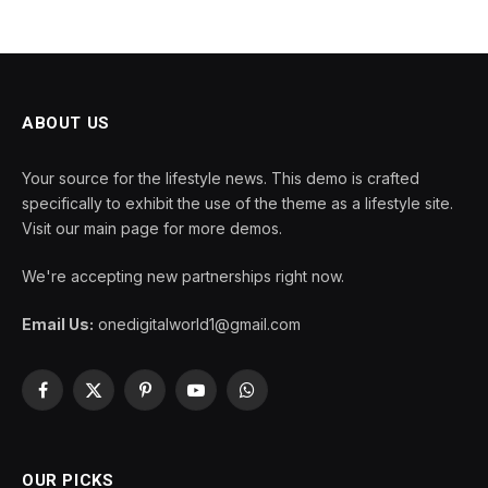
ABOUT US
Your source for the lifestyle news. This demo is crafted
specifically to exhibit the use of the theme as a lifestyle site.
Visit our main page for more demos.
We're accepting new partnerships right now.
Email Us:
onedigitalworld1@gmail.com
Facebook
X
Pinterest
YouTube
WhatsApp
(Twitter)
OUR PICKS