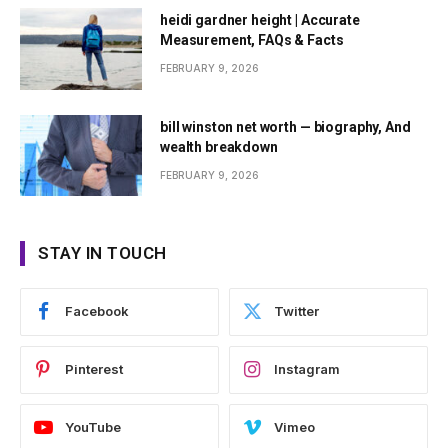
heidi gardner height | Accurate
Measurement, FAQs & Facts
FEBRUARY 9, 2026
bill winston net worth — biography, And
wealth breakdown
FEBRUARY 9, 2026
STAY IN TOUCH
Facebook
Twitter
Pinterest
Instagram
YouTube
Vimeo