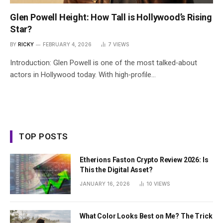
Glen Powell Height: How Tall is Hollywood’s Rising
Star?
BY
RICKY
FEBRUARY 4, 2026
7
VIEWS
Introduction: Glen Powell is one of the most talked‑about
actors in Hollywood today. With high‑profile…
TOP POSTS
Etherions Faston Crypto Review 2026: Is
This the Digital Asset?
JANUARY 16, 2026
10
VIEWS
What Color Looks Best on Me? The Trick