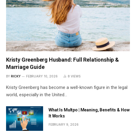
Kristy Greenberg Husband: Full Relationship &
Marriage Guide
BY
RICKY
FEBRUARY 10, 2026
8
VIEWS
Kristy Greenberg has become a well-known figure in the legal
world, especially in the United…
What Is Multpo | Meaning, Benefits & How
It Works
FEBRUARY 9, 2026