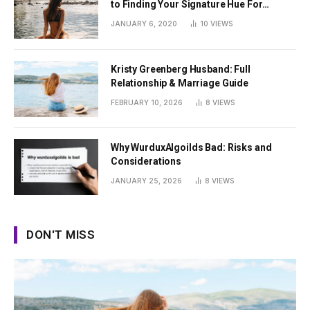
to Finding Your Signature Hue For
Summer
JANUARY 6, 2020
10
VIEWS
Kristy Greenberg Husband: Full
Relationship & Marriage Guide
FEBRUARY 10, 2026
8
VIEWS
Why WurduxAlgoilds Bad: Risks and
Considerations
JANUARY 25, 2026
8
VIEWS
DON'T MISS