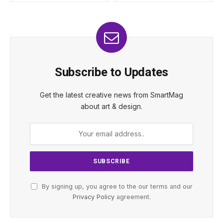
Subscribe to Updates
Get the latest creative news from SmartMag
about art & design.
By signing up, you agree to the our terms and our
Privacy Policy
agreement.