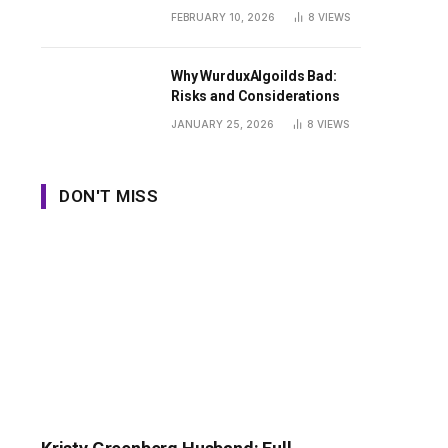
Guide
FEBRUARY 10, 2026
8
VIEWS
Why WurduxAlgoilds Bad:
Risks and Considerations
JANUARY 25, 2026
8
VIEWS
DON'T MISS