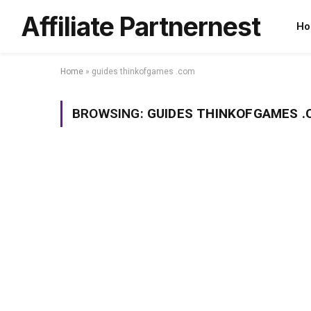
Affiliate Partnernest
Ho
Home
»
guides thinkofgames .com
BROWSING:
GUIDES THINKOFGAMES 