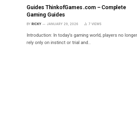
Guides ThinkofGames .com – Complete
Gaming Guides
BY
RICKY
JANUARY 29, 2026
7
VIEWS
Introduction: In today’s gaming world, players no longe
rely only on instinct or trial and…