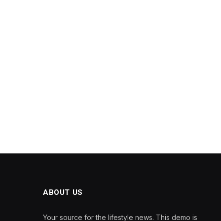
ABOUT US
Your source for the lifestyle news. This demo is