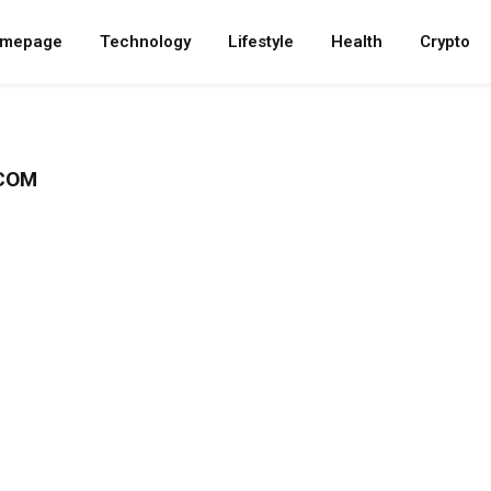
mepage
Technology
Lifestyle
Health
Crypto
.COM