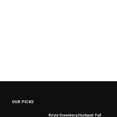
OUR PICKS
Kristy Greenberg Husband: Full