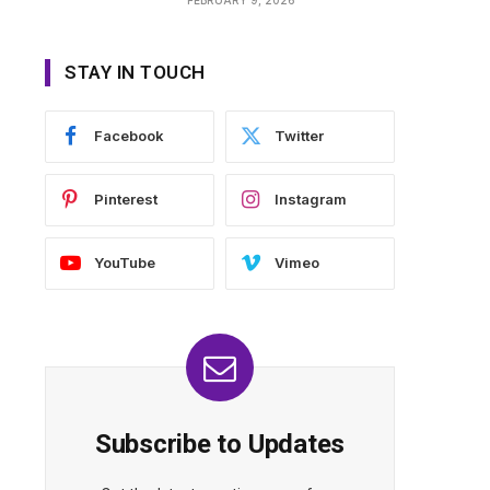
STAY IN TOUCH
Facebook
Twitter
Pinterest
Instagram
YouTube
Vimeo
Subscribe to Updates