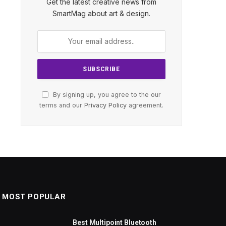
Get the latest creative news from
SmartMag about art & design.
By signing up, you agree to the our
terms and our
Privacy Policy
agreement.
MOST POPULAR
Best Multipoint Bluetooth