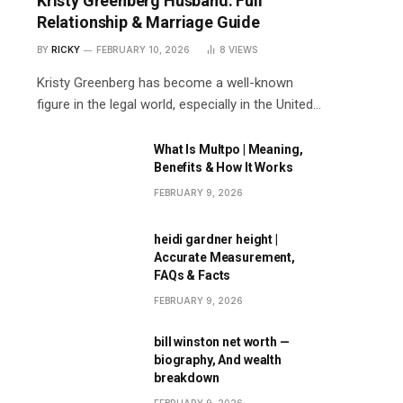
Kristy Greenberg Husband: Full
Relationship & Marriage Guide
BY
RICKY
FEBRUARY 10, 2026
8
VIEWS
Kristy Greenberg has become a well-known
figure in the legal world, especially in the United…
What Is Multpo | Meaning,
Benefits & How It Works
FEBRUARY 9, 2026
heidi gardner height |
Accurate Measurement,
FAQs & Facts
FEBRUARY 9, 2026
bill winston net worth —
biography, And wealth
breakdown
FEBRUARY 9, 2026