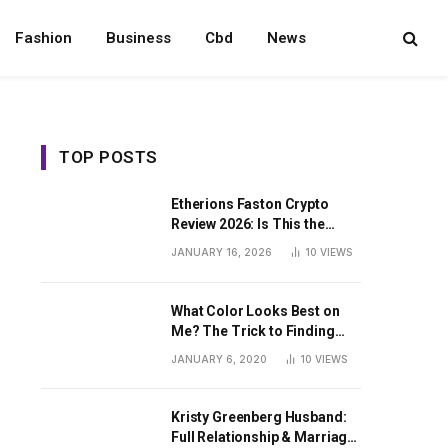
Fashion
Business
Cbd
News
TOP POSTS
Etherions Faston Crypto
Review 2026: Is This the
Digital Asset?
JANUARY 16, 2026
10
VIEWS
What Color Looks Best on
Me? The Trick to Finding
Your Signature Hue For
JANUARY 6, 2020
10
VIEWS
Summer
Kristy Greenberg Husband:
Full Relationship & Marriage