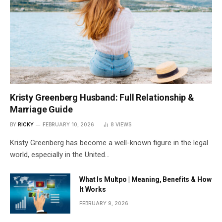
Kristy Greenberg Husband: Full Relationship &
Marriage Guide
BY
RICKY
FEBRUARY 10, 2026
8
VIEWS
Kristy Greenberg has become a well-known figure in the legal
world, especially in the United…
What Is Multpo | Meaning, Benefits & How
It Works
FEBRUARY 9, 2026