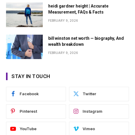
heidi gardner height | Accurate
Measurement, FAQs & Facts
FEBRUARY 9, 2026
bill winston net worth — biography, And
wealth breakdown
FEBRUARY 9, 2026
STAY IN TOUCH
Facebook
Twitter
Pinterest
Instagram
YouTube
Vimeo