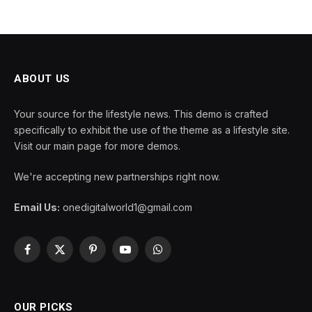
ABOUT US
Your source for the lifestyle news. This demo is crafted
specifically to exhibit the use of the theme as a lifestyle site.
Visit our main page for more demos.
We're accepting new partnerships right now.
Email Us:
onedigitalworld1@gmail.com
Facebook
X
Pinterest
YouTube
WhatsApp
(Twitter)
OUR PICKS