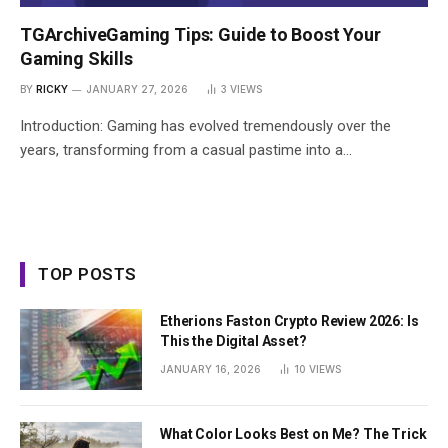
TGArchiveGaming Tips: Guide to Boost Your
Gaming Skills
BY
RICKY
JANUARY 27, 2026
3
VIEWS
Introduction: Gaming has evolved tremendously over the
years, transforming from a casual pastime into a…
TOP POSTS
Etherions Faston Crypto Review 2026: Is
This the Digital Asset?
JANUARY 16, 2026
10
VIEWS
What Color Looks Best on Me? The Trick