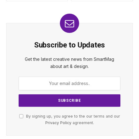
Subscribe to Updates
Get the latest creative news from SmartMag
about art & design.
By signing up, you agree to the our terms and our
Privacy Policy
agreement.