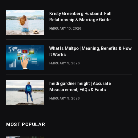
Kristy Greenberg Husband: Full
Relationship & Marriage Guide
FEBRUARY 10, 2026
What Is Multpo | Meaning, Benefits & How
It Works
FEBRUARY 9, 2026
heidi gardner height | Accurate
Measurement, FAQs & Facts
FEBRUARY 9, 2026
MOST POPULAR