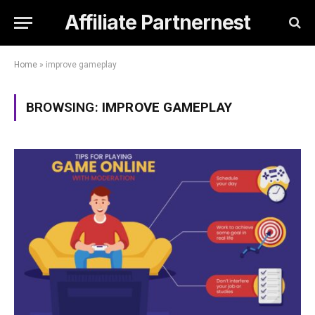
Affiliate Partnernest
Home
»
improve gameplay
BROWSING:
IMPROVE GAMEPLAY