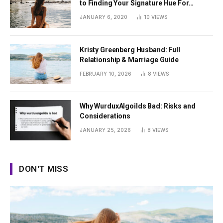
to Finding Your Signature Hue For
Summer
JANUARY 6, 2020
10
VIEWS
Kristy Greenberg Husband: Full
Relationship & Marriage Guide
FEBRUARY 10, 2026
8
VIEWS
Why WurduxAlgoilds Bad: Risks and
Considerations
JANUARY 25, 2026
8
VIEWS
DON'T MISS