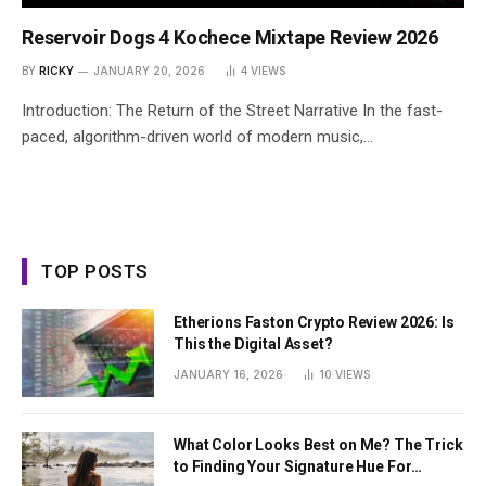
Reservoir Dogs 4 Kochece Mixtape Review 2026
BY
RICKY
JANUARY 20, 2026
4
VIEWS
Introduction: The Return of the Street Narrative In the fast-
paced, algorithm-driven world of modern music,…
TOP POSTS
Etherions Faston Crypto Review 2026: Is
This the Digital Asset?
JANUARY 16, 2026
10
VIEWS
What Color Looks Best on Me? The Trick
to Finding Your Signature Hue For