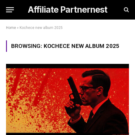
Affiliate Partnernest
Home
»
Kochece new album 2025
BROWSING:
KOCHECE NEW ALBUM 2025