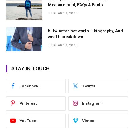
Measurement, FAQs & Facts
FEBRUARY 9, 2026
bill winston net worth — biography, And
wealth breakdown
FEBRUARY 9, 2026
STAY IN TOUCH
Facebook
Twitter
Pinterest
Instagram
YouTube
Vimeo