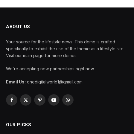
ABOUT US
Your source for the lifestyle news. This demo is crafted
specifically to exhibit the use of the theme as a lifestyle site.
Visit our main page for more demos.
We're accepting new partnerships right now.
Email Us:
onedigitalworld1@gmail.com
Facebook
X
Pinterest
YouTube
WhatsApp
(Twitter)
OUR PICKS