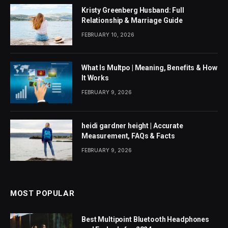
Kristy Greenberg Husband: Full
Relationship & Marriage Guide
FEBRUARY 10, 2026
What Is Multpo | Meaning, Benefits & How
It Works
FEBRUARY 9, 2026
heidi gardner height | Accurate
Measurement, FAQs & Facts
FEBRUARY 9, 2026
MOST POPULAR
Best Multipoint Bluetooth Headphones