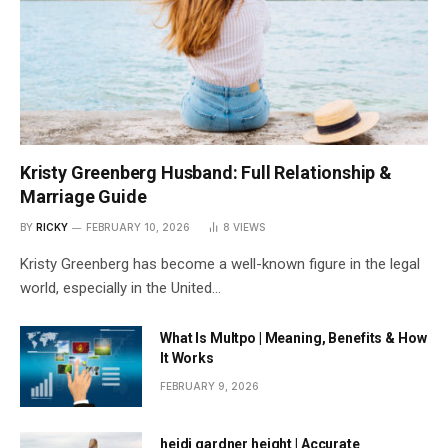
Kristy Greenberg Husband: Full Relationship &
Marriage Guide
BY
RICKY
FEBRUARY 10, 2026
8
VIEWS
Kristy Greenberg has become a well-known figure in the legal
world, especially in the United…
What Is Multpo | Meaning, Benefits & How
It Works
FEBRUARY 9, 2026
heidi gardner height | Accurate