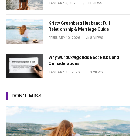
Summer
JANUARY 6, 2020
10
VIEWS
Kristy Greenberg Husband: Full
Relationship & Marriage Guide
FEBRUARY 10, 2026
8
VIEWS
Why WurduxAlgoilds Bad: Risks and
Considerations
JANUARY 25, 2026
8
VIEWS
DON'T MISS