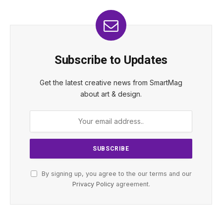
Subscribe to Updates
Get the latest creative news from SmartMag
about art & design.
By signing up, you agree to the our terms and our
Privacy Policy
agreement.