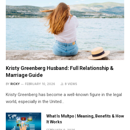
Kristy Greenberg Husband: Full Relationship &
Marriage Guide
BY
RICKY
FEBRUARY 10, 2026
8
VIEWS
Kristy Greenberg has become a well-known figure in the legal
world, especially in the United…
What Is Multpo | Meaning, Benefits & How
It Works