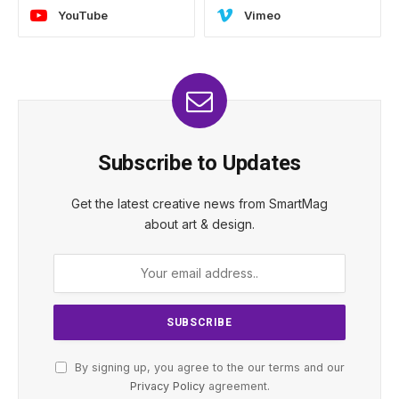
YouTube
Vimeo
Subscribe to Updates
Get the latest creative news from SmartMag
about art & design.
By signing up, you agree to the our terms and our
Privacy Policy
agreement.