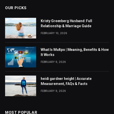
OUR PICKS
Kristy Greenberg Husband: Full
Relationship & Marriage Guide
FEBRUARY 10, 2026
What Is Multpo | Meaning, Benefits & How
It Works
FEBRUARY 9, 2026
heidi gardner height | Accurate
Measurement, FAQs & Facts
FEBRUARY 9, 2026
MOST POPULAR