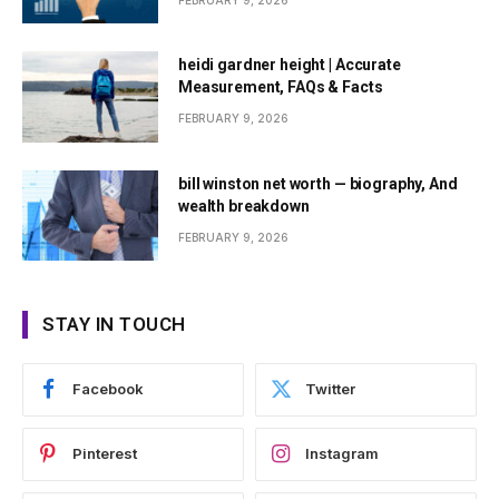
FEBRUARY 9, 2026
heidi gardner height | Accurate
Measurement, FAQs & Facts
FEBRUARY 9, 2026
bill winston net worth — biography, And
wealth breakdown
FEBRUARY 9, 2026
STAY IN TOUCH
Facebook
Twitter
Pinterest
Instagram