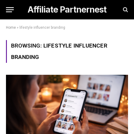
Affiliate Partnernest
Home
»
lifestyle influencer branding
BROWSING:
LIFESTYLE INFLUENCER
BRANDING