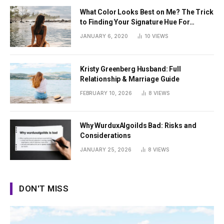
What Color Looks Best on Me? The Trick
to Finding Your Signature Hue For
Summer
JANUARY 6, 2020
10
VIEWS
Kristy Greenberg Husband: Full
Relationship & Marriage Guide
FEBRUARY 10, 2026
8
VIEWS
Why WurduxAlgoilds Bad: Risks and
Considerations
JANUARY 25, 2026
8
VIEWS
DON'T MISS