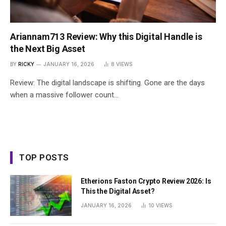
Ariannam713 Review: Why this Digital Handle is
the Next Big Asset
BY
RICKY
JANUARY 16, 2026
8
VIEWS
Review: The digital landscape is shifting. Gone are the days
when a massive follower count…
TOP POSTS
Etherions Faston Crypto Review 2026: Is
This the Digital Asset?
JANUARY 16, 2026
10
VIEWS