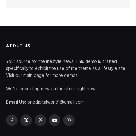
ABOUT US
Your source for the lifestyle news. This demo is crafted
specifically to exhibit the use of the theme as a lifestyle site.
Visit our main page for more demos.
We're accepting new partnerships right now.
Email Us:
onedigitalworld1@gmail.com
Facebook
X
Pinterest
YouTube
WhatsApp
(Twitter)