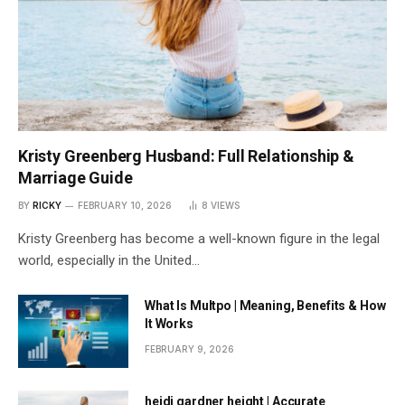
Kristy Greenberg Husband: Full Relationship &
Marriage Guide
BY
RICKY
FEBRUARY 10, 2026
8
VIEWS
Kristy Greenberg has become a well-known figure in the legal
world, especially in the United…
What Is Multpo | Meaning, Benefits & How
It Works
FEBRUARY 9, 2026
heidi gardner height | Accurate