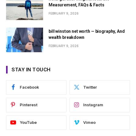
Measurement, FAQs & Facts
FEBRUARY 9, 2026
bill winston net worth — biography, And
wealth breakdown
FEBRUARY 9, 2026
STAY IN TOUCH
Facebook
Twitter
Pinterest
Instagram
YouTube
Vimeo