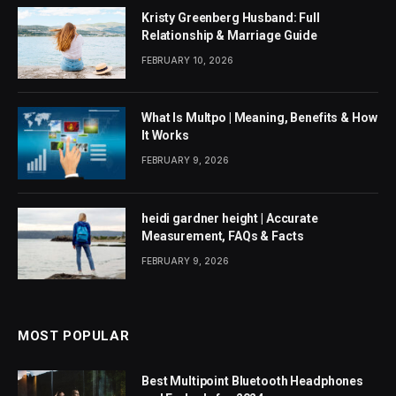
Kristy Greenberg Husband: Full
Relationship & Marriage Guide
FEBRUARY 10, 2026
What Is Multpo | Meaning, Benefits & How
It Works
FEBRUARY 9, 2026
heidi gardner height | Accurate
Measurement, FAQs & Facts
FEBRUARY 9, 2026
MOST POPULAR
Best Multipoint Bluetooth Headphones