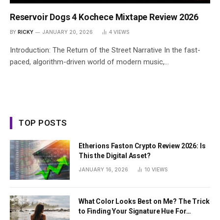
Reservoir Dogs 4 Kochece Mixtape Review 2026
BY
RICKY
JANUARY 20, 2026
4
VIEWS
Introduction: The Return of the Street Narrative In the fast-
paced, algorithm-driven world of modern music,…
TOP POSTS
Etherions Faston Crypto Review 2026: Is
This the Digital Asset?
JANUARY 16, 2026
10
VIEWS
What Color Looks Best on Me? The Trick
to Finding Your Signature Hue For