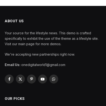
ABOUT US
Your source for the lifestyle news. This demo is crafted
specifically to exhibit the use of the theme as a lifestyle site.
Visit our main page for more demos.
We're accepting new partnerships right now.
Email Us:
onedigitalworld1@gmail.com
Facebook
X
Pinterest
YouTube
WhatsApp
(Twitter)
OUR PICKS