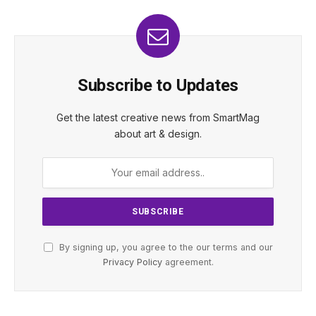
Subscribe to Updates
Get the latest creative news from SmartMag
about art & design.
By signing up, you agree to the our terms and our
Privacy Policy
agreement.