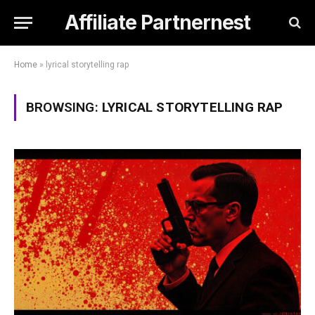
Affiliate Partnernest
Home
»
lyrical storytelling rap
BROWSING:
LYRICAL STORYTELLING RAP