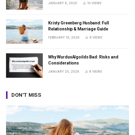
Summer
JANUARY 6, 2020
10
VIEWS
Kristy Greenberg Husband: Full
Relationship & Marriage Guide
FEBRUARY 10, 2026
8
VIEWS
Why WurduxAlgoilds Bad: Risks and
Considerations
JANUARY 25, 2026
8
VIEWS
DON'T MISS