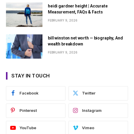
heidi gardner height | Accurate
Measurement, FAQs & Facts
FEBRUARY 9, 2026
bill winston net worth — biography, And
wealth breakdown
FEBRUARY 9, 2026
STAY IN TOUCH
Facebook
Twitter
Pinterest
Instagram
YouTube
Vimeo