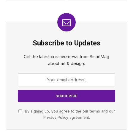
Subscribe to Updates
Get the latest creative news from SmartMag
about art & design.
By signing up, you agree to the our terms and our
Privacy Policy
agreement.