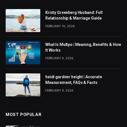
Kristy Greenberg Husband: Full
Relationship & Marriage Guide
FEBRUARY 10, 2026
What Is Multpo | Meaning, Benefits & How
It Works
FEBRUARY 9, 2026
heidi gardner height | Accurate
Measurement, FAQs & Facts
FEBRUARY 9, 2026
MOST POPULAR