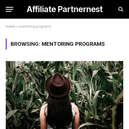
Affiliate Partnernest
Home
»
mentoring programs
BROWSING:
MENTORING PROGRAMS