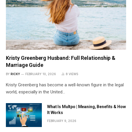
Kristy Greenberg Husband: Full Relationship &
Marriage Guide
BY
RICKY
FEBRUARY 10, 2026
8
VIEWS
Kristy Greenberg has become a well-known figure in the legal
world, especially in the United…
What Is Multpo | Meaning, Benefits & How
It Works
FEBRUARY 9, 2026