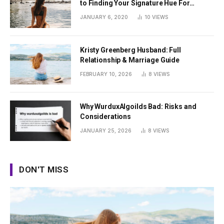
to Finding Your Signature Hue For
Summer
JANUARY 6, 2020
10
VIEWS
Kristy Greenberg Husband: Full
Relationship & Marriage Guide
FEBRUARY 10, 2026
8
VIEWS
Why WurduxAlgoilds Bad: Risks and
Considerations
JANUARY 25, 2026
8
VIEWS
DON'T MISS