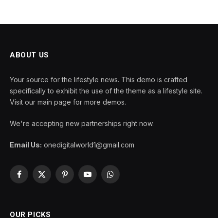
ABOUT US
Your source for the lifestyle news. This demo is crafted
specifically to exhibit the use of the theme as a lifestyle site.
Visit our main page for more demos.
We're accepting new partnerships right now.
Email Us:
onedigitalworld1@gmail.com
Facebook
X
Pinterest
YouTube
WhatsApp
(Twitter)
OUR PICKS