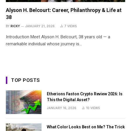
Alyson H. Belcourt: Career, Philanthropy & Life at
38
BY
RICKY
JANUARY 21, 2026
7
VIEWS
Introduction Meet Alyson H. Belcourt, 38 years old — a
remarkable individual whose journey is…
TOP POSTS
Etherions Faston Crypto Review 2026: Is
This the Digital Asset?
JANUARY 16, 2026
10
VIEWS
What Color Looks Best on Me? The Trick