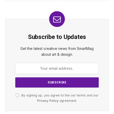
Subscribe to Updates
Get the latest creative news from SmartMag
about art & design.
By signing up, you agree to the our terms and our
Privacy Policy
agreement.