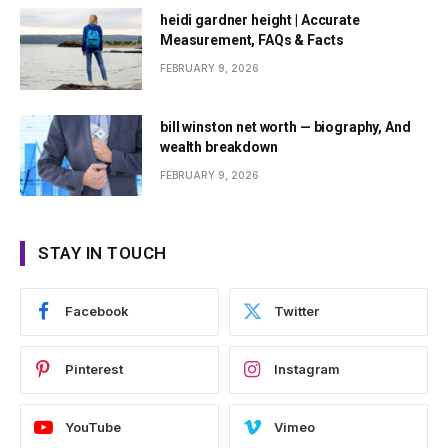
heidi gardner height | Accurate
Measurement, FAQs & Facts
FEBRUARY 9, 2026
bill winston net worth — biography, And
wealth breakdown
FEBRUARY 9, 2026
STAY IN TOUCH
Facebook
Twitter
Pinterest
Instagram
YouTube
Vimeo