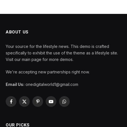
ABOUT US
Your source for the lifestyle news. This demo is crafted
specifically to exhibit the use of the theme as a lifestyle site.
Visit our main page for more demos.
We're accepting new partnerships right now.
Email Us:
onedigitalworld1@gmail.com
Facebook
X
Pinterest
YouTube
WhatsApp
(Twitter)
OUR PICKS