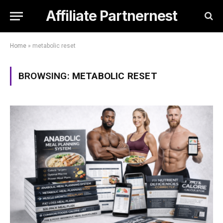
Affiliate Partnernest
Home
»
metabolic reset
BROWSING:
METABOLIC RESET