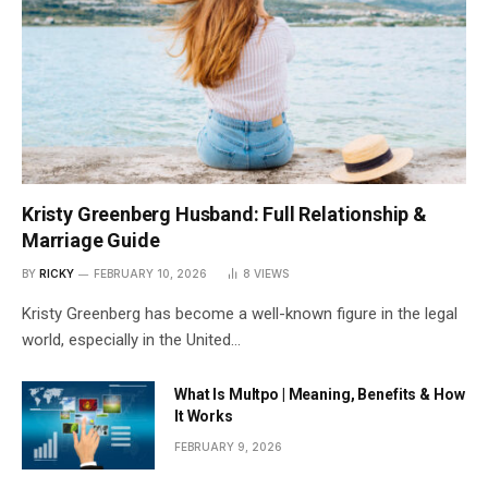
Kristy Greenberg Husband: Full Relationship &
Marriage Guide
BY
RICKY
FEBRUARY 10, 2026
8
VIEWS
Kristy Greenberg has become a well-known figure in the legal
world, especially in the United…
What Is Multpo | Meaning, Benefits & How
It Works
FEBRUARY 9, 2026