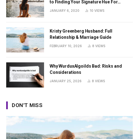
to Finding Your Signature Hue For
Summer
JANUARY 6, 2020
10
VIEWS
Kristy Greenberg Husband: Full
Relationship & Marriage Guide
FEBRUARY 10, 2026
8
VIEWS
Why WurduxAlgoilds Bad: Risks and
Considerations
JANUARY 25, 2026
8
VIEWS
DON'T MISS