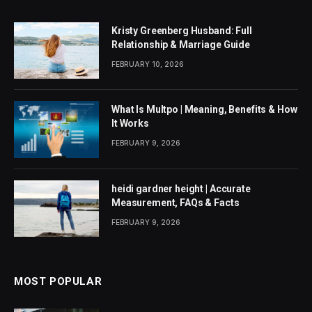
Kristy Greenberg Husband: Full
Relationship & Marriage Guide
FEBRUARY 10, 2026
What Is Multpo | Meaning, Benefits & How
It Works
FEBRUARY 9, 2026
heidi gardner height | Accurate
Measurement, FAQs & Facts
FEBRUARY 9, 2026
MOST POPULAR