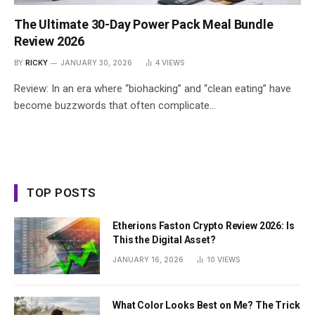
The Ultimate 30-Day Power Pack Meal Bundle
Review 2026
BY
RICKY
JANUARY 30, 2026
4
VIEWS
Review: In an era where “biohacking” and “clean eating” have
become buzzwords that often complicate…
TOP POSTS
Etherions Faston Crypto Review 2026: Is
This the Digital Asset?
JANUARY 16, 2026
10
VIEWS
What Color Looks Best on Me? The Trick