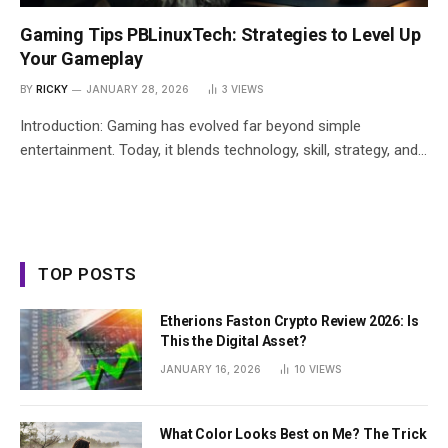
Gaming Tips PBLinuxTech: Strategies to Level Up
Your Gameplay
BY
RICKY
JANUARY 28, 2026
3
VIEWS
Introduction: Gaming has evolved far beyond simple
entertainment. Today, it blends technology, skill, strategy, and…
TOP POSTS
Etherions Faston Crypto Review 2026: Is
This the Digital Asset?
JANUARY 16, 2026
10
VIEWS
What Color Looks Best on Me? The Trick