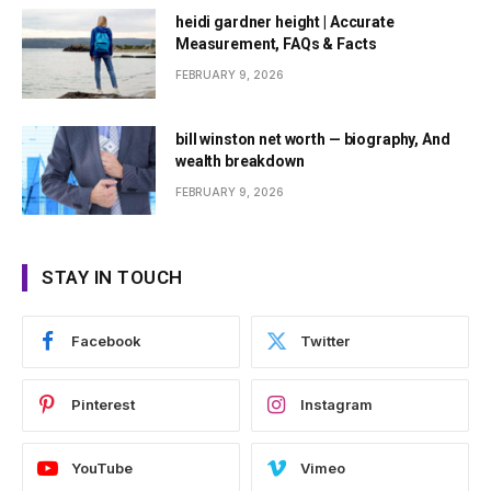
heidi gardner height | Accurate
Measurement, FAQs & Facts
FEBRUARY 9, 2026
bill winston net worth — biography, And
wealth breakdown
FEBRUARY 9, 2026
STAY IN TOUCH
Facebook
Twitter
Pinterest
Instagram
YouTube
Vimeo