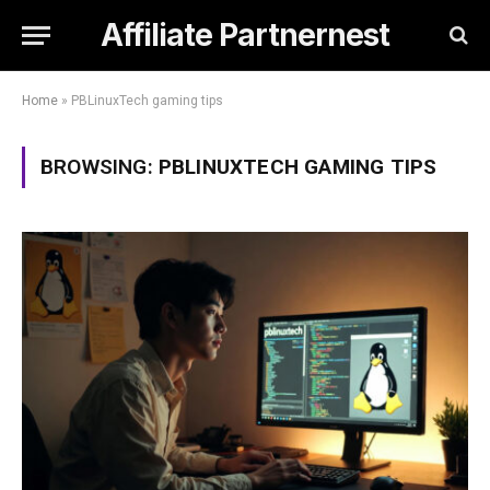
Affiliate Partnernest
Home
»
PBLinuxTech gaming tips
BROWSING:
PBLINUXTECH GAMING TIPS