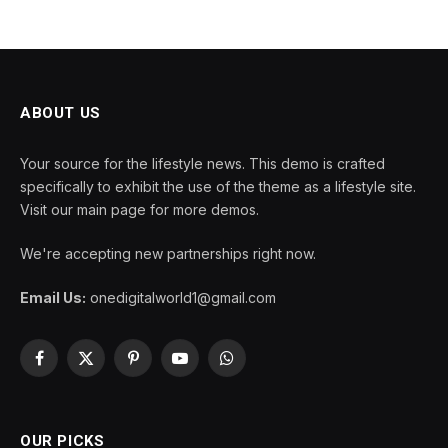
ABOUT US
Your source for the lifestyle news. This demo is crafted
specifically to exhibit the use of the theme as a lifestyle site.
Visit our main page for more demos.
We're accepting new partnerships right now.
Email Us:
onedigitalworld1@gmail.com
Facebook
X
Pinterest
YouTube
WhatsApp
(Twitter)
OUR PICKS