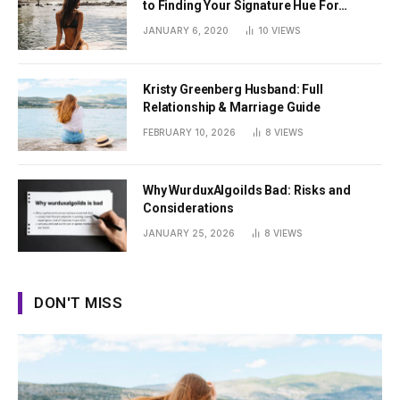
to Finding Your Signature Hue For
Summer
JANUARY 6, 2020
10
VIEWS
Kristy Greenberg Husband: Full
Relationship & Marriage Guide
FEBRUARY 10, 2026
8
VIEWS
Why WurduxAlgoilds Bad: Risks and
Considerations
JANUARY 25, 2026
8
VIEWS
DON'T MISS