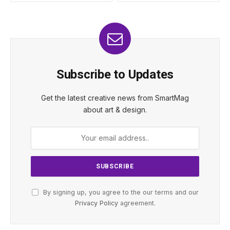
Subscribe to Updates
Get the latest creative news from SmartMag
about art & design.
By signing up, you agree to the our terms and our
Privacy Policy
agreement.