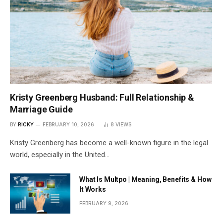
Kristy Greenberg Husband: Full Relationship &
Marriage Guide
BY
RICKY
FEBRUARY 10, 2026
8
VIEWS
Kristy Greenberg has become a well-known figure in the legal
world, especially in the United…
What Is Multpo | Meaning, Benefits & How
It Works
FEBRUARY 9, 2026