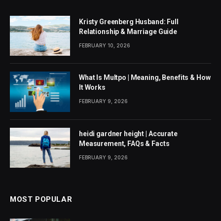
Kristy Greenberg Husband: Full
Relationship & Marriage Guide
FEBRUARY 10, 2026
What Is Multpo | Meaning, Benefits & How
It Works
FEBRUARY 9, 2026
heidi gardner height | Accurate
Measurement, FAQs & Facts
FEBRUARY 9, 2026
MOST POPULAR