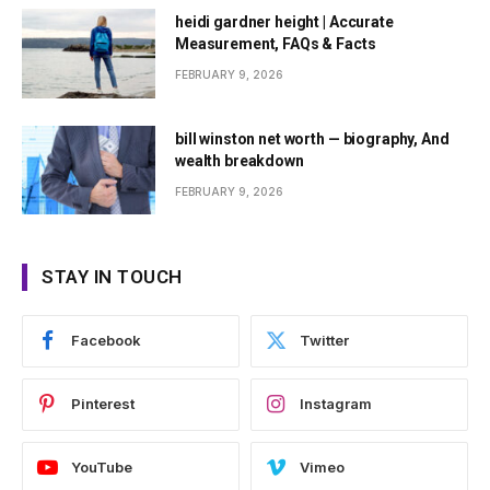
heidi gardner height | Accurate
Measurement, FAQs & Facts
FEBRUARY 9, 2026
bill winston net worth — biography, And
wealth breakdown
FEBRUARY 9, 2026
STAY IN TOUCH
Facebook
Twitter
Pinterest
Instagram
YouTube
Vimeo