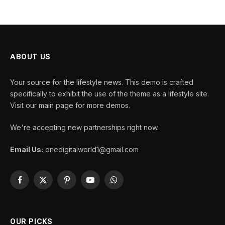
ABOUT US
Your source for the lifestyle news. This demo is crafted
specifically to exhibit the use of the theme as a lifestyle site.
Visit our main page for more demos.
We're accepting new partnerships right now.
Email Us:
onedigitalworld1@gmail.com
Facebook
X
Pinterest
YouTube
WhatsApp
(Twitter)
OUR PICKS