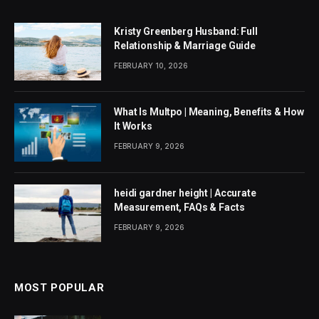
Kristy Greenberg Husband: Full
Relationship & Marriage Guide
FEBRUARY 10, 2026
What Is Multpo | Meaning, Benefits & How
It Works
FEBRUARY 9, 2026
heidi gardner height | Accurate
Measurement, FAQs & Facts
FEBRUARY 9, 2026
MOST POPULAR