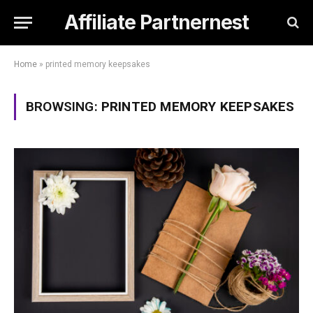
Affiliate Partnernest
Home
»
printed memory keepsakes
BROWSING:
PRINTED MEMORY KEEPSAKES