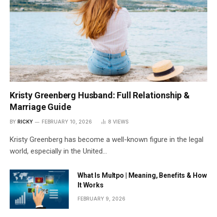
Kristy Greenberg Husband: Full Relationship &
Marriage Guide
BY
RICKY
FEBRUARY 10, 2026
8
VIEWS
Kristy Greenberg has become a well-known figure in the legal
world, especially in the United…
What Is Multpo | Meaning, Benefits & How
It Works
FEBRUARY 9, 2026