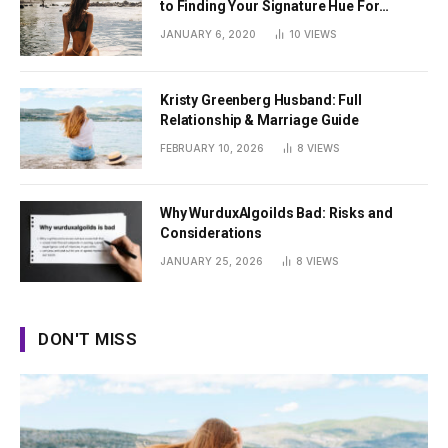
to Finding Your Signature Hue For
Summer
JANUARY 6, 2020
10
VIEWS
Kristy Greenberg Husband: Full
Relationship & Marriage Guide
FEBRUARY 10, 2026
8
VIEWS
Why WurduxAlgoilds Bad: Risks and
Considerations
JANUARY 25, 2026
8
VIEWS
DON'T MISS