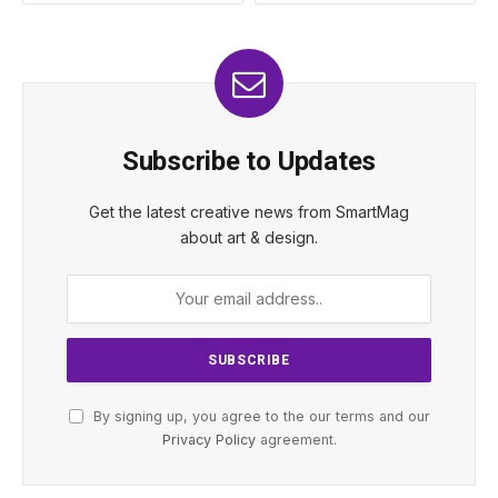
Subscribe to Updates
Get the latest creative news from SmartMag
about art & design.
By signing up, you agree to the our terms and our
Privacy Policy
agreement.