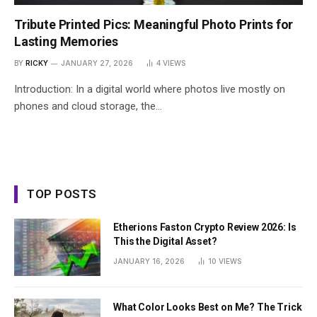
Tribute Printed Pics: Meaningful Photo Prints for
Lasting Memories
BY
RICKY
JANUARY 27, 2026
4
VIEWS
Introduction: In a digital world where photos live mostly on
phones and cloud storage, the…
TOP POSTS
Etherions Faston Crypto Review 2026: Is
This the Digital Asset?
JANUARY 16, 2026
10
VIEWS
What Color Looks Best on Me? The Trick