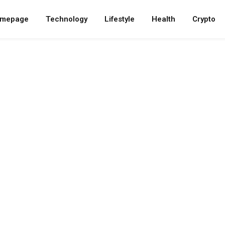
mepage
Technology
Lifestyle
Health
Crypto