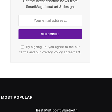
Get the latest creative news from
SmartMag about art & design.
By signing up, you agree to the our
terms and our
Privacy Policy
agreement.
MOST POPULAR
Best Multipoint Bluetooth