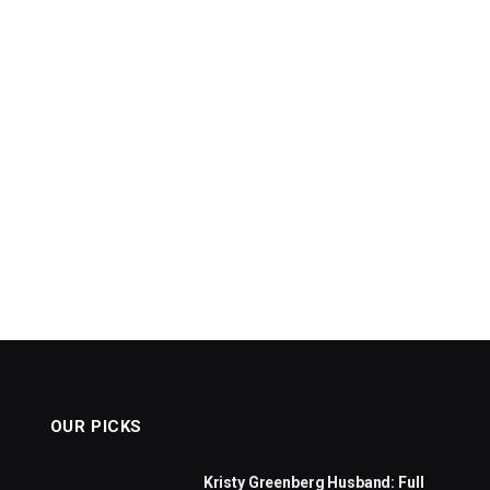
OUR PICKS
Kristy Greenberg Husband: Full