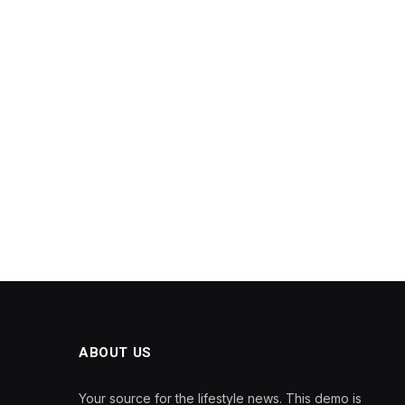
ABOUT US
Your source for the lifestyle news. This demo is