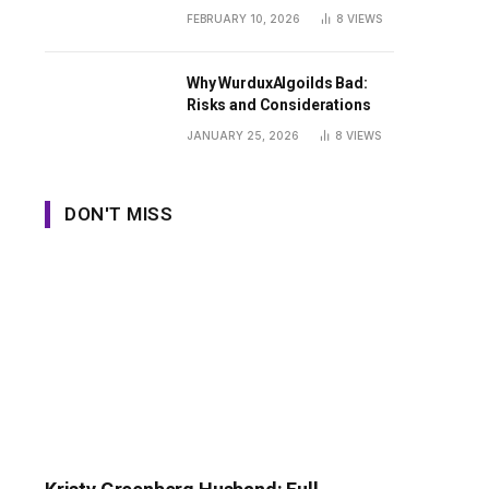
Guide
FEBRUARY 10, 2026
8
VIEWS
Why WurduxAlgoilds Bad:
Risks and Considerations
JANUARY 25, 2026
8
VIEWS
DON'T MISS