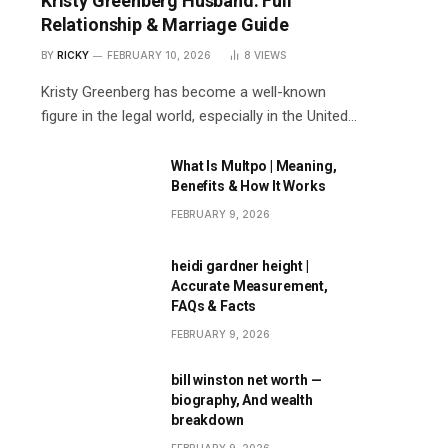
Kristy Greenberg Husband: Full
Relationship & Marriage Guide
BY
RICKY
FEBRUARY 10, 2026
8
VIEWS
Kristy Greenberg has become a well-known
figure in the legal world, especially in the United…
What Is Multpo | Meaning,
Benefits & How It Works
FEBRUARY 9, 2026
heidi gardner height |
Accurate Measurement,
FAQs & Facts
FEBRUARY 9, 2026
bill winston net worth —
biography, And wealth
breakdown
FEBRUARY 9, 2026