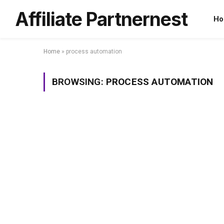
Affiliate Partnernest
Ho
Home
»
process automation
BROWSING:
PROCESS AUTOMATION