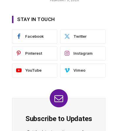
STAY IN TOUCH
Facebook
Twitter
Pinterest
Instagram
YouTube
Vimeo
Subscribe to Updates