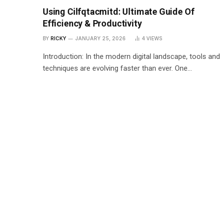
Using Cilfqtacmitd: Ultimate Guide Of
Efficiency & Productivity
BY
RICKY
JANUARY 25, 2026
4
VIEWS
Introduction: In the modern digital landscape, tools and
techniques are evolving faster than ever. One…