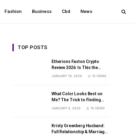
Fashion
Business
Cbd
News
TOP POSTS
Etherions Faston Crypto
Review 2026: Is This the
Digital Asset?
JANUARY 16, 2026
10
VIEWS
What Color Looks Best on
Me? The Trick to Finding
Your Signature Hue For
JANUARY 6, 2020
10
VIEWS
Summer
Kristy Greenberg Husband:
Full Relationship & Marriage