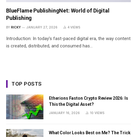
BlueFlame PublishingNet: World of Digital
Publishing
BY
RICKY
JANUARY 27, 2026
4
VIEWS
Introduction: In today’s fast-paced digital era, the way content
is created, distributed, and consumed has…
TOP POSTS
Etherions Faston Crypto Review 2026: Is
This the Digital Asset?
JANUARY 16, 2026
10
VIEWS
What Color Looks Best on Me? The Trick