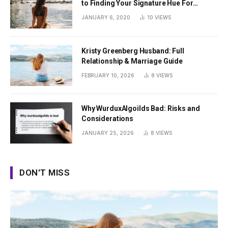
to Finding Your Signature Hue For
Summer
JANUARY 6, 2020
10
VIEWS
Kristy Greenberg Husband: Full
Relationship & Marriage Guide
FEBRUARY 10, 2026
8
VIEWS
Why WurduxAlgoilds Bad: Risks and
Considerations
JANUARY 25, 2026
8
VIEWS
DON'T MISS