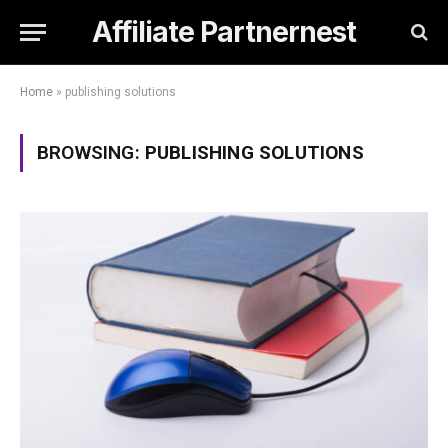
Affiliate Partnernest
Home
»
publishing solutions
BROWSING:
PUBLISHING SOLUTIONS