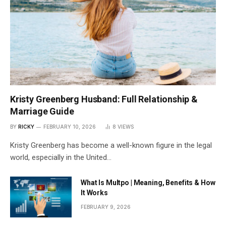
Kristy Greenberg Husband: Full Relationship &
Marriage Guide
BY
RICKY
FEBRUARY 10, 2026
8
VIEWS
Kristy Greenberg has become a well-known figure in the legal
world, especially in the United…
What Is Multpo | Meaning, Benefits & How
It Works
FEBRUARY 9, 2026