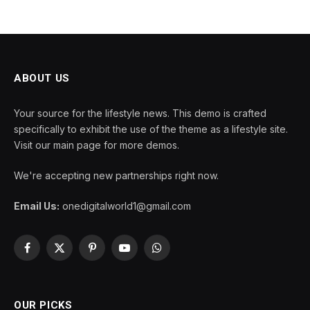
ABOUT US
Your source for the lifestyle news. This demo is crafted
specifically to exhibit the use of the theme as a lifestyle site.
Visit our main page for more demos.
We're accepting new partnerships right now.
Email Us:
onedigitalworld1@gmail.com
Facebook
X
Pinterest
YouTube
WhatsApp
(Twitter)
OUR PICKS