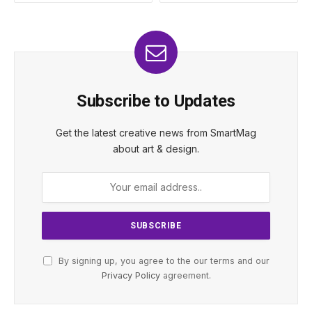
Subscribe to Updates
Get the latest creative news from SmartMag
about art & design.
By signing up, you agree to the our terms and our
Privacy Policy
agreement.