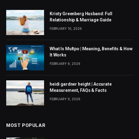
Kristy Greenberg Husband: Full
Relationship & Marriage Guide
FEBRUARY 10, 2026
What Is Multpo | Meaning, Benefits & How
It Works
FEBRUARY 9, 2026
heidi gardner height | Accurate
Measurement, FAQs & Facts
FEBRUARY 9, 2026
MOST POPULAR