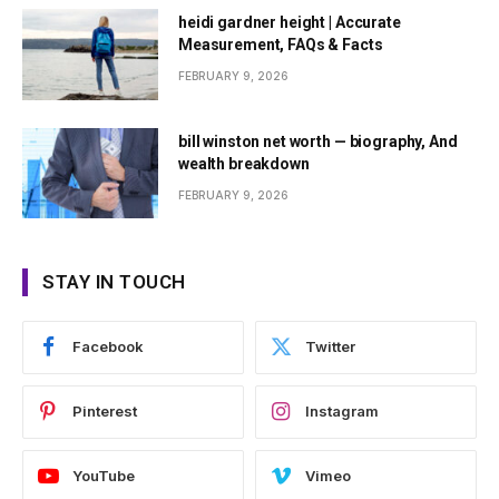
heidi gardner height | Accurate
Measurement, FAQs & Facts
FEBRUARY 9, 2026
bill winston net worth — biography, And
wealth breakdown
FEBRUARY 9, 2026
STAY IN TOUCH
Facebook
Twitter
Pinterest
Instagram
YouTube
Vimeo