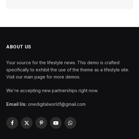
ABOUT US
Your source for the lifestyle news. This demo is crafted
specifically to exhibit the use of the theme as a lifestyle site.
Visit our main page for more demos.
We're accepting new partnerships right now.
Email Us:
onedigitalworld1@gmail.com
Facebook
X
Pinterest
YouTube
WhatsApp
(Twitter)