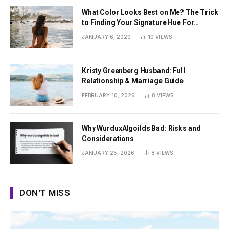
What Color Looks Best on Me? The Trick
to Finding Your Signature Hue For
Summer
JANUARY 6, 2020
10
VIEWS
Kristy Greenberg Husband: Full
Relationship & Marriage Guide
FEBRUARY 10, 2026
8
VIEWS
Why WurduxAlgoilds Bad: Risks and
Considerations
JANUARY 25, 2026
8
VIEWS
DON'T MISS