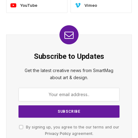
YouTube
Vimeo
Subscribe to Updates
Get the latest creative news from SmartMag
about art & design.
By signing up, you agree to the our terms and our
Privacy Policy
agreement.