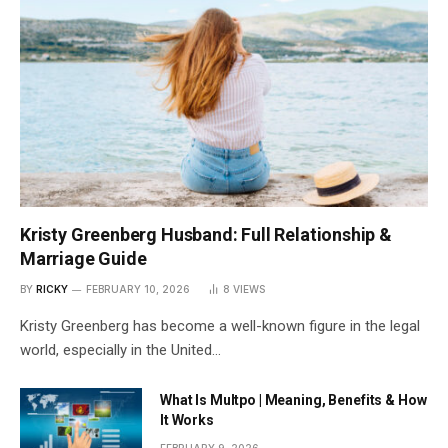
Kristy Greenberg Husband: Full Relationship &
Marriage Guide
BY
RICKY
FEBRUARY 10, 2026
8
VIEWS
Kristy Greenberg has become a well-known figure in the legal
world, especially in the United…
What Is Multpo | Meaning, Benefits & How
It Works