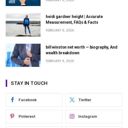
FEBRUARY 9, 2026
heidi gardner height | Accurate
Measurement, FAQs & Facts
FEBRUARY 9, 2026
bill winston net worth — biography, And
wealth breakdown
FEBRUARY 9, 2026
STAY IN TOUCH
Facebook
Twitter
Pinterest
Instagram