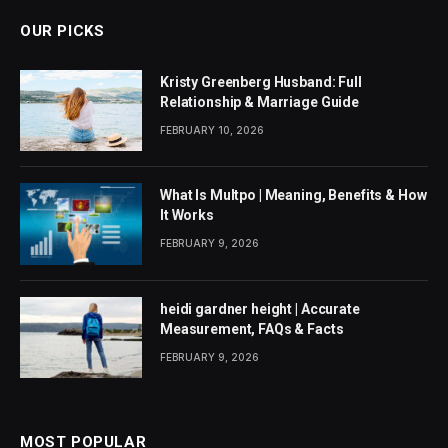
OUR PICKS
Kristy Greenberg Husband: Full
Relationship & Marriage Guide
FEBRUARY 10, 2026
What Is Multpo | Meaning, Benefits & How
It Works
FEBRUARY 9, 2026
heidi gardner height | Accurate
Measurement, FAQs & Facts
FEBRUARY 9, 2026
MOST POPULAR