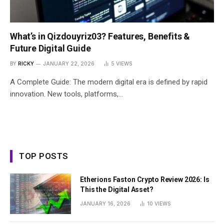
What’s in Qizdouyriz03? Features, Benefits &
Future Digital Guide
BY
RICKY
JANUARY 22, 2026
5
VIEWS
A Complete Guide: The modern digital era is defined by rapid
innovation. New tools, platforms,…
TOP POSTS
Etherions Faston Crypto Review 2026: Is
This the Digital Asset?
JANUARY 16, 2026
10
VIEWS