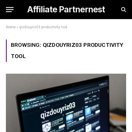
Affiliate Partnernest
Home
»
qizdouyriz03 productivity tool
BROWSING:
QIZDOUYRIZ03 PRODUCTIVITY
TOOL