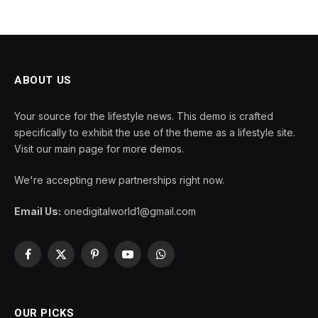
ABOUT US
Your source for the lifestyle news. This demo is crafted
specifically to exhibit the use of the theme as a lifestyle site.
Visit our main page for more demos.
We're accepting new partnerships right now.
Email Us:
onedigitalworld1@gmail.com
Facebook
X
Pinterest
YouTube
WhatsApp
(Twitter)
OUR PICKS