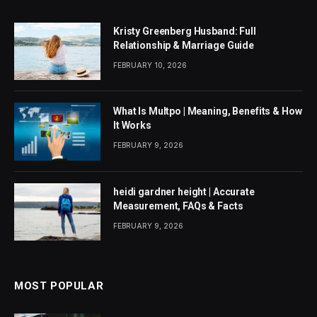
Kristy Greenberg Husband: Full
Relationship & Marriage Guide
FEBRUARY 10, 2026
What Is Multpo | Meaning, Benefits & How
It Works
FEBRUARY 9, 2026
heidi gardner height | Accurate
Measurement, FAQs & Facts
FEBRUARY 9, 2026
MOST POPULAR