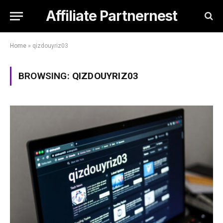
Affiliate Partnernest
Home
»
qizdouyriz03
BROWSING:
QIZDOUYRIZ03