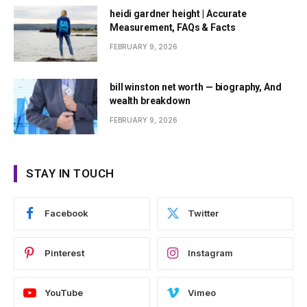
heidi gardner height | Accurate
Measurement, FAQs & Facts
FEBRUARY 9, 2026
bill winston net worth — biography, And
wealth breakdown
FEBRUARY 9, 2026
STAY IN TOUCH
Facebook
Twitter
Pinterest
Instagram
YouTube
Vimeo