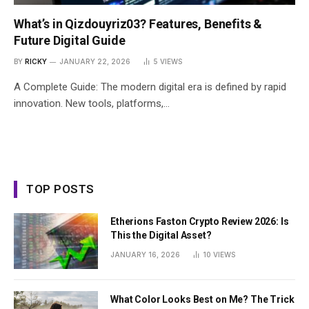
What’s in Qizdouyriz03? Features, Benefits &
Future Digital Guide
BY
RICKY
JANUARY 22, 2026
5
VIEWS
A Complete Guide: The modern digital era is defined by rapid
innovation. New tools, platforms,…
TOP POSTS
Etherions Faston Crypto Review 2026: Is
This the Digital Asset?
JANUARY 16, 2026
10
VIEWS
What Color Looks Best on Me? The Trick