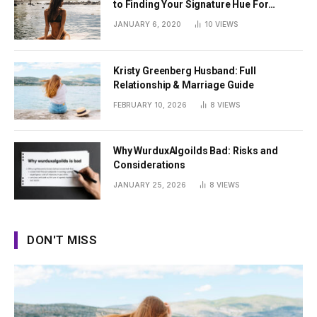
to Finding Your Signature Hue For
Summer
JANUARY 6, 2020
10
VIEWS
Kristy Greenberg Husband: Full
Relationship & Marriage Guide
FEBRUARY 10, 2026
8
VIEWS
Why WurduxAlgoilds Bad: Risks and
Considerations
JANUARY 25, 2026
8
VIEWS
DON'T MISS