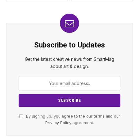
Subscribe to Updates
Get the latest creative news from SmartMag
about art & design.
By signing up, you agree to the our terms and our
Privacy Policy
agreement.