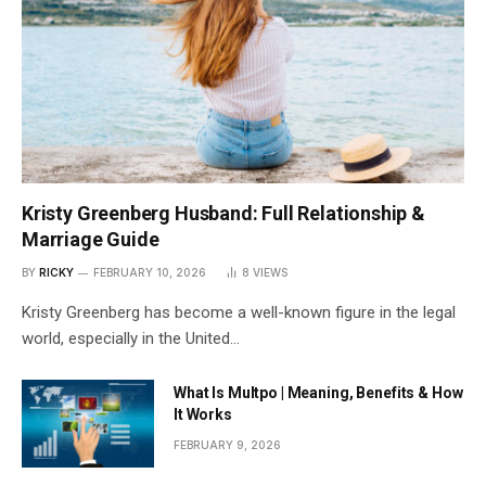
Kristy Greenberg Husband: Full Relationship &
Marriage Guide
BY
RICKY
FEBRUARY 10, 2026
8
VIEWS
Kristy Greenberg has become a well-known figure in the legal
world, especially in the United…
What Is Multpo | Meaning, Benefits & How
It Works
FEBRUARY 9, 2026