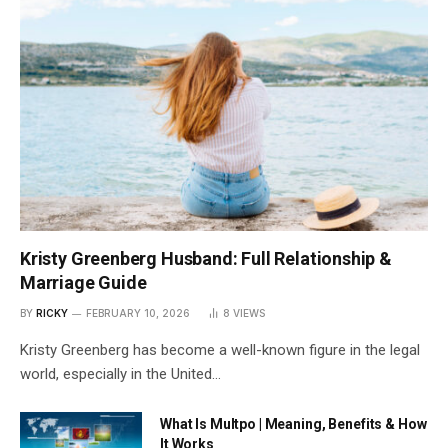
Kristy Greenberg Husband: Full Relationship &
Marriage Guide
BY
RICKY
FEBRUARY 10, 2026
8
VIEWS
Kristy Greenberg has become a well-known figure in the legal
world, especially in the United…
What Is Multpo | Meaning, Benefits & How
It Works