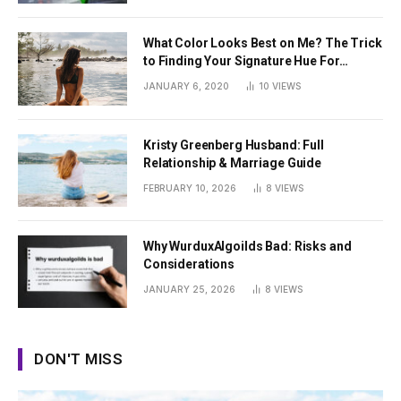
What Color Looks Best on Me? The Trick
to Finding Your Signature Hue For
Summer
JANUARY 6, 2020
10
VIEWS
Kristy Greenberg Husband: Full
Relationship & Marriage Guide
FEBRUARY 10, 2026
8
VIEWS
Why WurduxAlgoilds Bad: Risks and
Considerations
JANUARY 25, 2026
8
VIEWS
DON'T MISS