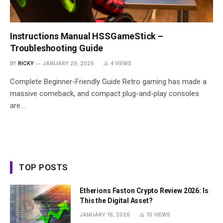
Instructions Manual HSSGameStick –
Troubleshooting Guide
BY
RICKY
JANUARY 29, 2026
4
VIEWS
Complete Beginner-Friendly Guide Retro gaming has made a
massive comeback, and compact plug-and-play consoles
are…
TOP POSTS
Etherions Faston Crypto Review 2026: Is
This the Digital Asset?
JANUARY 16, 2026
10
VIEWS