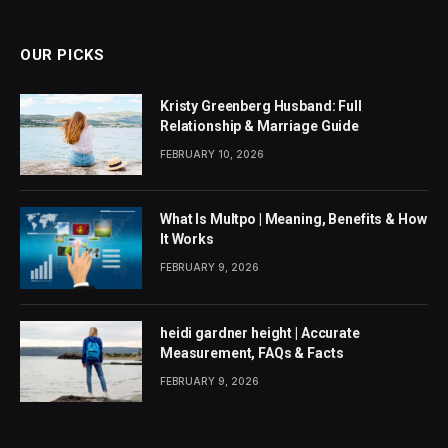
(Twitter)
OUR PICKS
Kristy Greenberg Husband: Full
Relationship & Marriage Guide
FEBRUARY 10, 2026
What Is Multpo | Meaning, Benefits & How
It Works
FEBRUARY 9, 2026
heidi gardner height | Accurate
Measurement, FAQs & Facts
FEBRUARY 9, 2026