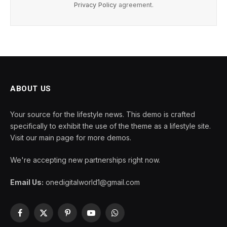
Privacy Policy
agreement.
ABOUT US
Your source for the lifestyle news. This demo is crafted
specifically to exhibit the use of the theme as a lifestyle site.
Visit our main page for more demos.
We're accepting new partnerships right now.
Email Us:
onedigitalworld1@gmail.com
Facebook
X
Pinterest
YouTube
WhatsApp