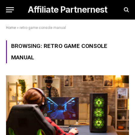
Affiliate Partnernest
Home
»
retro game console manual
BROWSING:
RETRO GAME CONSOLE
MANUAL