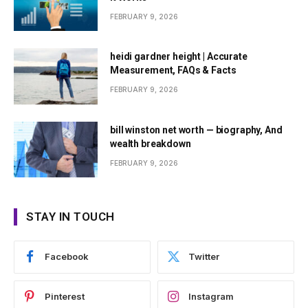
FEBRUARY 9, 2026
heidi gardner height | Accurate
Measurement, FAQs & Facts
FEBRUARY 9, 2026
bill winston net worth — biography, And
wealth breakdown
FEBRUARY 9, 2026
STAY IN TOUCH
Facebook
Twitter
Pinterest
Instagram