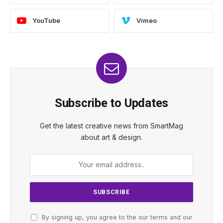
YouTube
Vimeo
Subscribe to Updates
Get the latest creative news from SmartMag
about art & design.
By signing up, you agree to the our terms and our