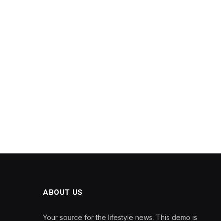
ABOUT US
Your source for the lifestyle news. This demo is