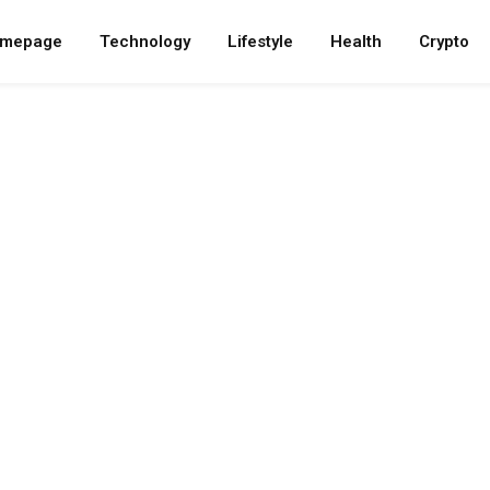
mepage
Technology
Lifestyle
Health
Crypto