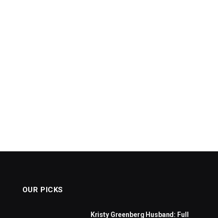
OUR PICKS
Kristy Greenberg Husband: Full