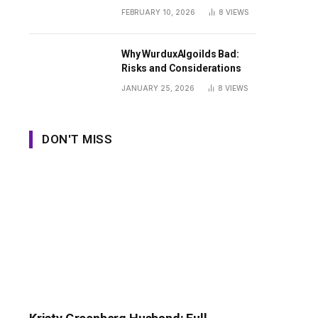
Guide
FEBRUARY 10, 2026
8
VIEWS
Why WurduxAlgoilds Bad:
Risks and Considerations
JANUARY 25, 2026
8
VIEWS
DON'T MISS