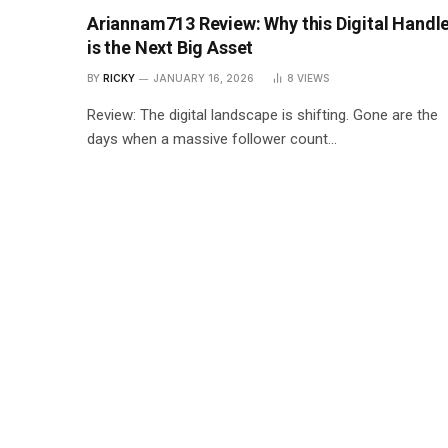
Ariannam713 Review: Why this Digital Handl
is the Next Big Asset
BY
RICKY
JANUARY 16, 2026
8
VIEWS
Review: The digital landscape is shifting. Gone are the
days when a massive follower count…