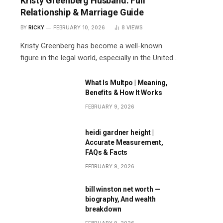
Kristy Greenberg Husband: Full
Relationship & Marriage Guide
BY
RICKY
FEBRUARY 10, 2026
8
VIEWS
Kristy Greenberg has become a well-known
figure in the legal world, especially in the United…
What Is Multpo | Meaning,
Benefits & How It Works
FEBRUARY 9, 2026
heidi gardner height |
Accurate Measurement,
FAQs & Facts
FEBRUARY 9, 2026
bill winston net worth —
biography, And wealth
breakdown
FEBRUARY 9, 2026