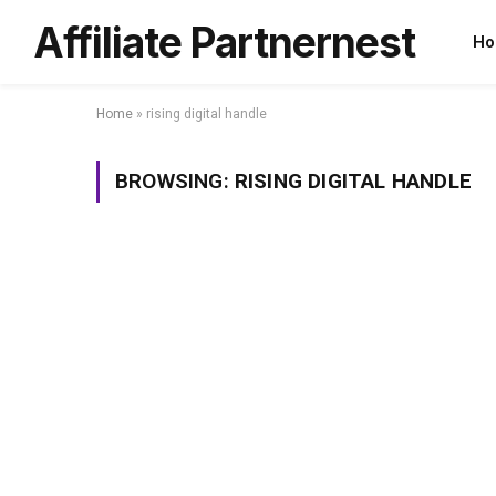
Affiliate Partnernest
Ho
Home
»
rising digital handle
BROWSING:
RISING DIGITAL HANDLE