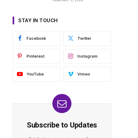
STAY IN TOUCH
Facebook
Twitter
Pinterest
Instagram
YouTube
Vimeo
Subscribe to Updates