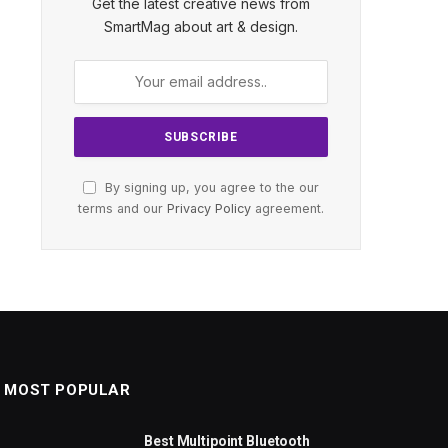
Get the latest creative news from
SmartMag about art & design.
By signing up, you agree to the our
terms and our
Privacy Policy
agreement.
MOST POPULAR
Best Multipoint Bluetooth