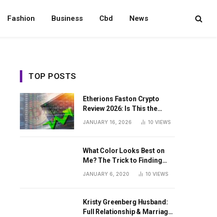
Fashion
Business
Cbd
News
TOP POSTS
Etherions Faston Crypto
Review 2026: Is This the
Digital Asset?
JANUARY 16, 2026
10
VIEWS
What Color Looks Best on
Me? The Trick to Finding
Your Signature Hue For
JANUARY 6, 2020
10
VIEWS
Summer
Kristy Greenberg Husband:
Full Relationship & Marriage